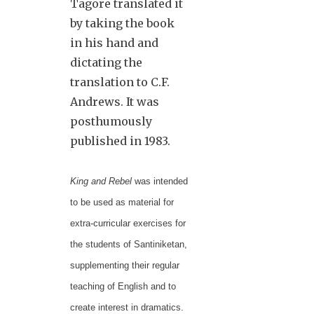
Tagore translated it
by taking the book
in his hand and
dictating the
translation to C.F.
Andrews. It was
posthumously
published in 1983.
King and Rebel
was intended
to be used as material for
extra-curricular exercises for
the students of Santiniketan,
supplementing their regular
teaching of English and to
create interest in dramatics.