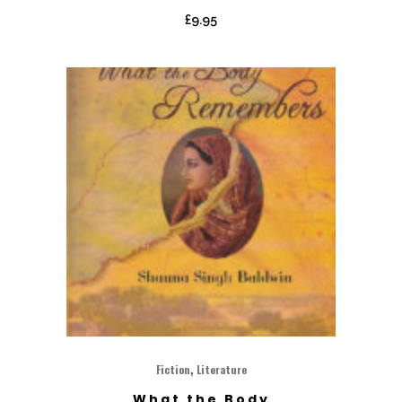
£
9.95
,
Fiction
Literature
What the Body