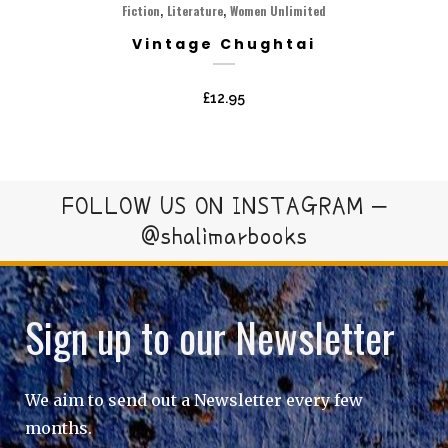
,
,
Fiction
Literature
Women Unlimited
Vintage Chughtai
£
12.95
FOLLOW US ON INSTAGRAM –
@shalimarbooks
Sign up to our Newsletter
We aim to send out a Newsletter every few
months.