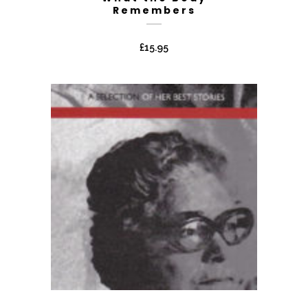
Remembers
£
15.95