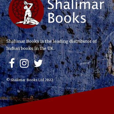
Shalimar Books is the leading distributor of
Indian books in the UK.
© Shalimar Books Ltd 2022