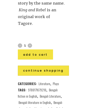
story by
the same name.
King and Rebel
is an
original work of
Tagore.
add to cart
continue shopping
CATEGORIES:
Literature
,
Plays
TAGS:
9788171679218
,
Bengali
fiction in English
,
Bengali Literature
,
Bengali literature in English
,
Bengali