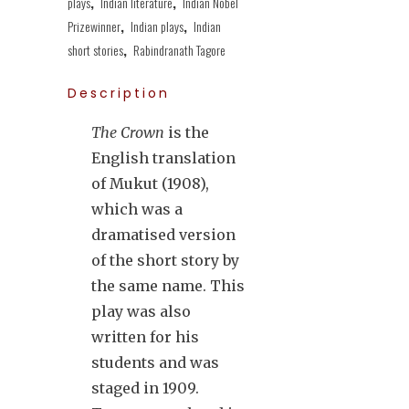
plays
,
Indian literature
,
Indian Nobel
Prizewinner
,
Indian plays
,
Indian
short stories
,
Rabindranath Tagore
Description
The Crown
is the
English translation
of Mukut (1908),
which was a
dramatised version
of the short story by
the same name. This
play was also
written for his
students and was
staged in 1909.