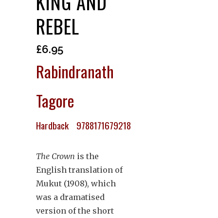
KING AND
REBEL
£
6.95
Rabindranath
Tagore
Hardback 9788171679218
The Crown
is the
English translation of
Mukut (1908), which
was a dramatised
version of the short