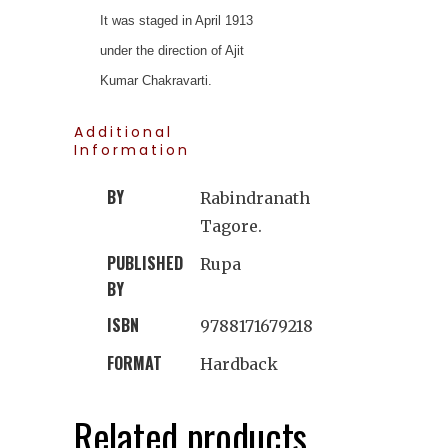
It was staged in April 1913
under the direction of Ajit
Kumar Chakravarti.
Additional
Information
BY
Rabindranath
Tagore.
PUBLISHED
Rupa
BY
ISBN
9788171679218
FORMAT
Hardback
Related products