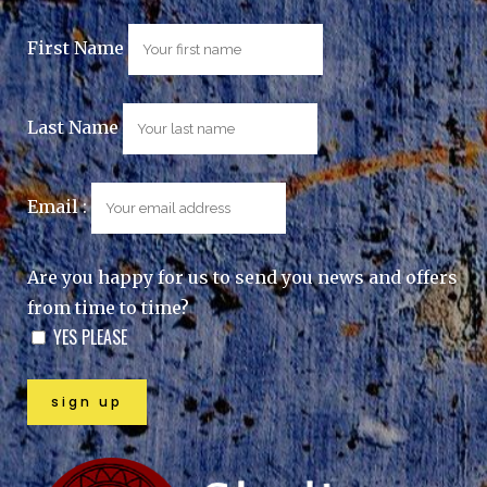
First Name
Last Name
Email :
Are you happy for us to send you news and offers
from time to time?
YES PLEASE