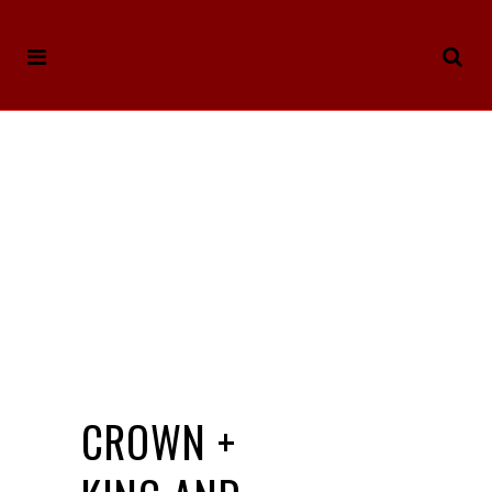
CROWN +