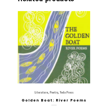
,
,
Literature
Poetry
Yoda Press
Golden Boat: River Poems