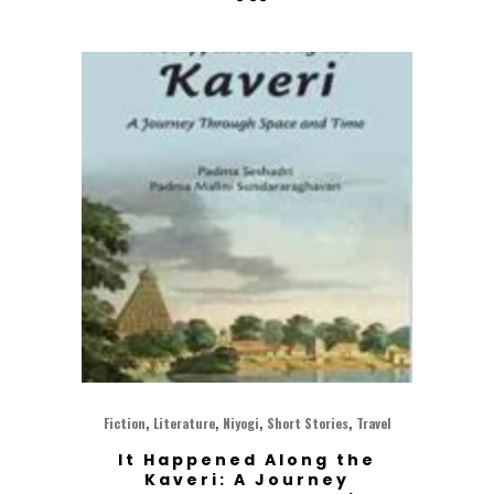
,
,
,
,
Fiction
Literature
Niyogi
Short Stories
Travel
It Happened Along the
Kaveri: A Journey