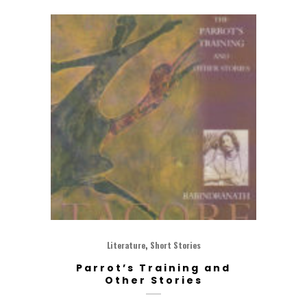
,
Literature
Short Stories
Parrot’s Training and
Other Stories