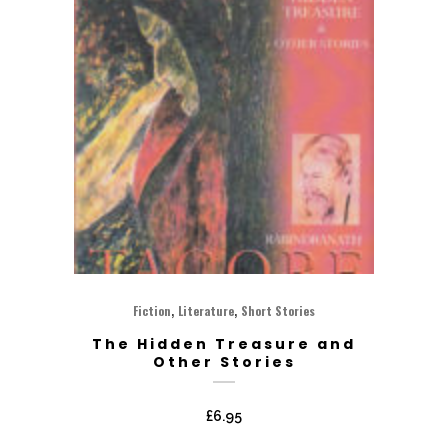
,
,
Fiction
Literature
Short Stories
The Hidden Treasure and
Other Stories
£
6.95