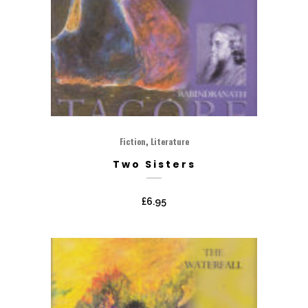
,
Fiction
Literature
Two Sisters
£
6.95