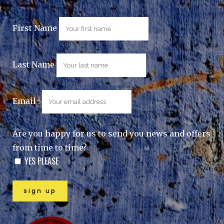
First Name
Last Name
Email :
Are you happy for us to send you news and offers
from time to time?
YES PLEASE