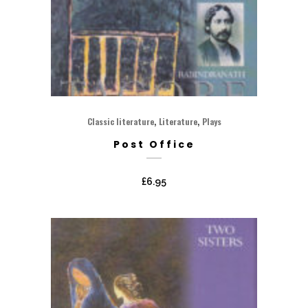
,
,
Classic literature
Literature
Plays
Post Office
£
6.95