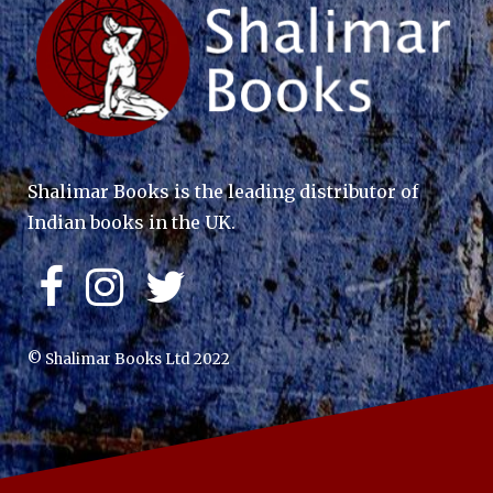
Shalimar Books is the leading distributor of
Indian books in the UK.
© Shalimar Books Ltd 2022