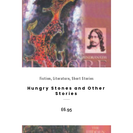
,
,
Fiction
Literature
Short Stories
Hungry Stones and Other
Stories
£
6.95