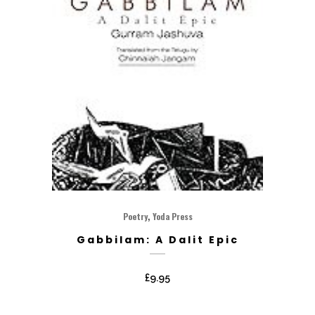
,
Poetry
Yoda Press
Gabbilam: A Dalit Epic
£
9.95