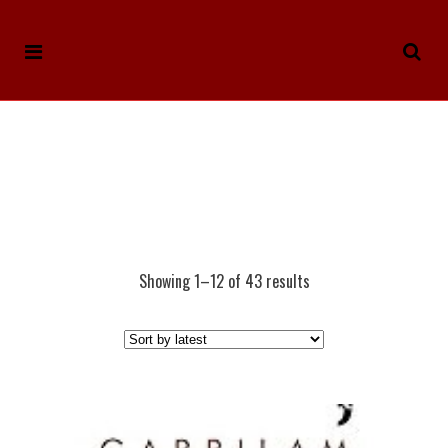
Showing 1–12 of 43 results