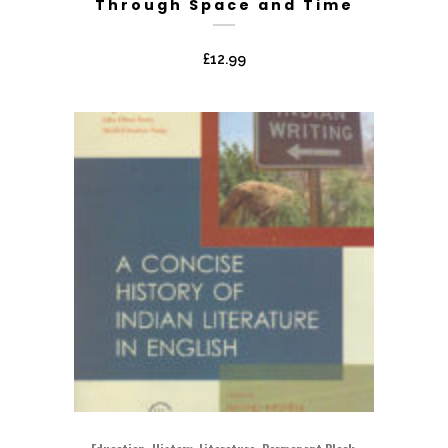
Through Space and Time
£
12.99
,
,
,
,