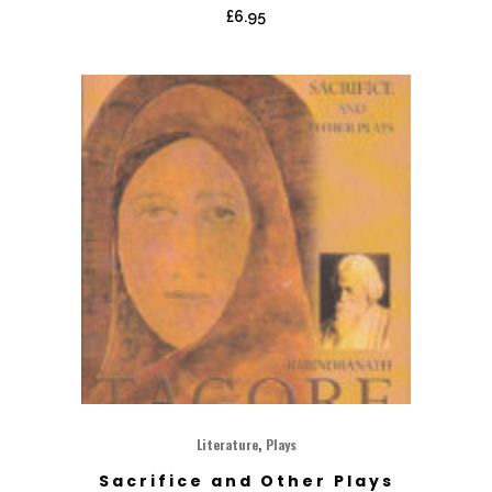
£
6.95
,
Literature
Plays
Sacrifice and Other Plays