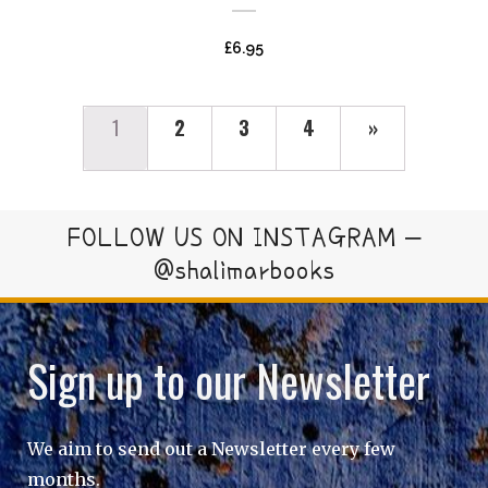
£
6.95
1
2
3
4
»
FOLLOW US ON INSTAGRAM –
@shalimarbooks
Sign up to our Newsletter
We aim to send out a Newsletter every few
months.