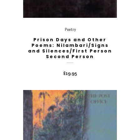
Poetry
Prison Days and Other
Poems: Nilambari/Signs
and Silences/First Person
Second Person
£
19.95