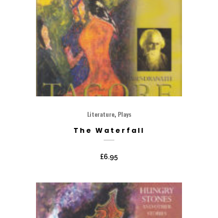
,
Literature
Plays
The Waterfall
£
6.95