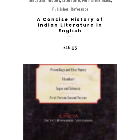
Education
History
Literature
Permanent Black
,
Publisher
Reference
A Concise History of
Indian Literature in
English
£
16.95