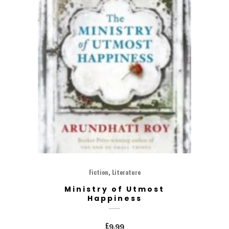
,
Fiction
Literature
Ministry of Utmost
Happiness
£
9.99