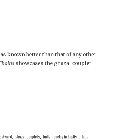
as known better than that of any other
Chains
showcases the ghazal couplet
e Award
,
ghazal couplets
,
Indian poetry in English
,
Iqbal