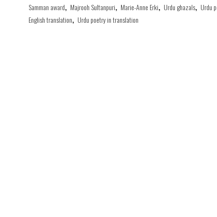
Samman award
,
Majrooh Sultanpuri
,
Marie-Anne Erki
,
Urdu ghazals
,
Urdu p
English translation
,
Urdu poetry in translation