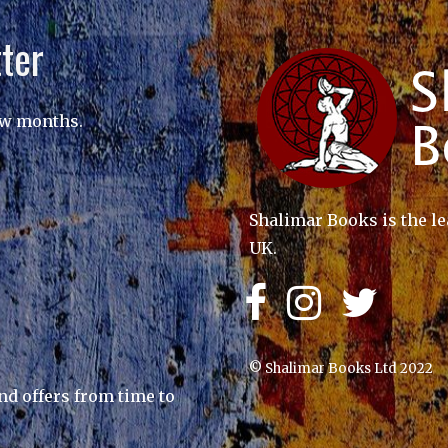
ter
ew months.
Shalimar Books is the le
UK.
© Shalimar Books Ltd 2022
nd offers from time to