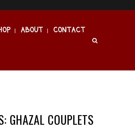
HOP
ABOUT
CONTACT
S: GHAZAL COUPLETS