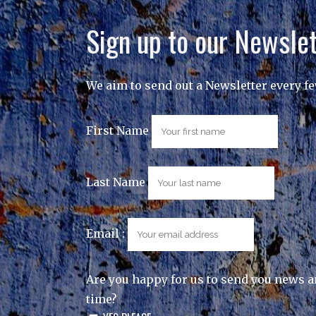
Sign up to our Newslet
We aim to send out a Newsletter every f
First Name
Last Name
Email :
Are you happy for us to send you news a
time?