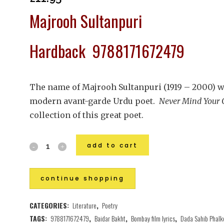
Majrooh Sultanpuri
Hardback 9788171672479
The name of Majrooh Sultanpuri (1919 – 2000) w
modern avant-garde Urdu poet.
Never Mind Your 
collection of this great poet.
add to cart
continue shopping
CATEGORIES:
Literature
,
Poetry
TAGS:
9788171672479
,
Baidar Bakht
,
Bombay film lyrics
,
Dada Sahib Phalk