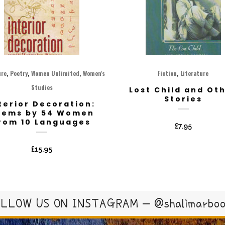
,
,
,
,
ure
Poetry
Women Unlimited
Women's
Fiction
Literature
Studies
Lost Child and Ot
Stories
terior Decoration:
oems by 54 Women
rom 10 Languages
£
7.95
£
15.95
LLOW US ON INSTAGRAM – @shalimarbo