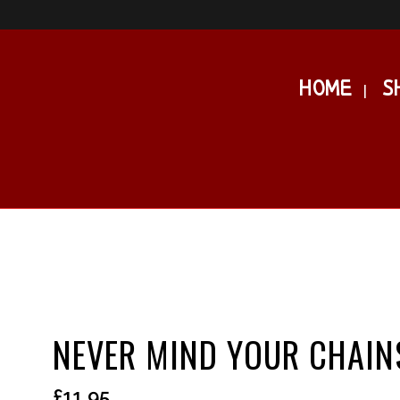
HOME
S
NEVER MIND YOUR CHAIN
£
11.95