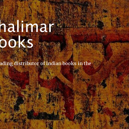
ading distributor of Indian books in the