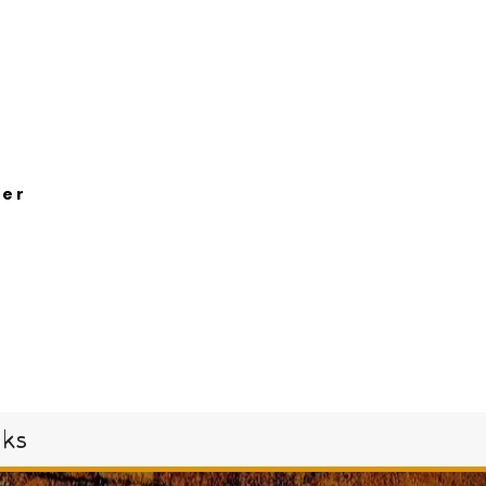
her
oks