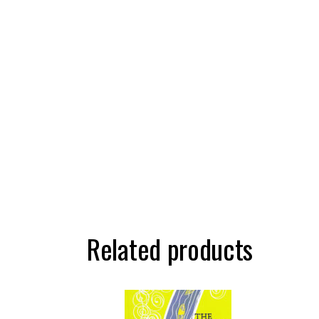
Related products