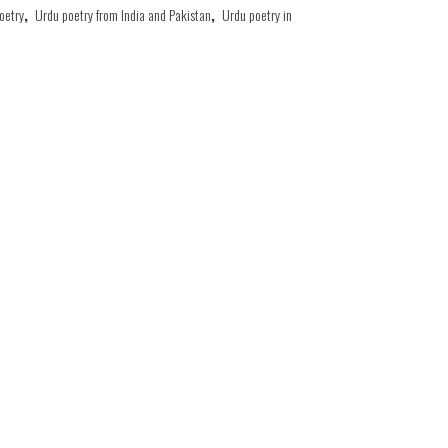
oetry
,
Urdu poetry from India and Pakistan
,
Urdu poetry in