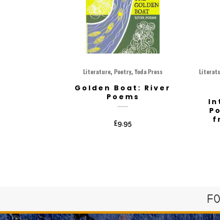
,
,
Literature
Poetry
Yoda Press
Literat
Golden Boat: River
Poems
In
P
f
£
9.95
FO