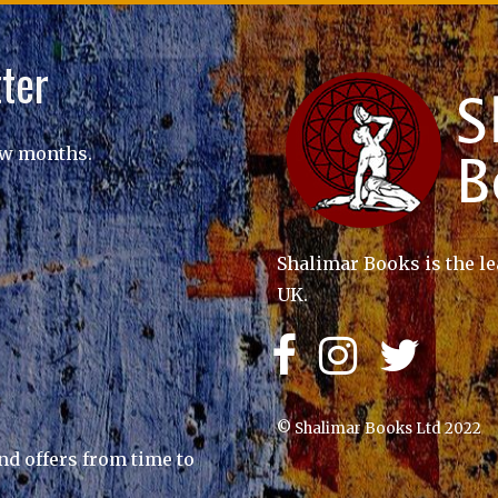
ter
ew months.
Shalimar Books is the le
UK.
© Shalimar Books Ltd 2022
nd offers from time to