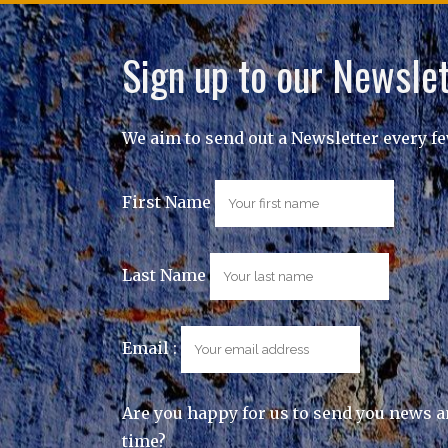
Sign up to our Newslet
We aim to send out a Newsletter every f
First Name
Last Name
Email :
Are you happy for us to send you news a
time?