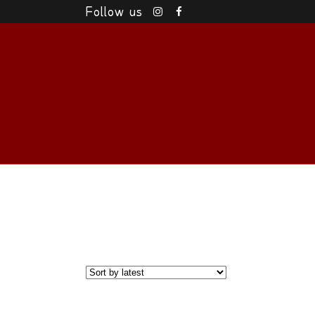
Follow us