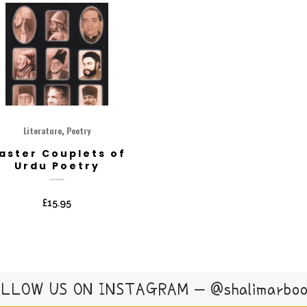
,
Literature
Poetry
aster Couplets of
Urdu Poetry
£
15.95
LLOW US ON INSTAGRAM – @shalimarbo