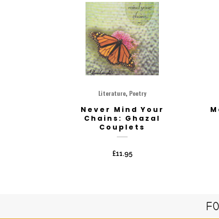
,
Literature
Poetry
Never Mind Your
M
Chains: Ghazal
Couplets
£
11.95
FO