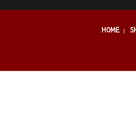
HOME
S