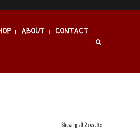
HOP
ABOUT
CONTACT
Showing all 2 results