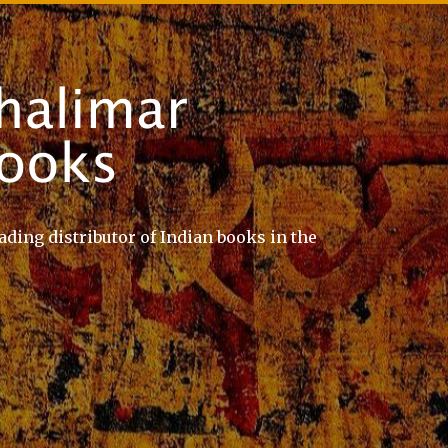
ading distributor of Indian books in the