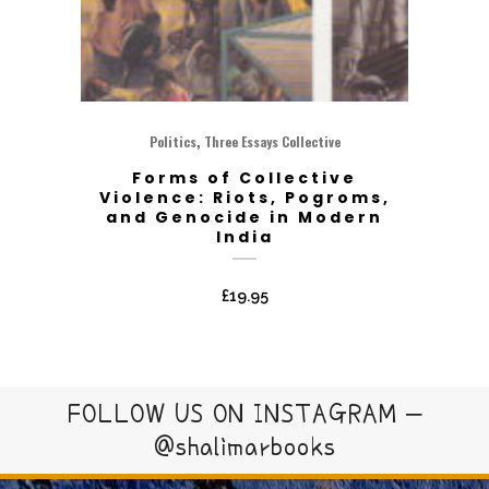
,
Politics
Three Essays Collective
Forms of Collective
Violence: Riots, Pogroms,
and Genocide in Modern
India
£
19.95
FOLLOW US ON INSTAGRAM –
@shalimarbooks