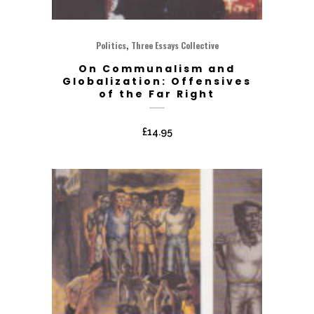
,
Politics
Three Essays Collective
On Communalism and
Globalization: Offensives
of the Far Right
£
14.95