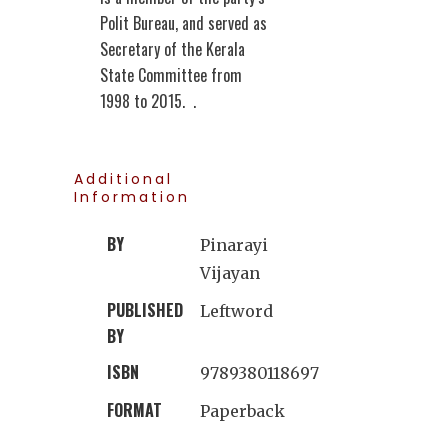
Polit Bureau, and served as
Secretary of the Kerala
State Committee from
1998 to 2015. .
Additional
Information
BY
Pinarayi
Vijayan
PUBLISHED
Leftword
BY
ISBN
9789380118697
FORMAT
Paperback