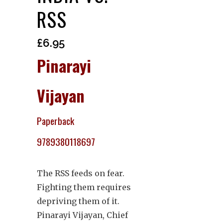
RSS
£
6.95
Pinarayi
Vijayan
Paperback
9789380118697
The RSS feeds on fear.
Fighting them requires
depriving them of it.
Pinarayi Vijayan, Chief