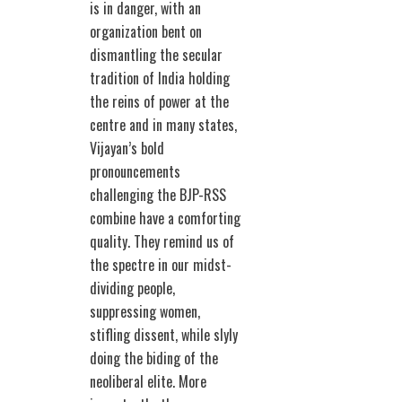
is in danger, with an
organization bent on
dismantling the secular
tradition of India holding
the reins of power at the
centre and in many states,
Vijayan’s bold
pronouncements
challenging the BJP-RSS
combine have a comforting
quality. They remind us of
the spectre in our midst-
dividing people,
suppressing women,
stifling dissent, while slyly
doing the biding of the
neoliberal elite. More