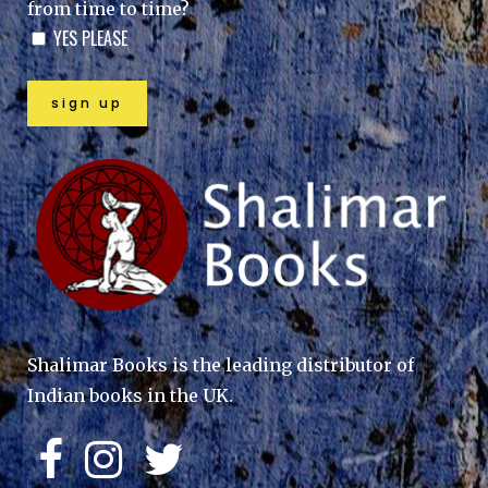
from time to time?
YES PLEASE
Shalimar Books is the leading distributor of
Indian books in the UK.