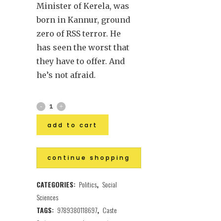
Minister of Kerela, was
born in Kannur, ground
zero of RSS terror. He
has seen the worst that
they have to offer. And
he’s not afraid.
add to cart
continue shopping
CATEGORIES:
Politics
,
Social
Sciences
TAGS:
9789380118697
,
Caste