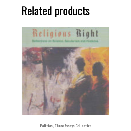
Related products
,
Politics
Three Essays Collective