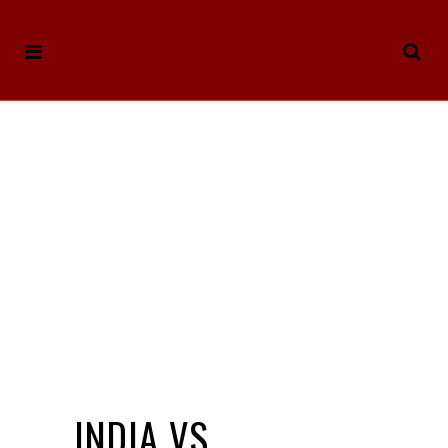
INDIA VS.