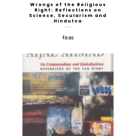
Wrongs of the Religious
Right: Reflections on
Science, Secularism and
Hindutva
£
9.95