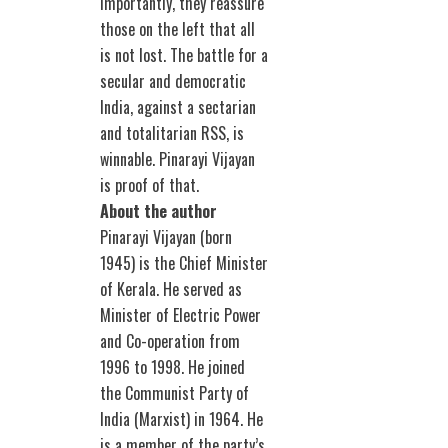
importantly, they reassure
those on the left that all
is not lost. The battle for a
secular and democratic
India, against a sectarian
and totalitarian RSS, is
winnable. Pinarayi Vijayan
is proof of that.
About the author
Pinarayi Vijayan (born
1945) is the Chief Minister
of Kerala. He served as
Minister of Electric Power
and Co-operation from
1996 to 1998. He joined
the Communist Party of
India (Marxist) in 1964. He
is a member of the party’s