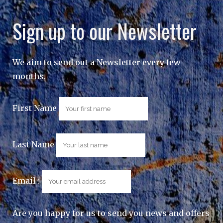
Sign up to our Newsletter
We aim to send out a Newsletter every few
months.
First Name
Last Name
Email :
Are you happy for us to send you news and offers