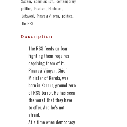
System
,
communalism
,
contemporary
politics
,
Fascism
,
Hinduism
,
Leftword
,
Pinarayi Vijayan
,
politics
,
The RSS
Description
The RSS feeds on fear.
Fighting them requires
depriving them of it.
Pinarayi Vijayan, Chief
Minister of Kerela, was
born in Kannur, ground zero
of RSS terror. He has seen
the worst that they have
to offer. And he’s not
afraid.
At a time when democracy