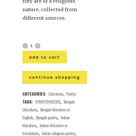
fifty are of a religious
nature, collected from
different sources.
add to cart
continue shopping
CATEGORIES:
Literature
,
Poetry
TAGS:
9788129100269
,
Bengali
Literature
,
Bengali literature in
English
,
Bengali poetry
,
Indian
literature
,
Indian literature in
translation
,
Indian religious poetry
,