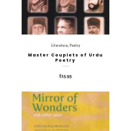
,
Literature
Poetry
Master Couplets of Urdu
Poetry
£
15.95