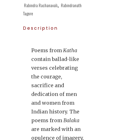
Rabindra Rachanavali
,
Rabindranath
Tagore
Description
Poems from
Katha
contain ballad-like
verses celebrating
the courage,
sacrifice and
dedication of men
and women from
Indian history. The
poems from
Balaka
are marked with an
opulence of imagery,