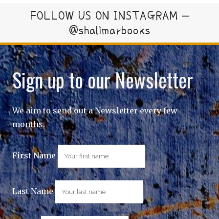
FOLLOW US ON INSTAGRAM –
@shalimarbooks
Sign up to our Newsletter
We aim to send out a Newsletter every few
months.
First Name
Last Name