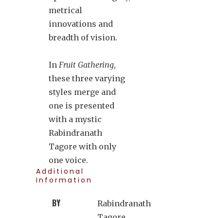
metrical
innovations and
breadth of vision.
In
Fruit Gathering
,
these three varying
styles merge and
one is presented
with a mystic
Rabindranath
Tagore with only
one voice.
Additional
Information
BY
Rabindranath
Tagore