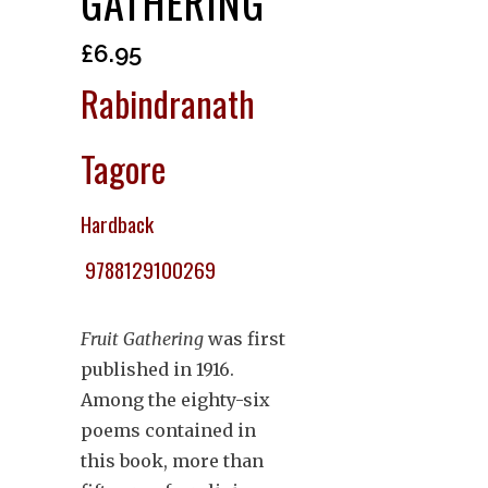
GATHERING
£
6.95
Rabindranath
Tagore
Hardback
9788129100269
Fruit Gathering
was first
published in 1916.
Among the eighty-six
poems contained in
this book, more than