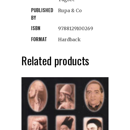
PUBLISHED
Rupa & Co
BY
ISBN
9788129100269
FORMAT
Hardback
Related products