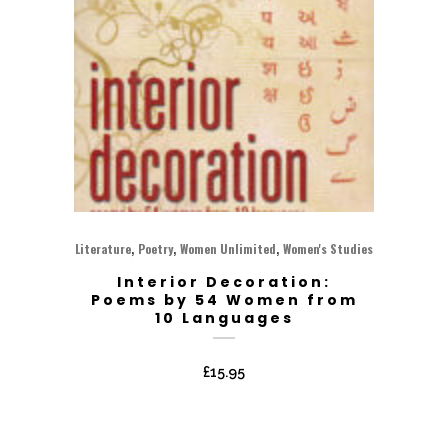
,
,
,
Literature
Poetry
Women Unlimited
Women's Studies
Interior Decoration:
Poems by 54 Women from
10 Languages
£
15.95