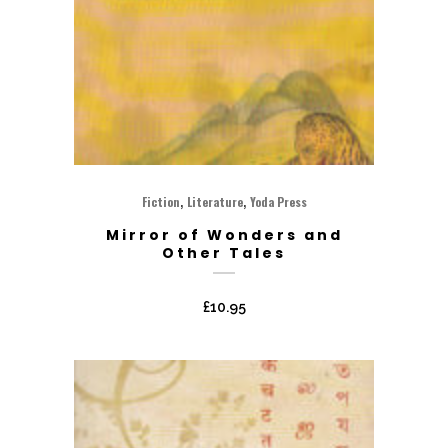
,
,
Fiction
Literature
Yoda Press
Mirror of Wonders and
Other Tales
£
10.95