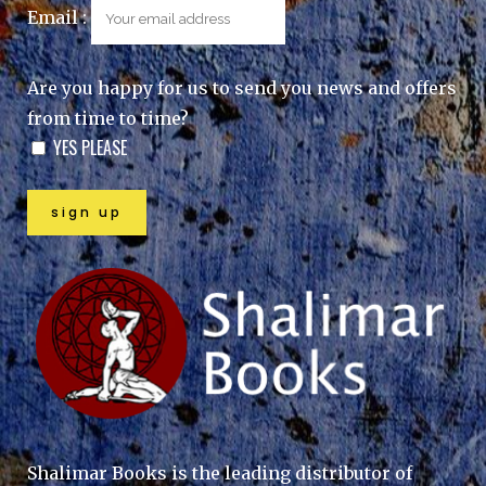
Email :
Are you happy for us to send you news and offers
from time to time?
YES PLEASE
Shalimar Books is the leading distributor of