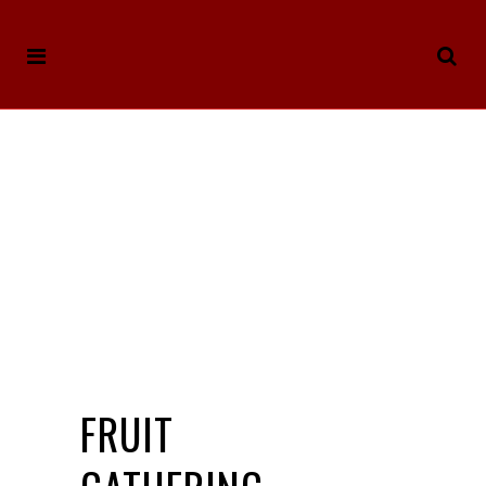
FRUIT