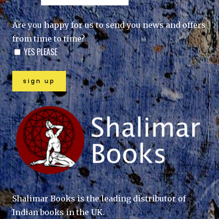
Are you happy for us to send you news and offers
from time to time?
YES PLEASE
Shalimar Books is the leading distributor of
Indian books in the UK.