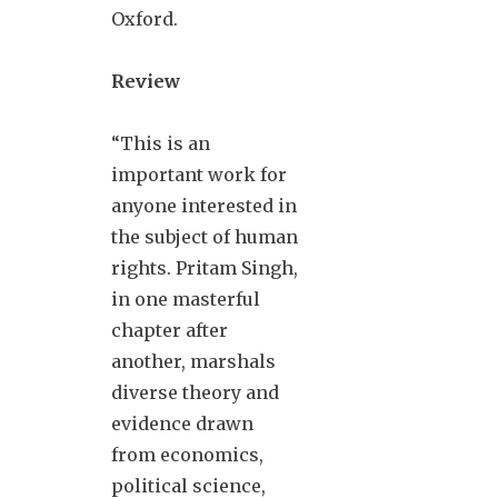
Oxford.
Review
“This is an
important work for
anyone interested in
the subject of human
rights. Pritam Singh,
in one masterful
chapter after
another, marshals
diverse theory and
evidence drawn
from economics,
political science,