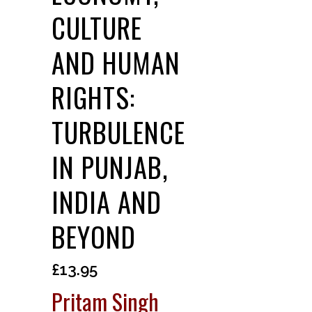
CULTURE
AND HUMAN
RIGHTS:
TURBULENCE
IN PUNJAB,
INDIA AND
BEYOND
£
13.95
Pritam Singh