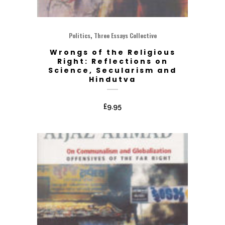
,
Politics
Three Essays Collective
Wrongs of the Religious
Right: Reflections on
Science, Secularism and
Hindutva
£
9.95