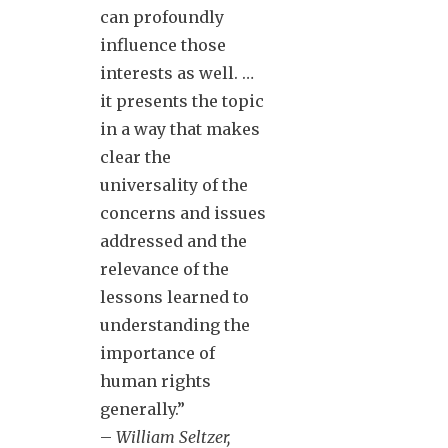
can profoundly
influence those
interests as well. …
it presents the topic
in a way that makes
clear the
universality of the
concerns and issues
addressed and the
relevance of the
lessons learned to
understanding the
importance of
human rights
generally.”
–
William Seltzer,