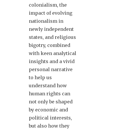
colonialism, the
impact of evolving
nationalism in
newly independent
states, and religious
bigotry, combined
with keen analytical
insights and a vivid
personal narrative
to help us
understand how
human rights can
not only be shaped
by economic and
political interests,
but also how they