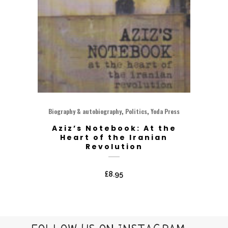
,
,
Biography & autobiography
Politics
Yoda Press
Aziz’s Notebook: At the
Heart of the Iranian
Revolution
£
8.95