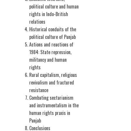
political culture and human
rights in Indo-British
relations
Historical conduits of the
political culture of Punjab
Actions and reactions of
1984: State repression,
militancy and human
rights
Rural capitalism, religious
revivalism and fractured
resistance
Combating sectarianism
and instrumentalism in the
human rights praxis in
Punjab
Conclusions