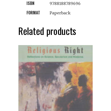
ISBN
9788188789696
FORMAT
Paperback
Related products