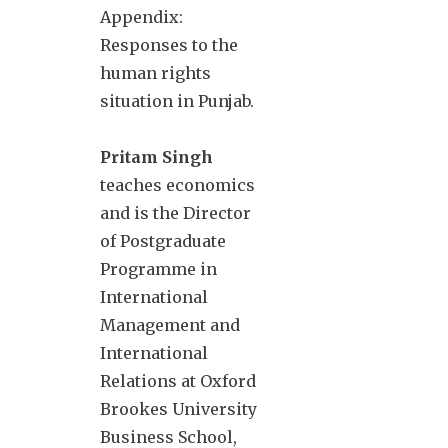
Appendix:
Responses to the
human rights
situation in Punjab.
Pritam Singh
teaches economics
and is the Director
of Postgraduate
Programme in
International
Management and
International
Relations at Oxford
Brookes University
Business School,