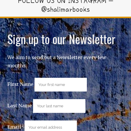
FOLLOW US ON INSTAGRAM –
@shalimarbooks
Sign up to our Newsletter
We aim to send out a Newsletter every few
months.
First Name
Last Name
Email :