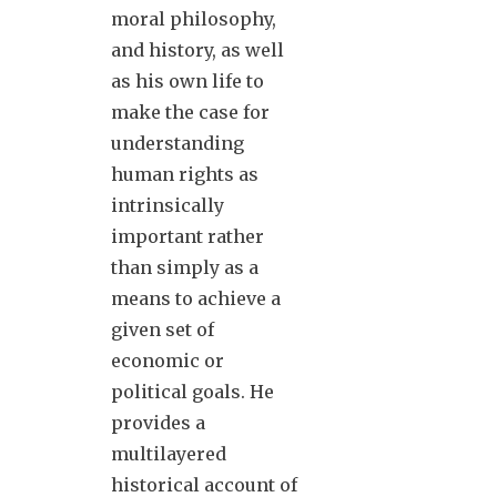
moral philosophy,
and history, as well
as his own life to
make the case for
understanding
human rights as
intrinsically
important rather
than simply as a
means to achieve a
given set of
economic or
political goals. He
provides a
multilayered
historical account of