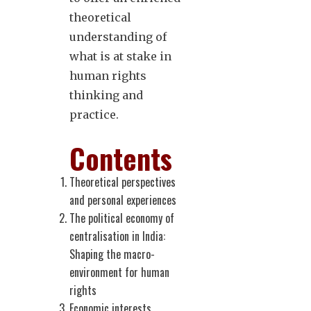
theoretical
understanding of
what is at stake in
human rights
thinking and
practice.
Contents
Theoretical perspectives
and personal experiences
The political economy of
centralisation in India:
Shaping the macro-
environment for human
rights
Economic interests,