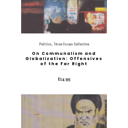
,
Politics
Three Essays Collective
On Communalism and
Globalization: Offensives
of the Far Right
£
14.95