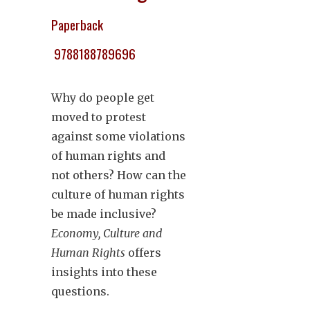
Paperback
9788188789696
Why do people get
moved to protest
against some violations
of human rights and
not others? How can the
culture of human rights
be made inclusive?
Economy, Culture and
Human Rights
offers
insights into these
questions.