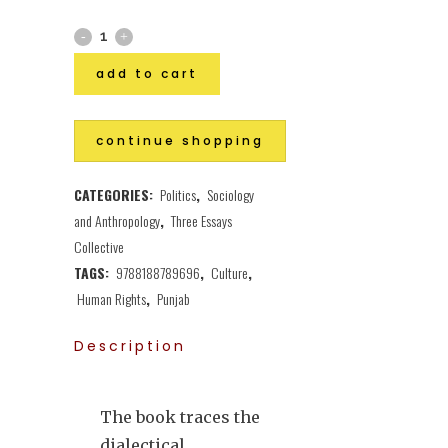
add to cart
continue shopping
CATEGORIES:
Politics
,
Sociology
and Anthropology
,
Three Essays
Collective
TAGS:
9788188789696
,
Culture
,
Human Rights
,
Punjab
Description
The book traces the
dialectical