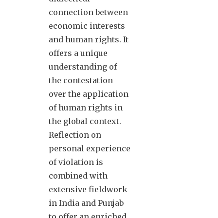
connection between
economic interests
and human rights. It
offers a unique
understanding of
the contestation
over the application
of human rights in
the global context.
Reflection on
personal experience
of violation is
combined with
extensive fieldwork
in India and Punjab
to offer an enriched