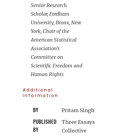
Senior Research
Scholar, Fordham
University, Bronx, New
York, Chair of the
American Statistical
Association’s
Committee on
Scientific Freedom and
Human Rights
Additional
Information
BY
Pritam Singh
PUBLISHED
Three Essays
BY
Collective