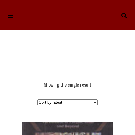
Showing the single result