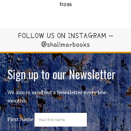
£
13.95
FOLLOW US ON INSTAGRAM –
@shalimarbooks
Sign up to our Newsletter
We aim to send out a Newsletter every few
months.
First Name