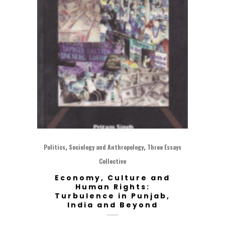
,
,
Politics
Sociology and Anthropology
Three Essays
Collective
Economy, Culture and
Human Rights:
Turbulence in Punjab,
India and Beyond