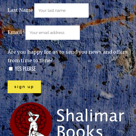
Last Name
Email :
Are you happy for us to send you news and offers
from time to time?
YES PLEASE