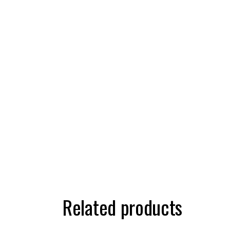
Related products