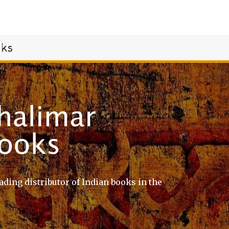
oks
ading distributor of Indian books in the