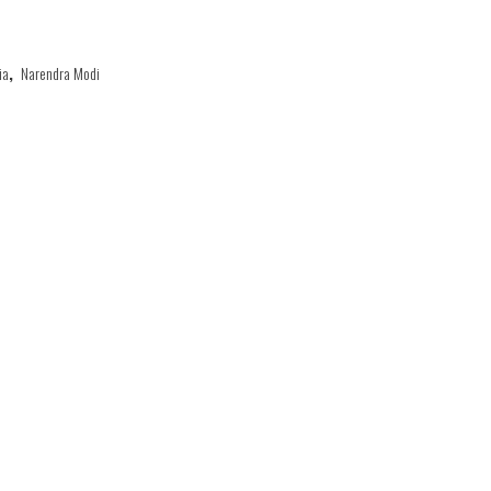
ia
,
Narendra Modi