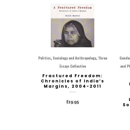
,
,
Politics
Sociology and Anthropology
Three
Gende
Essays Collective
and P
Fractured Freedom:
Chronicles of India’s
Margins, 2004-2011
£
19.95
So