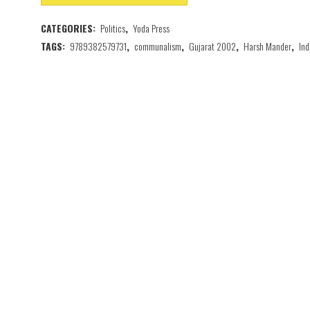
CATEGORIES:
Politics
,
Yoda Press
TAGS:
9789382579731
,
communalism
,
Gujarat 2002
,
Harsh Mander
,
Ind