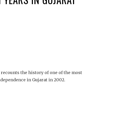
recounts the history of one of the most
dependence in Gujarat in 2002.