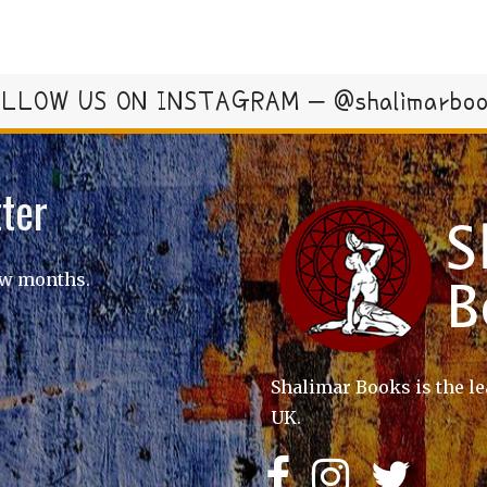
LLOW US ON INSTAGRAM – @shalimarbo
ter
ew months.
Shalimar Books is the le
UK.