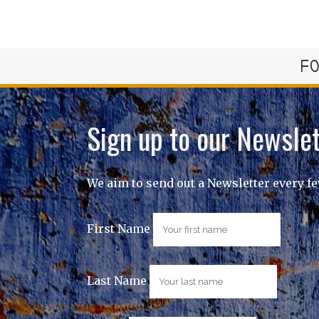
FO
Sign up to our Newslet
We aim to send out a Newsletter every f
First Name
Last Name