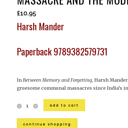
£
10.95
Harsh Mander
Paperback 9789382579731
In
Between Memory and Forgetting
, Harsh Mander 
gruesome communal massacres since India’s in
add to cart
continue shopping