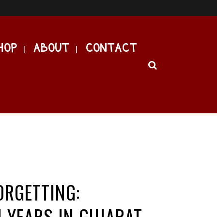
HOP
ABOUT
CONTACT
RGETTING:
 YEARS IN GUJARAT