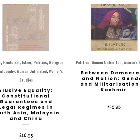
,
,
,
,
,
,
r
Hinduism
Islam
Politics
Religion
Politics
Women Unlimited
Women's 
,
,
hilosophy
Women Unlimited
Women's
Between Democra
and Nation: Gend
Studies
and Militarisation
Kashmir
Elusive Equality:
Constitutional
Guarantees and
Legal Regimes in
£
15.95
uth Asia, Malaysia
and China
£
16.95