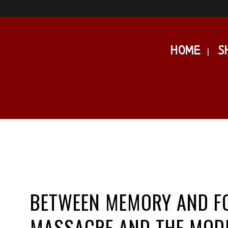
HOME
S
BETWEEN MEMORY AND FO
MASSACRE AND THE MODI