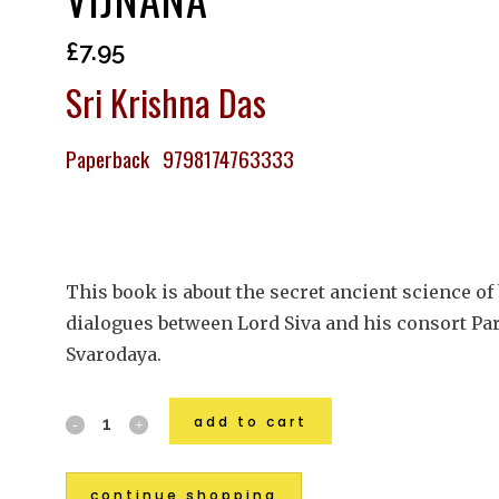
£
7.95
Sri Krishna Das
Paperback 9798174763333
This book is about the secret ancient science of
dialogues between Lord Siva and his consort Parv
Svarodaya.
add to cart
continue shopping