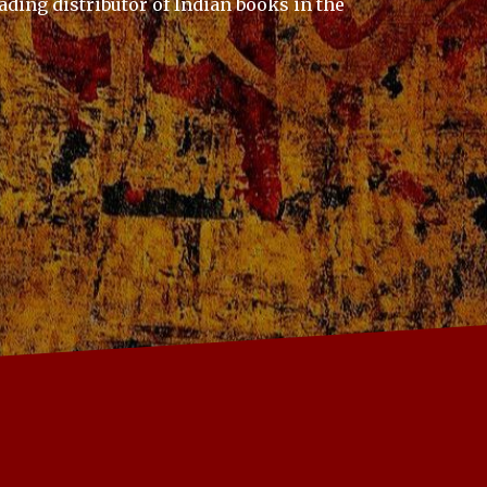
ading distributor of Indian books in the