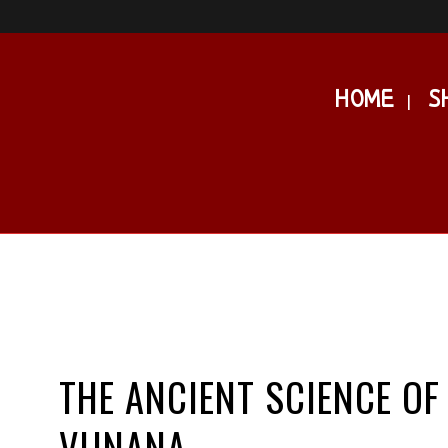
HOME
S
THE ANCIENT SCIENCE OF
VIJNANA