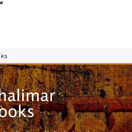
d
oks