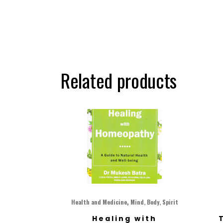
Related products
,
Health and Medicine
Mind, Body, Spirit
Healing with