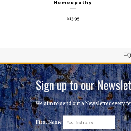
Homeopathy
£
13.95
FO
Sign up to our Newslet
We aim to send out a Newsletter every f
First Name