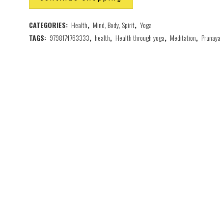
CATEGORIES:
Health
,
Mind, Body, Spirit
,
Yoga
TAGS:
9798174763333
,
health
,
Health through yoga
,
Meditation
,
Pranay