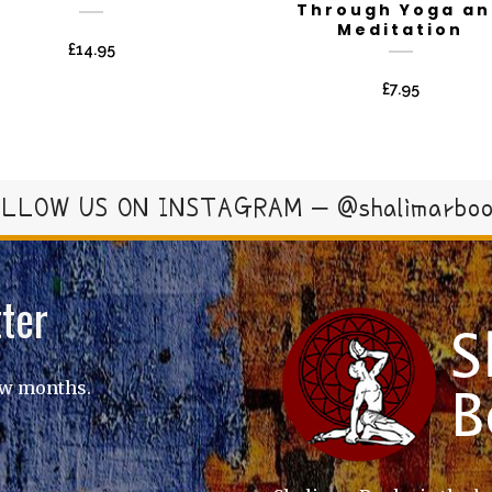
Through Yoga an
Meditation
£
14.95
£
7.95
LLOW US ON INSTAGRAM – @shalimarbo
ter
ew months.