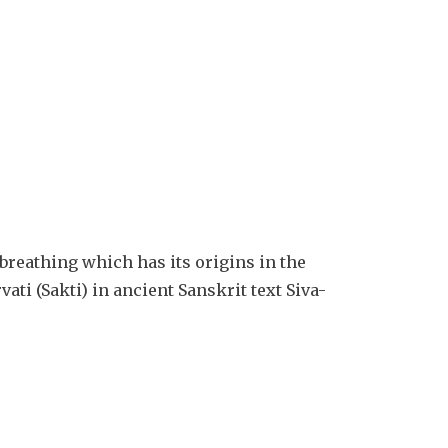
 breathing which has its origins in the
ati (Sakti) in ancient Sanskrit text Siva-