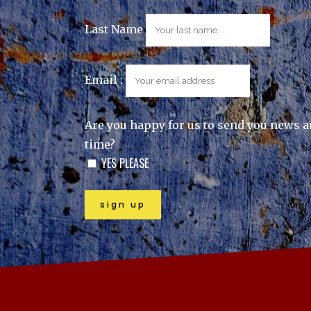
Last Name
Email :
Are you happy for us to send you news a
time?
YES PLEASE