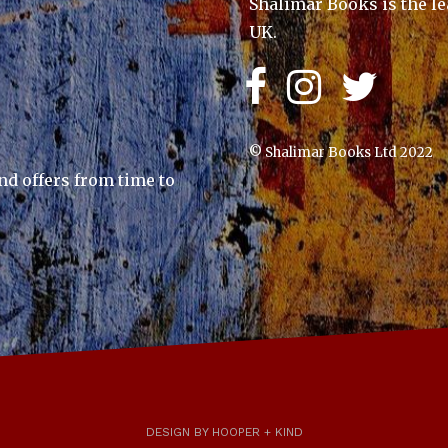
Shalimar Books is the le
UK.
© Shalimar Books Ltd 2022
nd offers from time to
DESIGN BY HOOPER + KIND