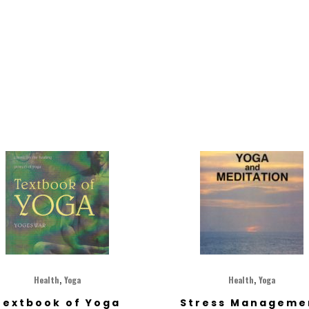
,
,
Health
Yoga
Health
Yoga
Textbook of Yoga
Stress Manageme