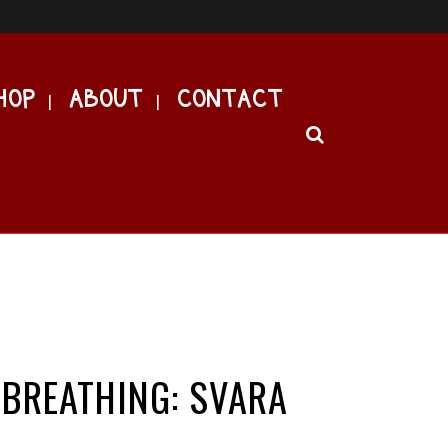
HOP
ABOUT
CONTACT
 BREATHING: SVARA