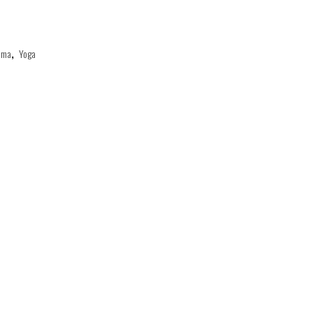
ama
,
Yoga