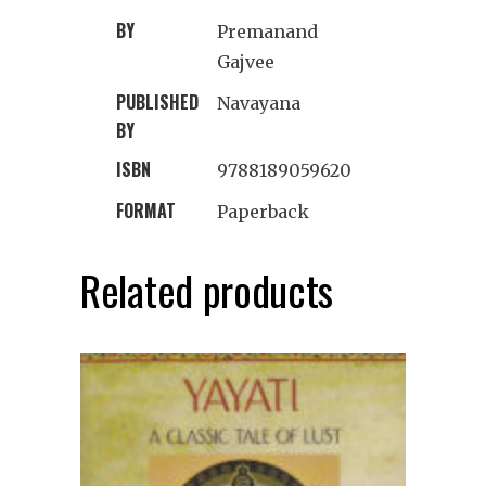
BY
Premanand
Gajvee
PUBLISHED
Navayana
BY
ISBN
9788189059620
FORMAT
Paperback
Related products