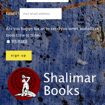
Email :
Are you happy for us to send you news and offers
from time to time?
YES PLEASE