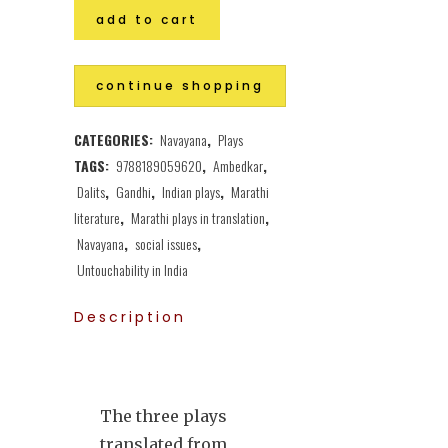
add to cart
continue shopping
CATEGORIES:
Navayana
,
Plays
TAGS:
9788189059620
,
Ambedkar
,
Dalits
,
Gandhi
,
Indian plays
,
Marathi
literature
,
Marathi plays in translation
,
Navayana
,
social issues
,
Untouchability in India
Description
The three plays
translated from