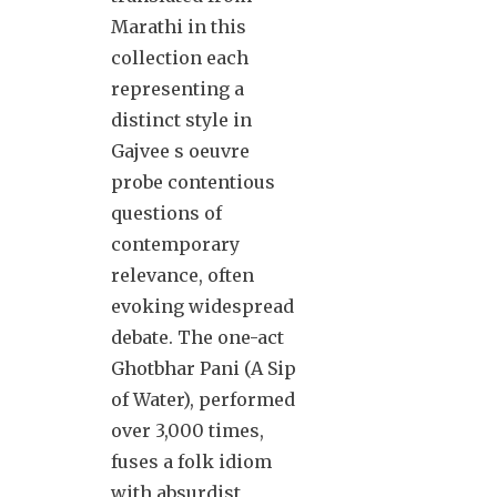
Marathi in this
collection each
representing a
distinct style in
Gajvee s oeuvre
probe contentious
questions of
contemporary
relevance, often
evoking widespread
debate. The one-act
Ghotbhar Pani (A Sip
of Water), performed
over 3,000 times,
fuses a folk idiom
with absurdist,