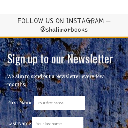
FOLLOW US ON INSTAGRAM –
@shalimarbooks
Sign up to our Newsletter
We aim to send out a Newsletter every few
months.
First Name
Last Name