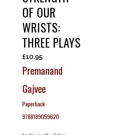
OF OUR
WRISTS:
THREE PLAYS
£
10.95
Premanand
Gajvee
Paperback
9788189059620