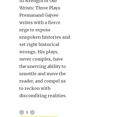
In Strength of Our
Wrists: Three Plays
Premanand Gajvee
writes with a fierce
urge to expose
unspoken histories and
set right historical
wrongs. His plays,
never complex, have
the unerring ability to
unsettle and move the
reader, and compel us
to reckon with
discomfiting realities.