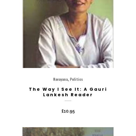
,
Navayana
Politics
The Way I See It: A Gauri
Lankesh Reader
£
10.95