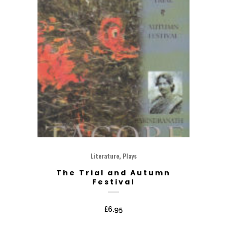
,
Literature
Plays
The Trial and Autumn
Festival
£
6.95