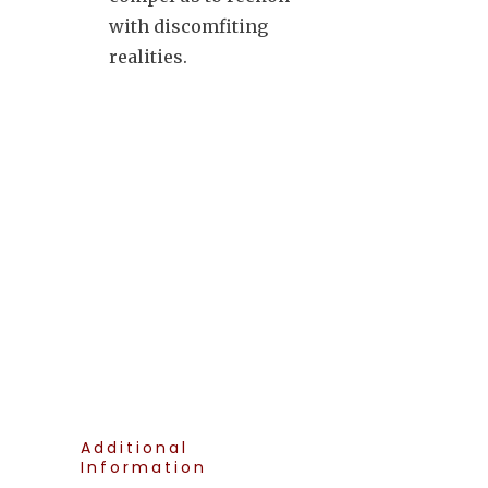
with discomfiting
realities.
Additional
Information