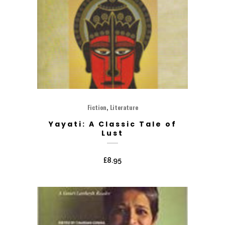
,
Fiction
Literature
Yayati: A Classic Tale of
Lust
£
8.95