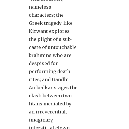
nameless
characters; the
Greek tragedy-like
Kirwant explores
the plight of a sub-
caste of untouchable
brahmins who are
despised for
performing death
rites; and Gandhi
Ambedkar stages the
clash between two
titans mediated by
an irreverential,
imaginary,
interstitial clown.