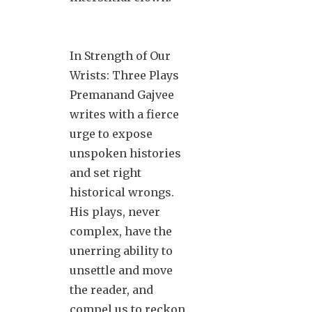
In Strength of Our
Wrists: Three Plays
Premanand Gajvee
writes with a fierce
urge to expose
unspoken histories
and set right
historical wrongs.
His plays, never
complex, have the
unerring ability to
unsettle and move
the reader, and
compel us to reckon