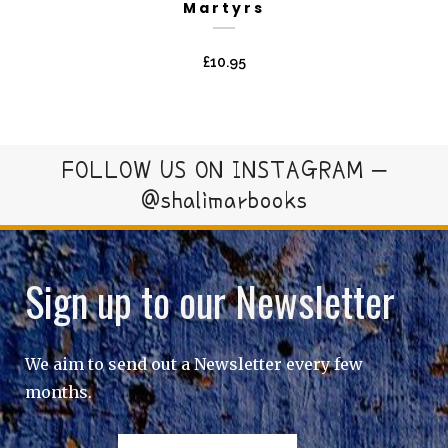
Martyrs
£
10.95
FOLLOW US ON INSTAGRAM –
@shalimarbooks
Sign up to our Newsletter
We aim to send out a Newsletter every few
months.