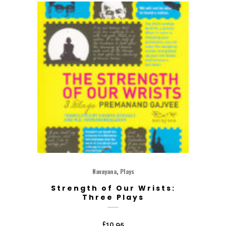
,
Navayana
Plays
Strength of Our Wrists:
Three Plays
£
10.95