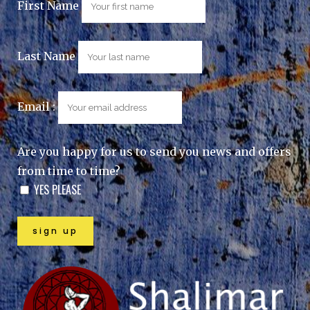
First Name
Last Name
Email :
Are you happy for us to send you news and offers
from time to time?
YES PLEASE