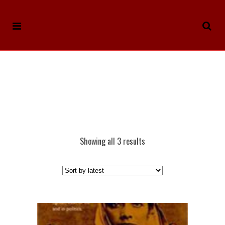
Showing all 3 results