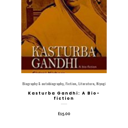
,
,
,
Biography & autobiography
Fiction
Literature
Niyogi
Kasturba Gandhi: A Bio-
fiction
£
15.00