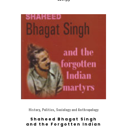
,
,
History
Politics
Sociology and Anthropology
Shaheed Bhagat Singh
and the Forgotten Indian