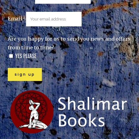
Email :
Are you happy for us to send you news and offers
from time to time?
YES PLEASE