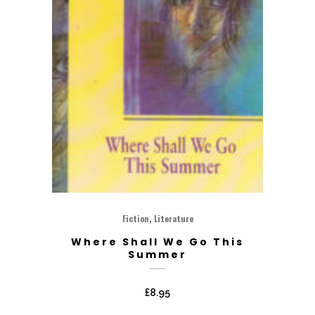
,
Fiction
Literature
Where Shall We Go This
Summer
£
8.95