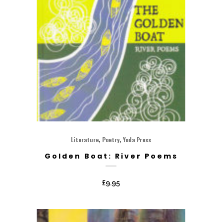
,
,
Literature
Poetry
Yoda Press
Golden Boat: River Poems
£
9.95