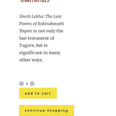
Shesh Lekha: The Last
Poems of Rabindranath
Tagore
is not only the
last testament of
Tagore, but is
significant in many
other ways.
add to cart
continue shopping