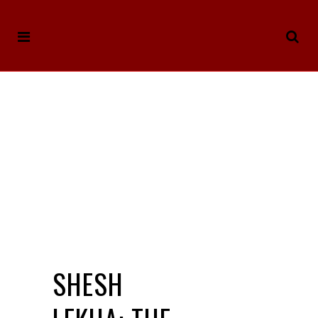
SHESH