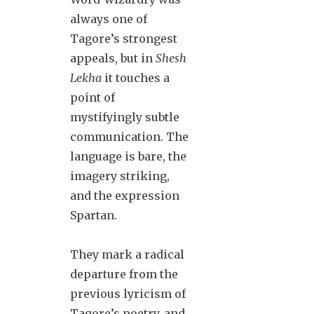
always one of
Tagore’s strongest
appeals, but in
Shesh
Lekha
it touches a
point of
mystifyingly subtle
communication. The
language is bare, the
imagery striking,
and the expression
Spartan.
They mark a radical
departure from the
previous lyricism of
Tagore’s poetry, and