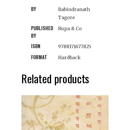
BY
Rabindranath
Tagore
PUBLISHED
Rupa & Co
BY
ISBN
9788171677825
FORMAT
Hardback
Related products