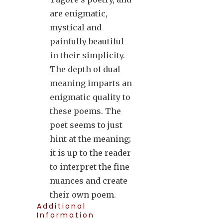
are enigmatic,
mystical and
painfully beautiful
in their simplicity.
The depth of dual
meaning imparts an
enigmatic quality to
these poems. The
poet seems to just
hint at the meaning;
it is up to the reader
to interpret the fine
nuances and create
their own poem.
Additional
Information