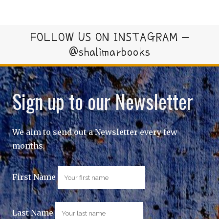
FOLLOW US ON INSTAGRAM –
@shalimarbooks
Sign up to our Newsletter
We aim to send out a Newsletter every few
months.
First Name
Last Name