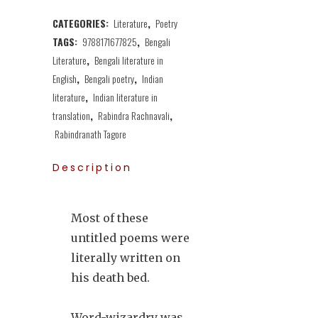
CATEGORIES:
Literature
,
Poetry
TAGS:
9788171677825
,
Bengali
Literature
,
Bengali literature in
English
,
Bengali poetry
,
Indian
literature
,
Indian literature in
translation
,
Rabindra Rachnavali
,
Rabindranath Tagore
Description
Most of these
untitled poems were
literally written on
his death bed.
Word-wizardry was