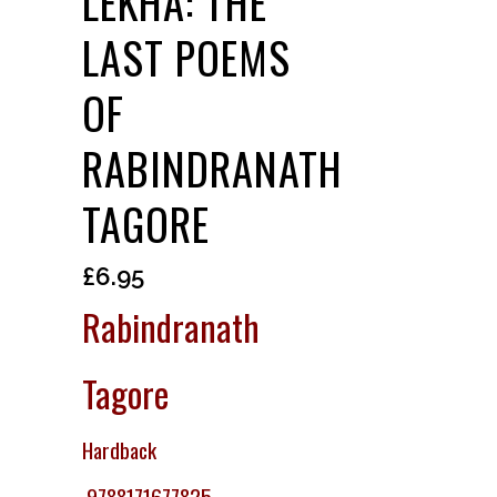
LEKHA: THE
LAST POEMS
OF
RABINDRANATH
TAGORE
£
6.95
Rabindranath
Tagore
Hardback
9788171677825