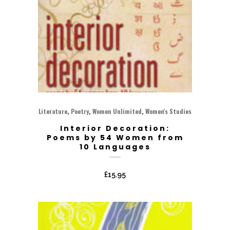
,
,
,
Literature
Poetry
Women Unlimited
Women's Studies
Interior Decoration:
Poems by 54 Women from
10 Languages
£
15.95