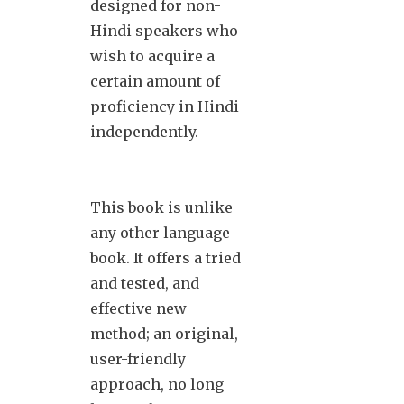
designed for non-
Hindi speakers who
wish to acquire a
certain amount of
proficiency in Hindi
independently.
This book is unlike
any other language
book. It offers a tried
and tested, and
effective new
method; an original,
user-friendly
approach, no long