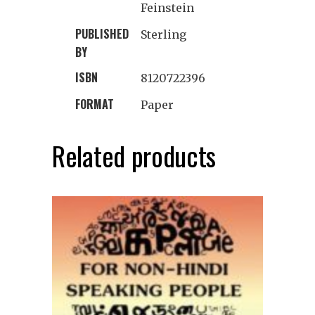
Feinstein
PUBLISHED
Sterling
BY
ISBN
8120722396
FORMAT
Paper
Related products