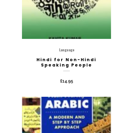
Language
Hindi for Non-Hindi
Speaking People
£
14.95