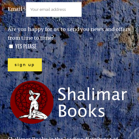
Email :
Are you happy for us to send you news and offers
from time to time?
YES PLEASE