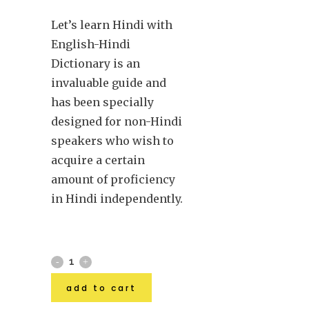
Let’s learn Hindi with
English-Hindi
Dictionary is an
invaluable guide and
has been specially
designed for non-Hindi
speakers who wish to
acquire a certain
amount of proficiency
in Hindi independently.
add to cart