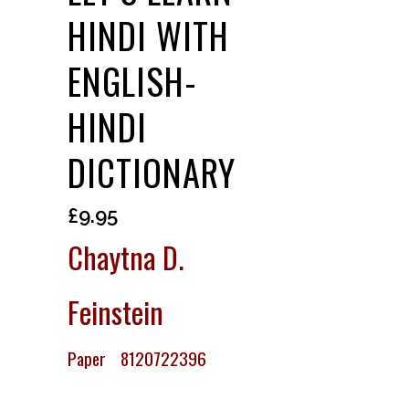
HINDI WITH
ENGLISH-
HINDI
DICTIONARY
£
9.95
Chaytna D.
Feinstein
Paper 8120722396