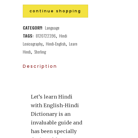
continue shopping
CATEGORY:
Language
TAGS:
8120722396
,
Hindi
Lexicography
,
Hindi-English
,
Learn
Hindi
,
Sterling
Description
Let’s learn Hindi
with English-Hindi
Dictionary is an
invaluable guide and
has been specially