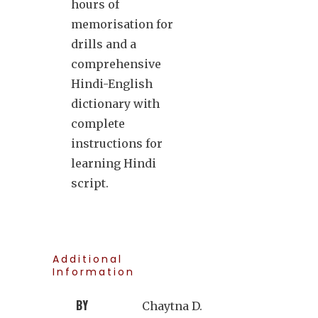
hours of
memorisation for
drills and a
comprehensive
Hindi-English
dictionary with
complete
instructions for
learning Hindi
script.
Additional
Information
BY
Chaytna D.