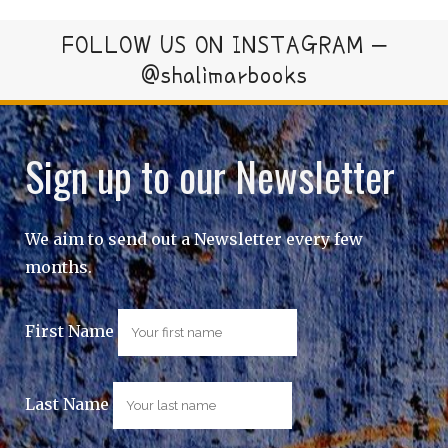
FOLLOW US ON INSTAGRAM –
@shalimarbooks
Sign up to our Newsletter
We aim to send out a Newsletter every few
months.
First Name
Last Name