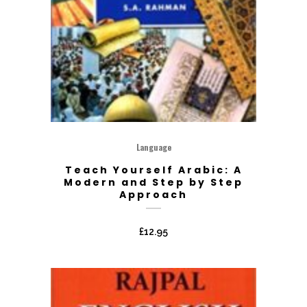
Language
Teach Yourself Arabic: A
Modern and Step by Step
Approach
£
12.95