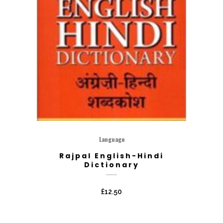
Language
Rajpal English-Hindi
Dictionary
£
12.50