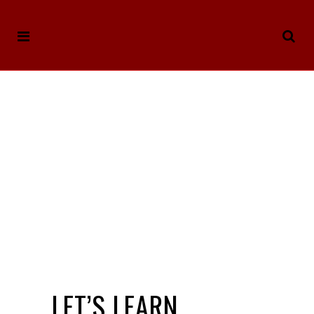
LET’S LEARN