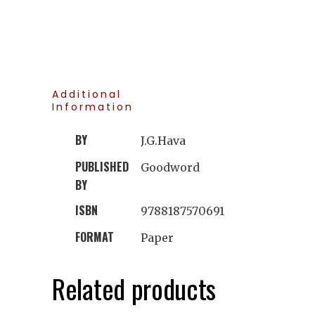
Additional
Information
BY
J.G.Hava
PUBLISHED
Goodword
BY
ISBN
9788187570691
FORMAT
Paper
Related products