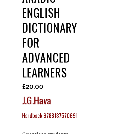
ENGLISH
DICTIONARY
FOR
ADVANCED
LEARNERS
£
20.00
J.G.Hava
Hardback 9788187570691