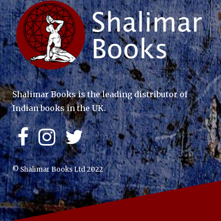
Shalimar Books is the leading distributor of
Indian books in the UK.
© Shalimar Books Ltd 2022