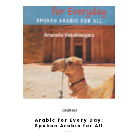
Language
Arabic for Every Day:
Spoken Arabic for All