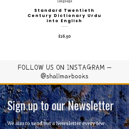
Language
Standard Twentieth
Century Dictionary Urdu
into English
£
16.50
FOLLOW US ON INSTAGRAM –
@shalimarbooks
Sign up to our Newsletter
We aim to send out a Newsletter every few