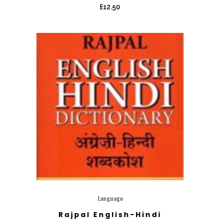
£
12.50
Language
Rajpal English-Hindi