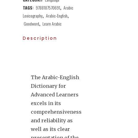
TAGS:
9788187570691
,
Arabic
Lexicography
,
Arabic-English
,
Goodword
,
Learn Arabic
Description
The Arabic-English
Dictionary for
Advanced Learners
excels in its
comprehensiveness
and reliability as
well as its clear
presentation of the