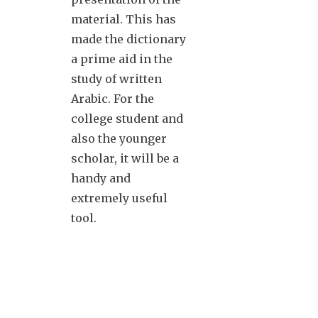
material. This has
made the dictionary
a prime aid in the
study of written
Arabic. For the
college student and
also the younger
scholar, it will be a
handy and
extremely useful
tool.