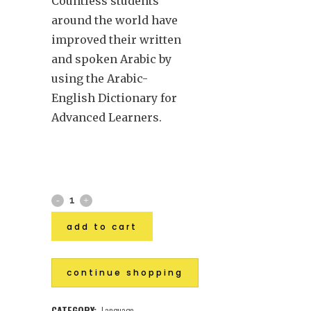
Countless students
around the world have
improved their written
and spoken Arabic by
using the Arabic-
English Dictionary for
Advanced Learners.
add to cart
continue shopping
CATEGORY:
Language