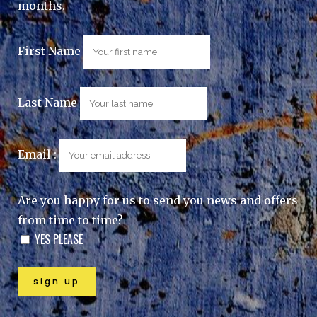
months.
First Name
Last Name
Email :
Are you happy for us to send you news and offers
from time to time?
YES PLEASE