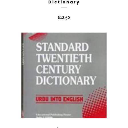
Dictionary
£
12.50