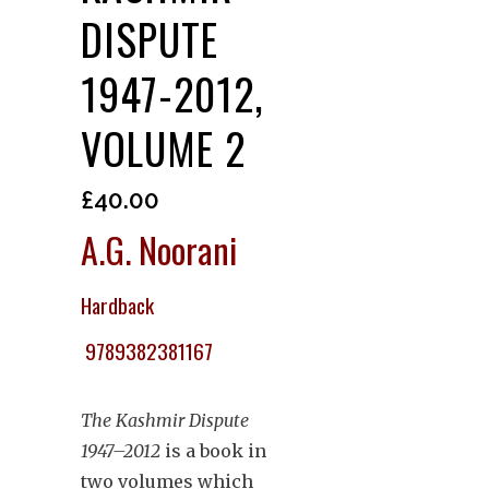
DISPUTE
1947-2012,
VOLUME 2
£
40.00
A.G. Noorani
Hardback
9789382381167
The Kashmir Dispute
1947–2012
is a book in
two volumes which