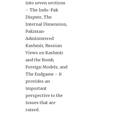
into seven sections
– The Indo–Pak
Dispute, The
Internal Dimension,
Pakistan-
Administered
Kashmir, Russian
Views on Kashmir
and the Bomb,
Foreign Models, and
The Endgame – it
provides an
important
perspective to the
issues that are
raised.