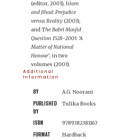
(editor, 2003), I
slam
and Jihad: Prejudice
versus Reality
(2003),
and T
he Babri Masjid
Question 1528–2003: ‘A
Matter of National
Honour’
, in two
volumes (2003).
Additional
Information
BY
A.G. Noorani
PUBLISHED
Tulika Books
BY
ISBN
9789382381167
FORMAT
Hardback