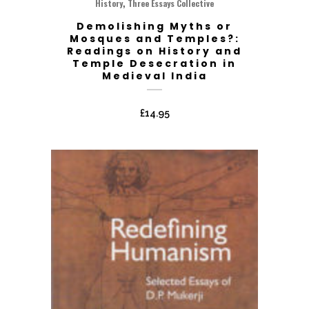
,
History
Three Essays Collective
Demolishing Myths or
Mosques and Temples?:
Readings on History and
Temple Desecration in
Medieval India
£
14.95