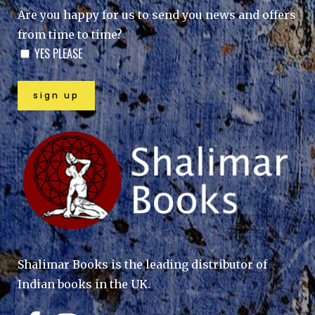
Are you happy for us to send you news and offers
from time to time?
YES PLEASE
Shalimar Books is the leading distributor of
Indian books in the UK.