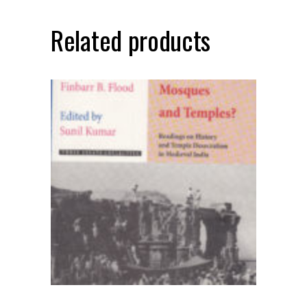
Related products