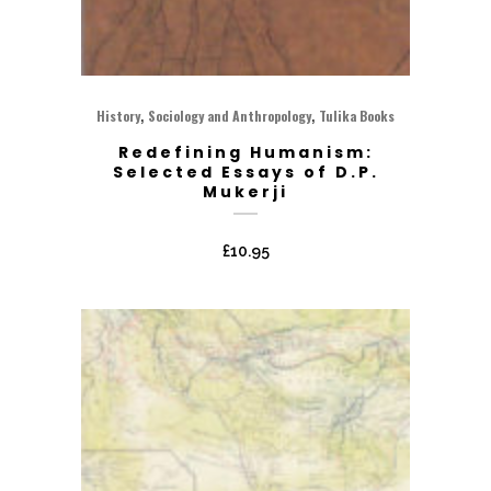
,
,
History
Sociology and Anthropology
Tulika Books
Redefining Humanism:
Selected Essays of D.P.
Mukerji
£
10.95