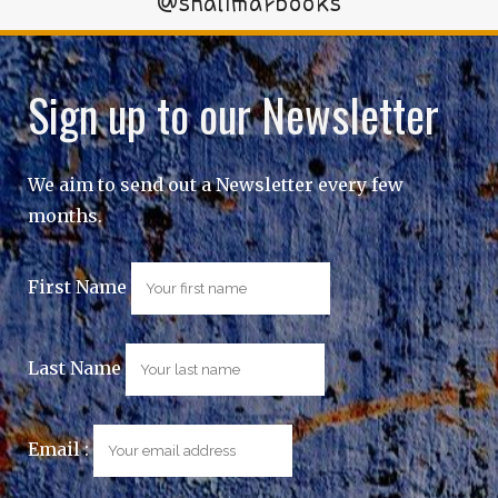
@shalimarbooks
Sign up to our Newsletter
We aim to send out a Newsletter every few
months.
First Name
Last Name
Email :