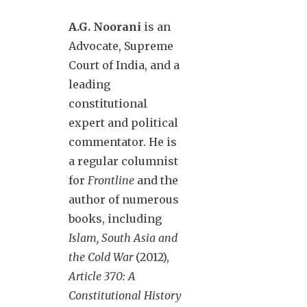
A.G. Noorani
is an
Advocate, Supreme
Court of India, and a
leading
constitutional
expert and political
commentator. He is
a regular columnist
for
Frontline
and the
author of numerous
books, including
Islam, South Asia and
the Cold War
(2012),
Article 370: A
Constitutional History