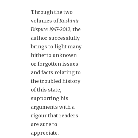
Through the two
volumes of
Kashmir
Dispute 1947-2012
, the
author successfully
brings to light many
hitherto unknown
or forgotten issues
and facts relating to
the troubled history
of this state,
supporting his
arguments with a
rigour that readers
are sure to
appreciate.