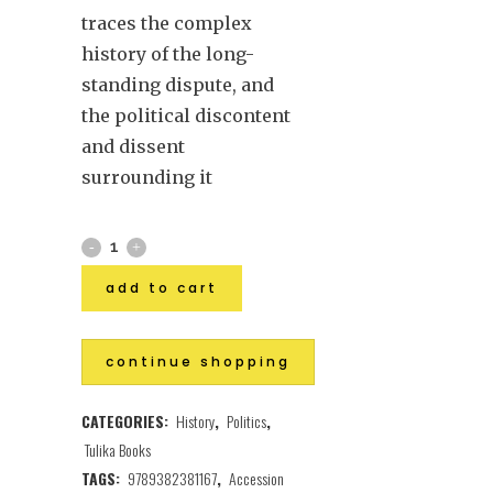
traces the complex
history of the long-
standing dispute, and
the political discontent
and dissent
surrounding it
add to cart
continue shopping
CATEGORIES:
History
,
Politics
,
Tulika Books
TAGS:
9789382381167
,
Accession