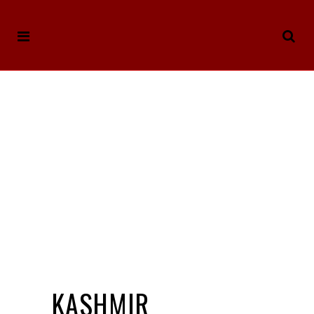
KASHMIR