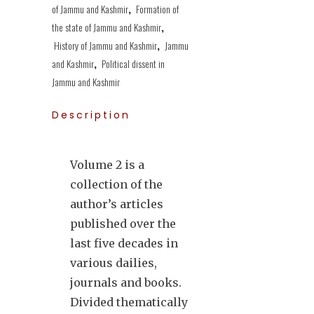
of Jammu and Kashmir
,
Formation of
the state of Jammu and Kashmir
,
History of Jammu and Kashmir
,
Jammu
and Kashmir
,
Political dissent in
Jammu and Kashmir
Description
Volume 2 is a
collection of the
author’s articles
published over the
last five decades in
various dailies,
journals and books.
Divided thematically