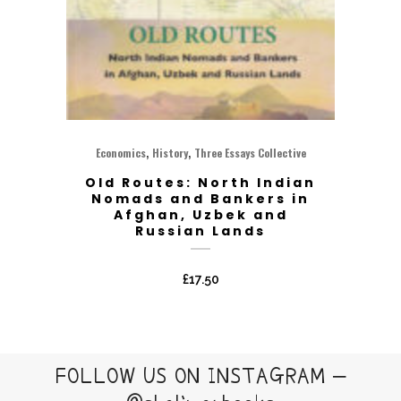
,
,
Economics
History
Three Essays Collective
Old Routes: North Indian
Nomads and Bankers in
Afghan, Uzbek and
Russian Lands
£
17.50
FOLLOW US ON INSTAGRAM –