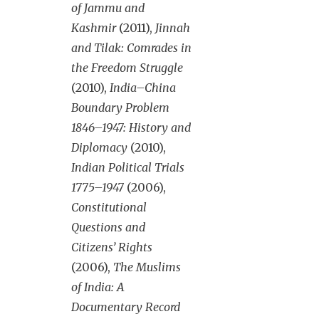
of Jammu and
Kashmir
(2011),
Jinnah
and Tilak: Comrades in
the Freedom Struggle
(2010),
India–China
Boundary Problem
1846–1947: History and
Diplomacy
(2010),
Indian Political Trials
1775–1947
(2006),
Constitutional
Questions and
Citizens’ Rights
(2006),
The Muslims
of India: A
Documentary Record