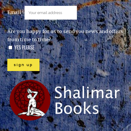
Email :
Are you happy for us to send you news and offers
from time to time?
YES PLEASE