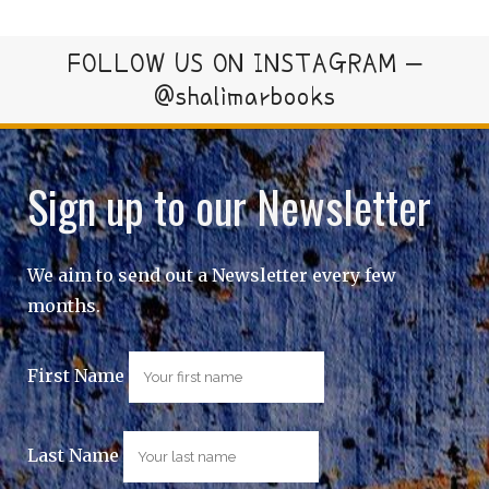
FOLLOW US ON INSTAGRAM –
@shalimarbooks
Sign up to our Newsletter
We aim to send out a Newsletter every few
months.
First Name
Last Name