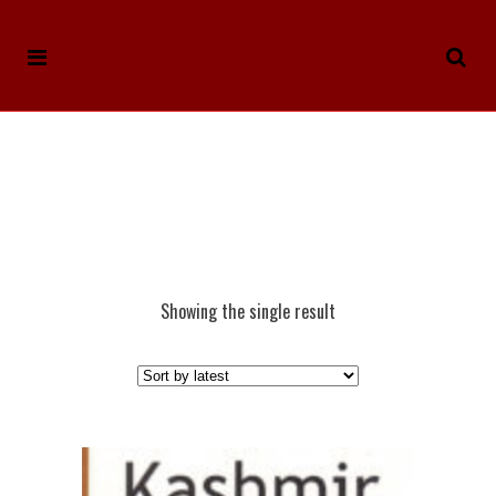
Showing the single result