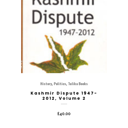
,
,
History
Politics
Tulika Books
Kashmir Dispute 1947-
2012, Volume 2
£
40.00