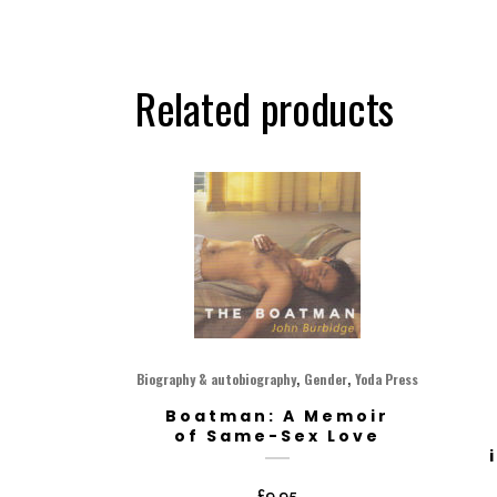
Related products
,
,
Biography & autobiography
Gender
Yoda Press
Boatman: A Memoir
of Same-Sex Love
£
9.95