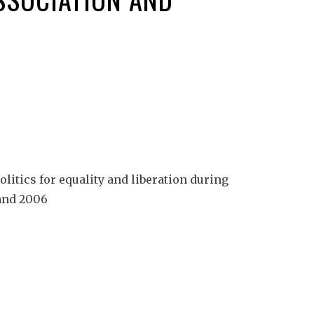
itics for equality and liberation during
 and 2006