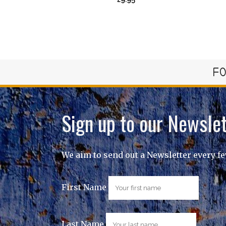
FO
Sign up to our Newslet
We aim to send out a Newsletter every f
First Name
Last Name