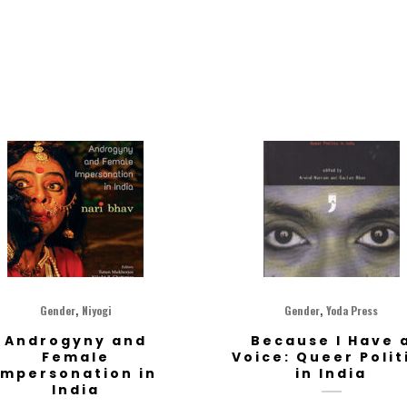
,
,
Gender
Niyogi
Gender
Yoda Press
Androgyny and
Because I Have 
Female
Voice: Queer Polit
impersonation in
in India
India