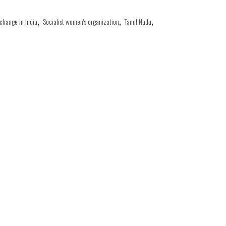
 change in India
,
Socialist women's organization
,
Tamil Nadu
,