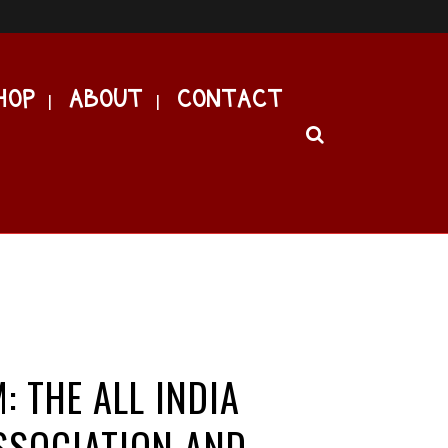
HOP
ABOUT
CONTACT
: THE ALL INDIA
SSOCIATION AND