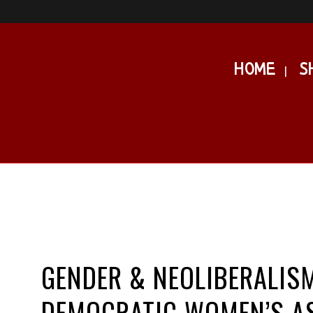
HOME
S
GENDER & NEOLIBERALISM
DEMOCRATIC WOMEN’S A