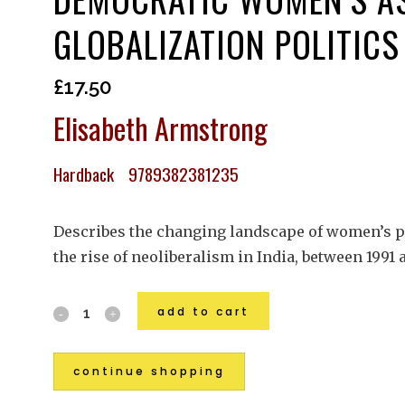
GLOBALIZATION POLITICS
£
17.50
Elisabeth Armstrong
Hardback 9789382381235
Describes the changing landscape of women’s pol
the rise of neoliberalism in India, between 1991
add to cart
continue shopping