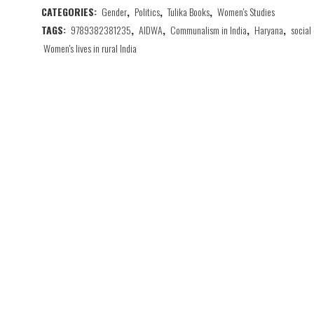
CATEGORIES:
Gender
,
Politics
,
Tulika Books
,
Women's Studies
TAGS:
9789382381235
,
AIDWA
,
Communalism in India
,
Haryana
,
social
Women's lives in rural India