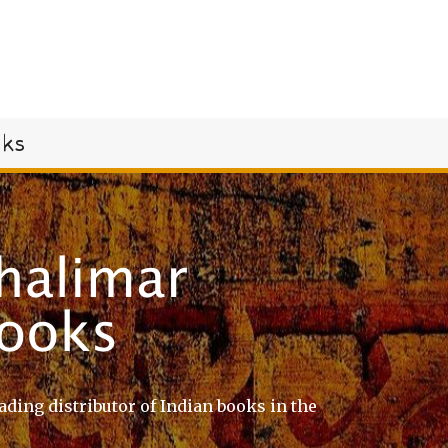
oks
ading distributor of Indian books in the