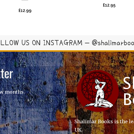
£
12.95
£
12.99
LLOW US ON INSTAGRAM – @shalimarbo
ter
ew months.
Shalimar Books is the le
UK.