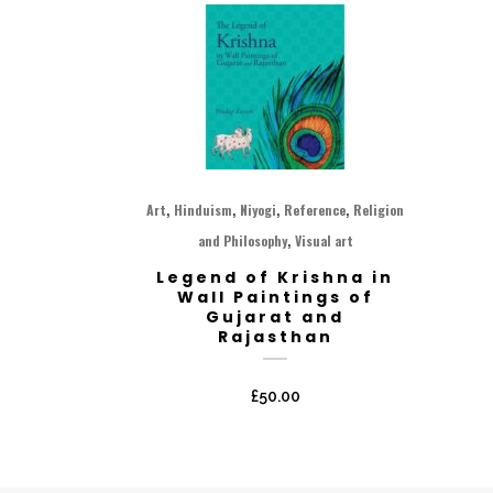
,
,
,
,
Art
Hinduism
Niyogi
Reference
Religion
,
and Philosophy
Visual art
Legend of Krishna in
Wall Paintings of
Gujarat and
Rajasthan
£
50.00