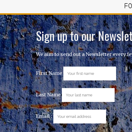
FO
Sign up to our Newslet
We aim to send out a Newsletter every f
First Name
Last Name
Email :