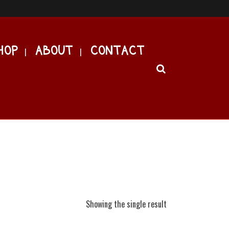
HOP
ABOUT
CONTACT
Showing the single result