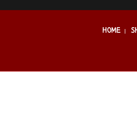
HOME
S