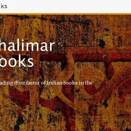
oks
ading distributor of Indian books in the