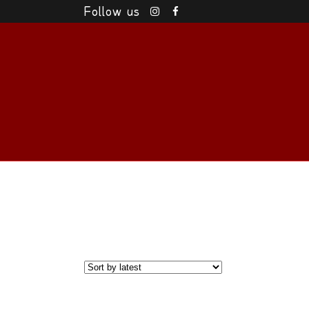
Follow us