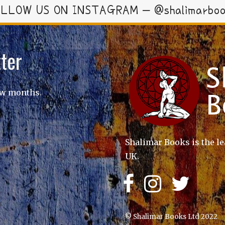
LLOW US ON INSTAGRAM – @shalimarbo
ter
ew months.
Shalimar Books is the le
UK.
© Shalimar Books Ltd 2022