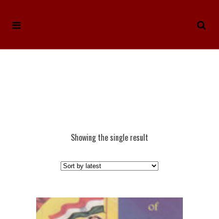
Showing the single result