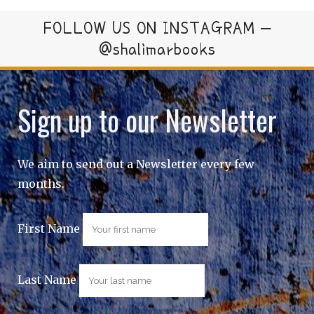
FOLLOW US ON INSTAGRAM –
@shalimarbooks
Sign up to our Newsletter
We aim to send out a Newsletter every few
months.
First Name
Last Name