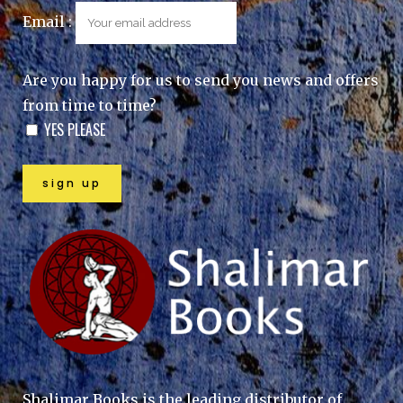
Email :
Are you happy for us to send you news and offers
from time to time?
YES PLEASE
Shalimar Books is the leading distributor of