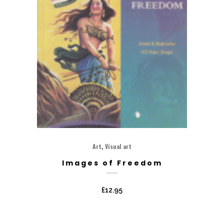
,
Art
Visual art
Images of Freedom
£
12.95