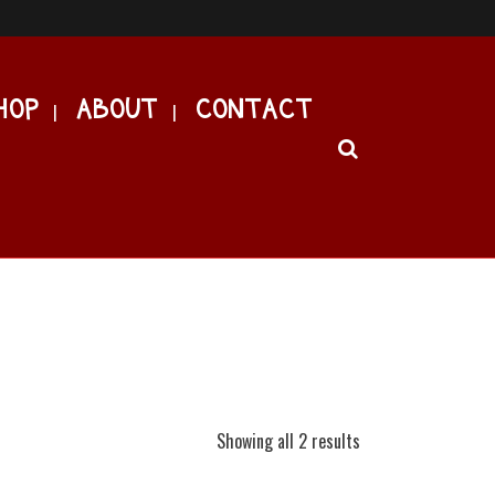
HOP
ABOUT
CONTACT
Showing all 2 results