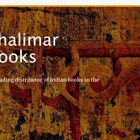
ading distributor of Indian books in the