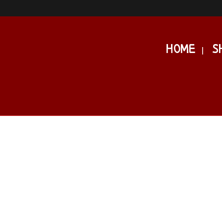
HOME
S