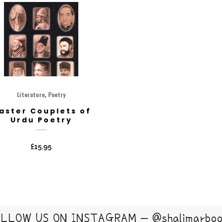
,
Literature
Poetry
aster Couplets of
Urdu Poetry
£
15.95
LLOW US ON INSTAGRAM – @shalimarbo