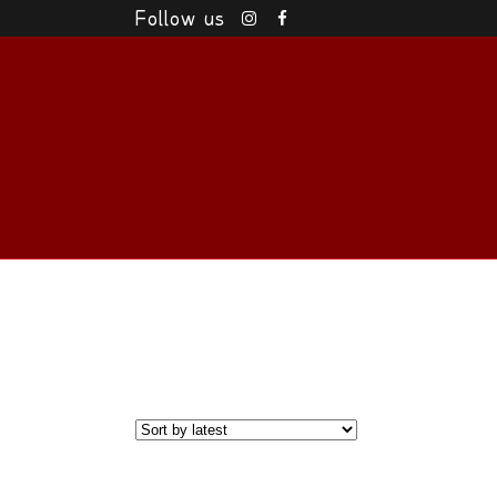
Follow us