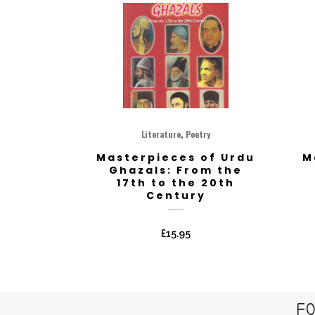
,
Literature
Poetry
Masterpieces of Urdu
M
Ghazals: From the
17th to the 20th
Century
£
15.95
FO