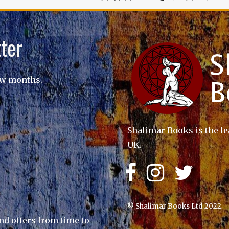
ter
ew months.
Shalimar Books is the le
UK.
© Shalimar Books Ltd 2022
nd offers from time to