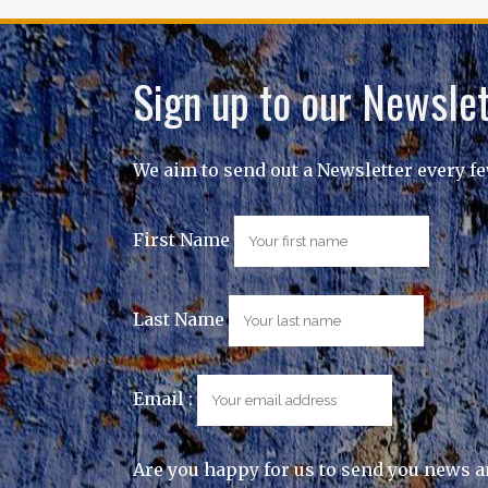
Sign up to our Newslet
We aim to send out a Newsletter every f
First Name
Last Name
Email :
Are you happy for us to send you news a