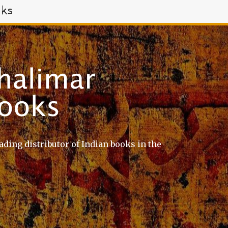
oks
ading distributor of Indian books in the