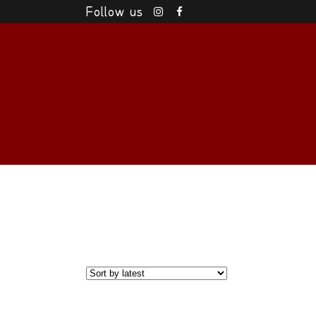
Follow us