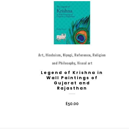
,
,
,
,
Art
Hinduism
Niyogi
Reference
Religion
,
and Philosophy
Visual art
Legend of Krishna in
Wall Paintings of
Gujarat and
Rajasthan
£
50.00