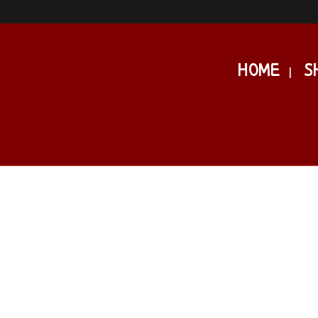
HOME
S