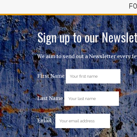
FO
Sign up to our Newslet
We aim to send out a Newsletter every f
First Name
Last Name
Email :