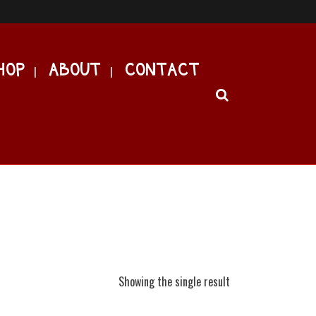
HOP
ABOUT
CONTACT
Showing the single result