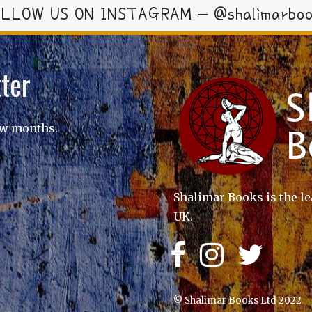
LLOW US ON INSTAGRAM – @shalimarbo
ter
ew months.
Shalimar Books is the le
UK.
© Shalimar Books Ltd 2022