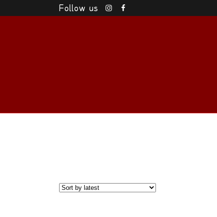
Follow us