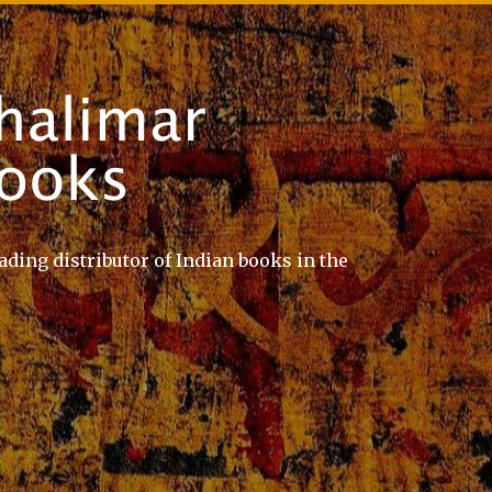
ading distributor of Indian books in the