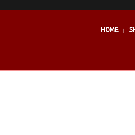
HOME
S