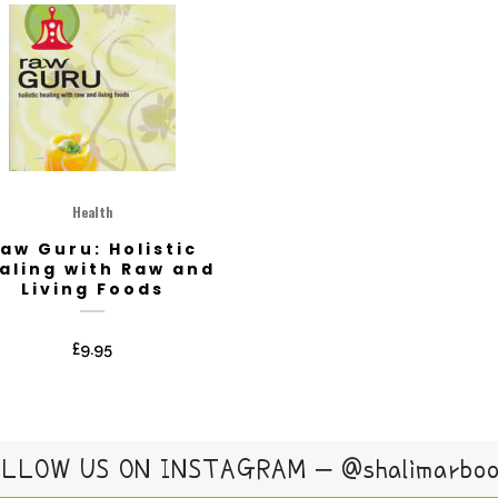
Health
aw Guru: Holistic
aling with Raw and
Living Foods
£
9.95
LLOW US ON INSTAGRAM – @shalimarbo