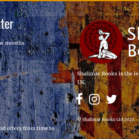
ter
ew months.
Shalimar Books is the le
UK.
© Shalimar Books Ltd 2022
nd offers from time to