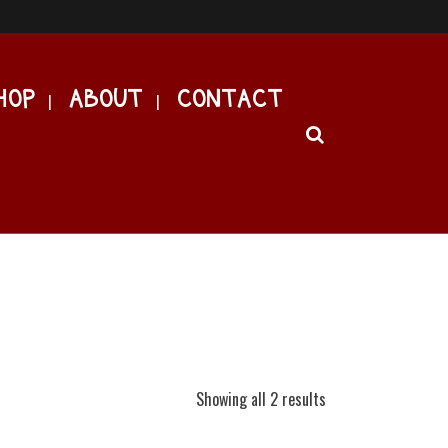
HOP
ABOUT
CONTACT
Showing all 2 results