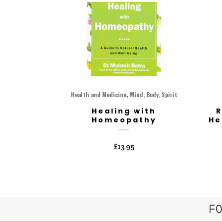
,
Health and Medicine
Mind, Body, Spirit
Healing with
R
Homeopathy
He
£
13.95
FO