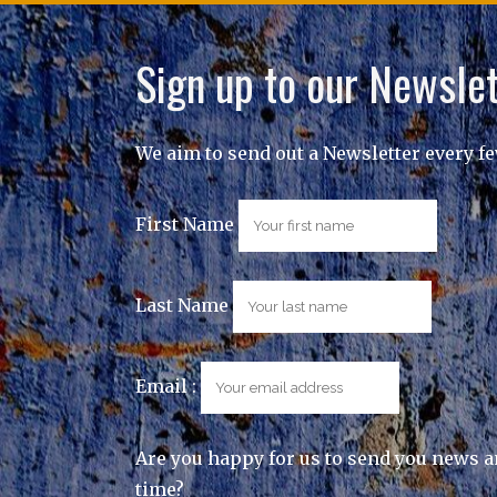
Sign up to our Newslet
We aim to send out a Newsletter every f
First Name
Last Name
Email :
Are you happy for us to send you news a
time?