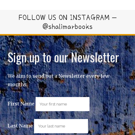
FOLLOW US ON INSTAGRAM –
@shalimarbooks
Sign up to our Newsletter
We aim to send out a Newsletter every few
months.
First Name
Last Name