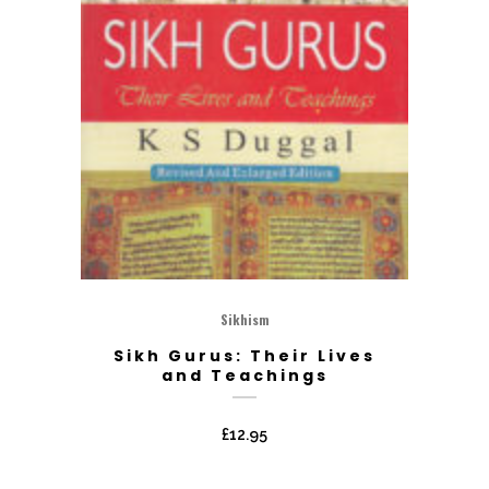
Sikhism
Sikh Gurus: Their Lives
and Teachings
£
12.95