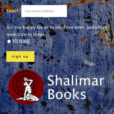
Email :
Are you happy for us to send you news and offers
from time to time?
YES PLEASE