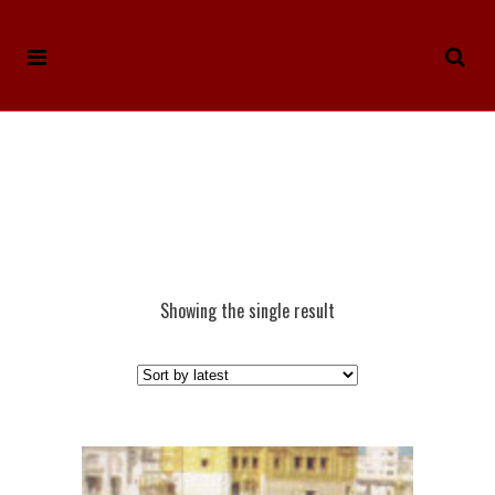
Showing the single result