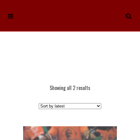
Showing all 2 results