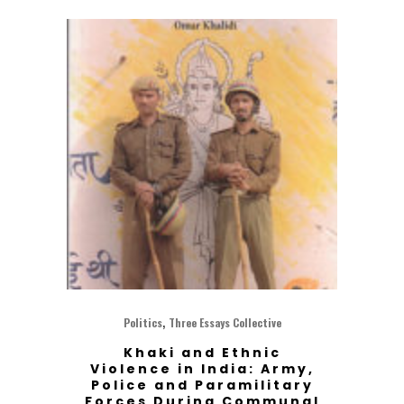
,
Politics
Three Essays Collective
Khaki and Ethnic
Violence in India: Army,
Police and Paramilitary
Forces During Communal