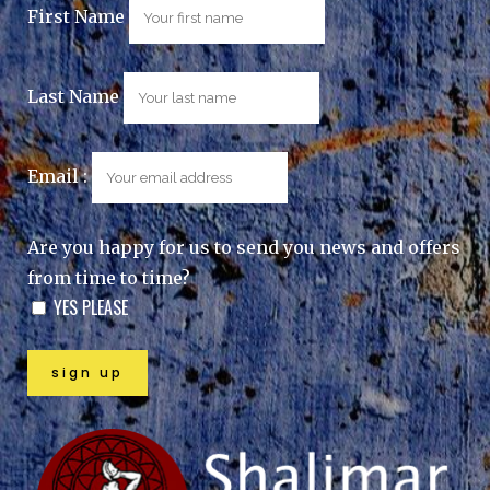
First Name
Last Name
Email :
Are you happy for us to send you news and offers
from time to time?
YES PLEASE