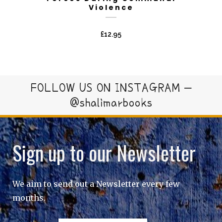
Violence
£
12.95
FOLLOW US ON INSTAGRAM –
@shalimarbooks
Sign up to our Newsletter
We aim to send out a Newsletter every few
months.