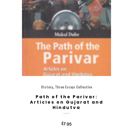
,
History
Three Essays Collective
Path of the Parivar:
Articles on Gujarat and
Hindutva
£
7.95