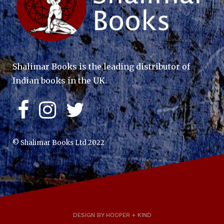
Shalimar Books is the leading distributor of
Indian books in the UK.
© Shalimar Books Ltd 2022
DESIGN BY HOOPER + KIND