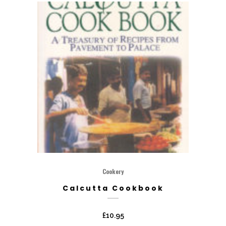
Cookery
Calcutta Cookbook
£
10.95