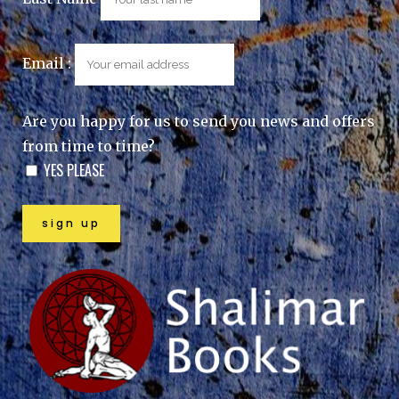
Email :
Are you happy for us to send you news and offers
from time to time?
YES PLEASE