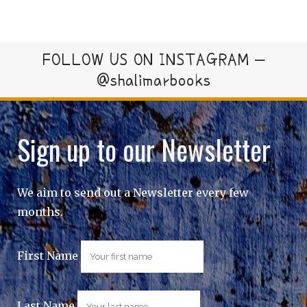
FOLLOW US ON INSTAGRAM –
@shalimarbooks
Sign up to our Newsletter
We aim to send out a Newsletter every few
months.
First Name
Last Name