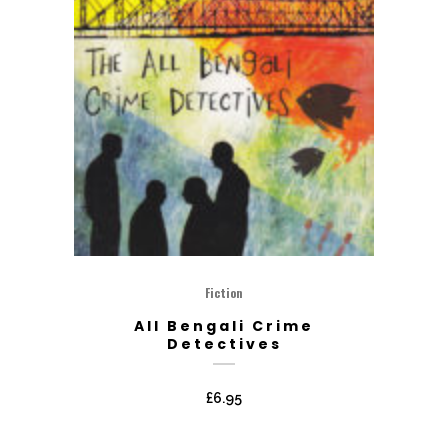
Fiction
All Bengali Crime
Detectives
£
6.95