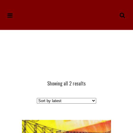
Showing all 2 results