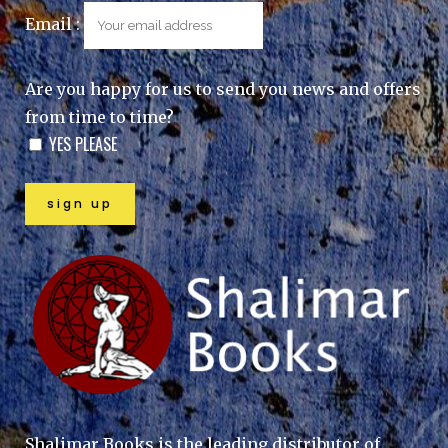
Email :
Are you happy for us to send you news and offers
from time to time?
YES PLEASE
Shalimar Books is the leading distributor of