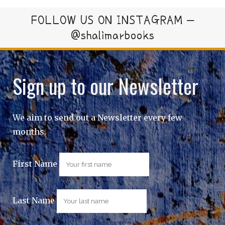
FOLLOW US ON INSTAGRAM –
@shalimarbooks
Sign up to our Newsletter
We aim to send out a Newsletter every few
months.
First Name
Last Name