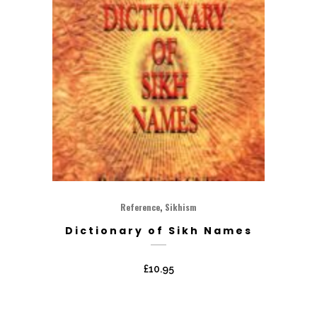
,
Reference
Sikhism
Dictionary of Sikh Names
£
10.95