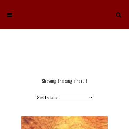
Showing the single result