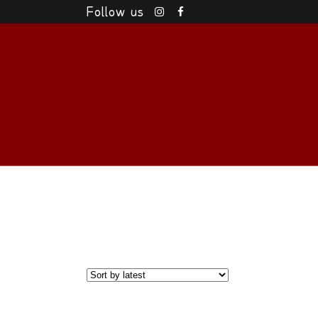
Follow us