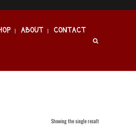
HOP
ABOUT
CONTACT
Showing the single result