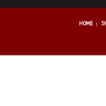
HOME
S