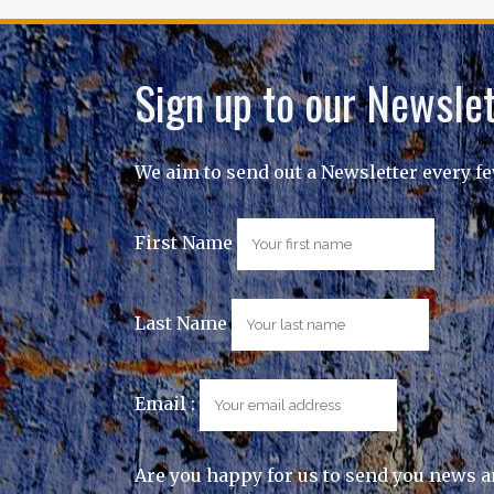
Sign up to our Newslet
We aim to send out a Newsletter every f
First Name
Last Name
Email :
Are you happy for us to send you news a