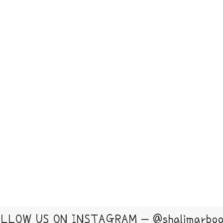
LLOW US ON INSTAGRAM – @shalimarbo