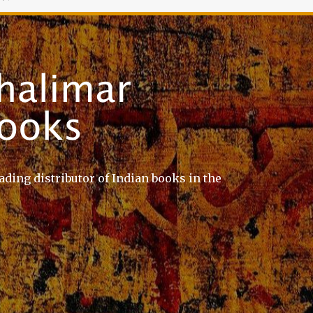
ading distributor of Indian books in the