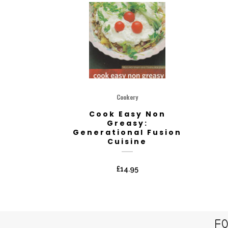
Cookery
Cook Easy Non
Greasy:
Generational Fusion
Cuisine
£
14.95
FO