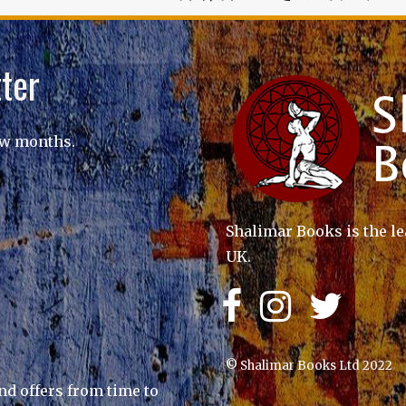
ter
ew months.
Shalimar Books is the le
UK.
© Shalimar Books Ltd 2022
nd offers from time to