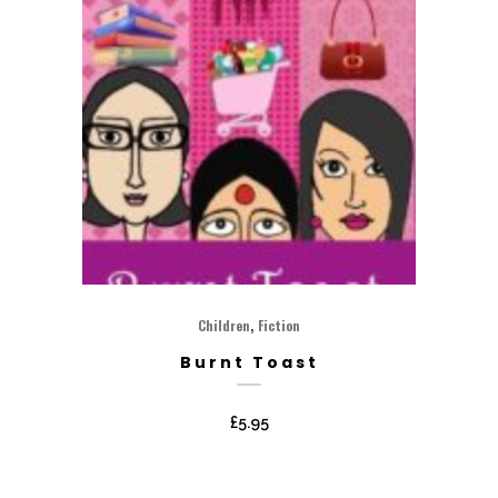
,
Children
Fiction
Burnt Toast
£
5.95