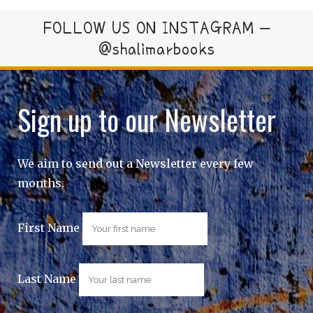
FOLLOW US ON INSTAGRAM –
@shalimarbooks
Sign up to our Newsletter
We aim to send out a Newsletter every few
months.
First Name
Last Name