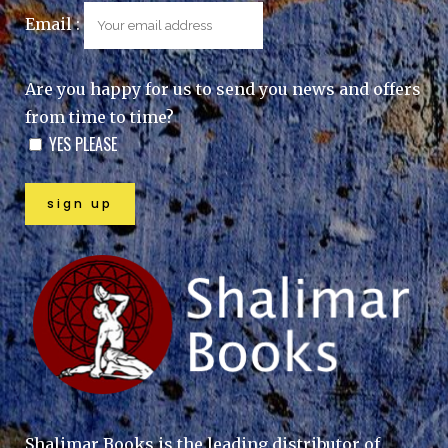
Email :
Are you happy for us to send you news and offers
from time to time?
YES PLEASE
Shalimar Books is the leading distributor of