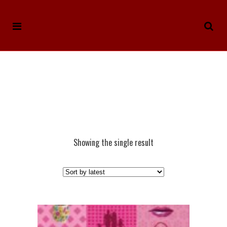
Showing the single result