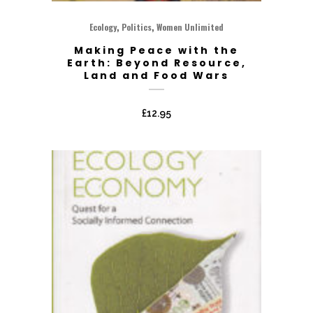
,
,
Ecology
Politics
Women Unlimited
Making Peace with the
Earth: Beyond Resource,
Land and Food Wars
£
12.95