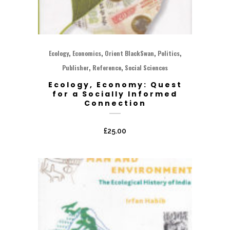
,
,
,
,
Ecology
Economics
Orient BlackSwan
Politics
,
,
Publisher
Reference
Social Sciences
Ecology, Economy: Quest
for a Socially Informed
Connection
£
25.00