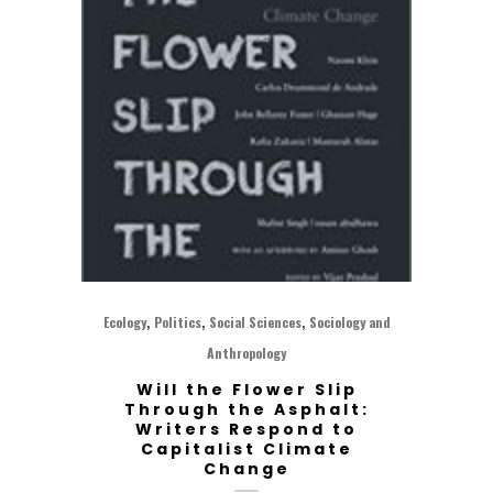
,
,
,
Ecology
Politics
Social Sciences
Sociology and
Anthropology
Will the Flower Slip
Through the Asphalt:
Writers Respond to
Capitalist Climate
Change