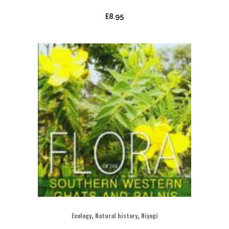
£
8.95
,
,
Ecology
Natural history
Niyogi