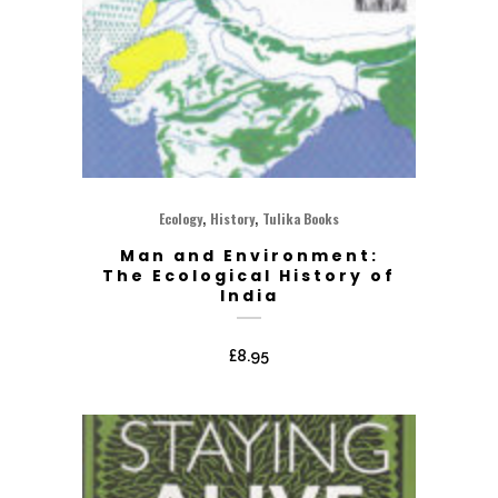
,
,
Ecology
History
Tulika Books
Man and Environment:
The Ecological History of
India
£
8.95