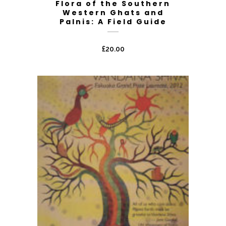
Flora of the Southern
Western Ghats and
Palnis: A Field Guide
£
20.00