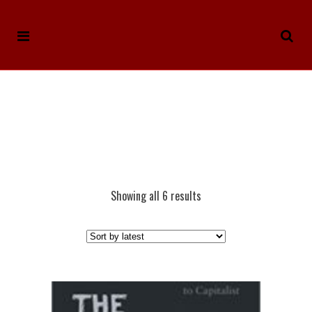
Showing all 6 results