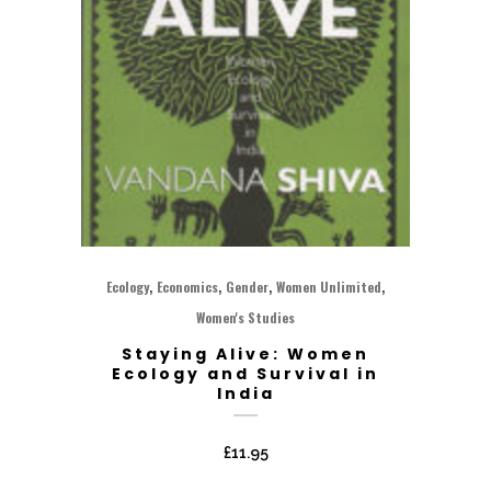
,
,
,
,
Ecology
Economics
Gender
Women Unlimited
Women's Studies
Staying Alive: Women
Ecology and Survival in
India
£
11.95