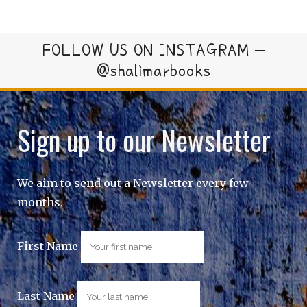
FOLLOW US ON INSTAGRAM –
@shalimarbooks
Sign up to our Newsletter
We aim to send out a Newsletter every few
months.
First Name
Last Name