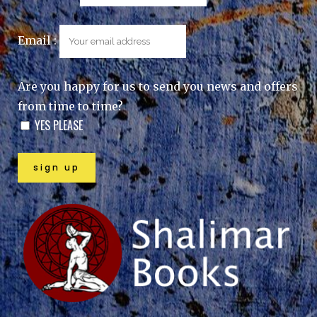
Email :
Are you happy for us to send you news and offers
from time to time?
YES PLEASE