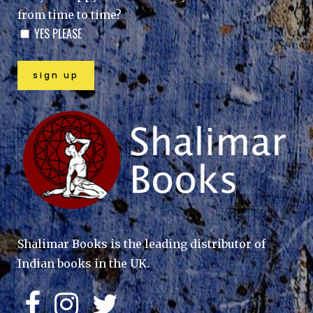
from time to time?
YES PLEASE
Shalimar Books is the leading distributor of
Indian books in the UK.