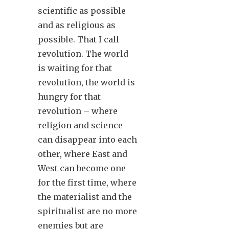
scientific as possible
and as religious as
possible. That I call
revolution. The world
is waiting for that
revolution, the world is
hungry for that
revolution – where
religion and science
can disappear into each
other, where East and
West can become one
for the first time, where
the materialist and the
spiritualist are no more
enemies but are