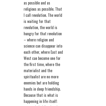
as possible and as
religious as possible. That
I call revolution. The world
is waiting for that
revolution, the world is
hungry for that revolution
– where religion and
science can disappear into
each other, where East and
West can become one for
the first time, where the
materialist and the
spiritualist are no more
enemies but are holding
hands in deep friendship.
Because that is what is
happening in life itself: