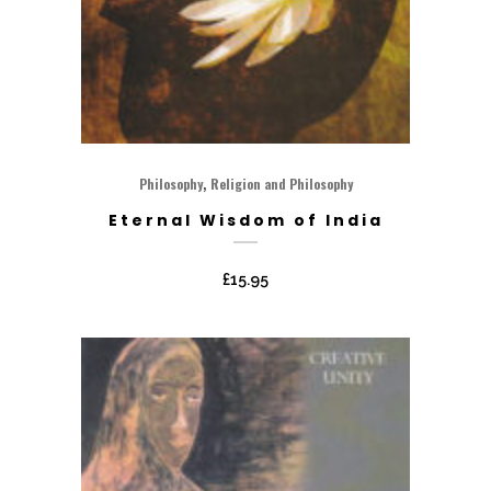
,
Philosophy
Religion and Philosophy
Eternal Wisdom of India
£
15.95