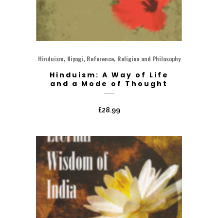
,
,
,
Hinduism
Niyogi
Reference
Religion and Philosophy
Hinduism: A Way of Life
and a Mode of Thought
£
28.99