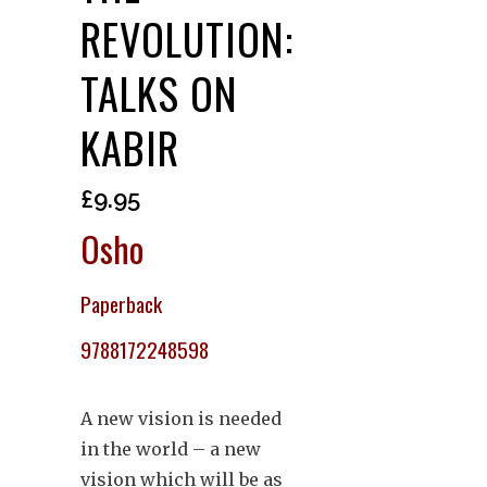
REVOLUTION:
TALKS ON
KABIR
£
9.95
Osho
Paperback
9788172248598
A new vision is needed
in the world – a new
vision which will be as