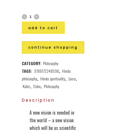
add to cart
continue shopping
CATEGORY:
Philosophy
TAGS:
9788172248598
,
Hindu
philosophy
,
Hindu spirituality
,
Jaico
,
Kabir
,
Osho
,
Philosophy
Description
A new vision is needed in
the world – a new vision
which will be as scientific