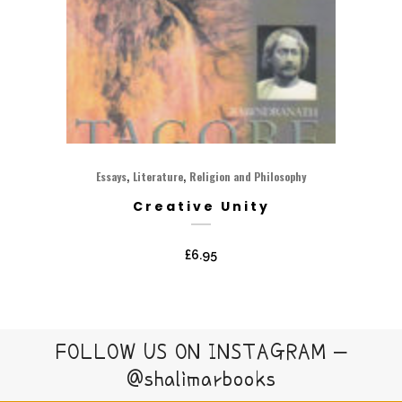
,
,
Essays
Literature
Religion and Philosophy
Creative Unity
£
6.95
FOLLOW US ON INSTAGRAM –
@shalimarbooks