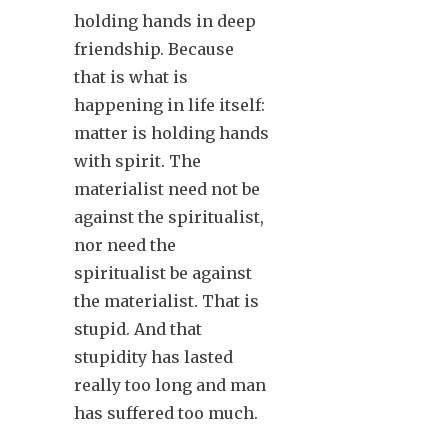
holding hands in deep
friendship. Because
that is what is
happening in life itself:
matter is holding hands
with spirit. The
materialist need not be
against the spiritualist,
nor need the
spiritualist be against
the materialist. That is
stupid. And that
stupidity has lasted
really too long and man
has suffered too much.