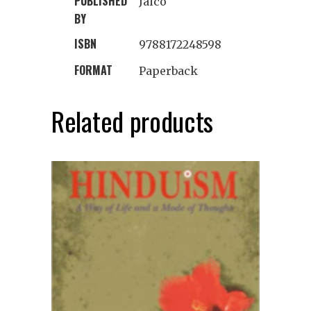
PUBLISHED
Jaico
BY
ISBN
9788172248598
FORMAT
Paperback
Related products