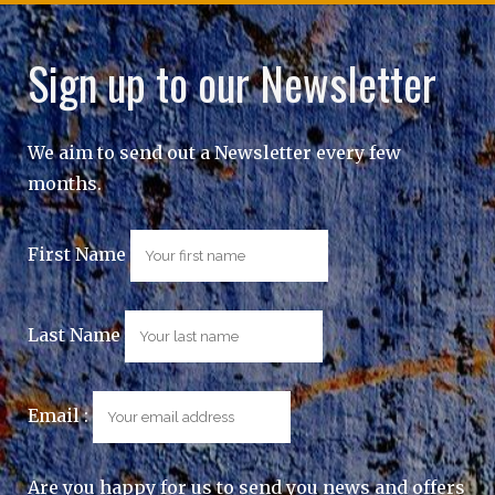
Sign up to our Newsletter
We aim to send out a Newsletter every few
months.
First Name
Last Name
Email :
Are you happy for us to send you news and offers