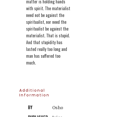
matter is holding hands
with spirit. The materialist
need not be against the
spiritualist, nor need the
spiritualist be against the
materialist. That is stupid.
And that stupidity has
lasted really too long and
man has suffered too
much.
Additional
Information
BY
Osho