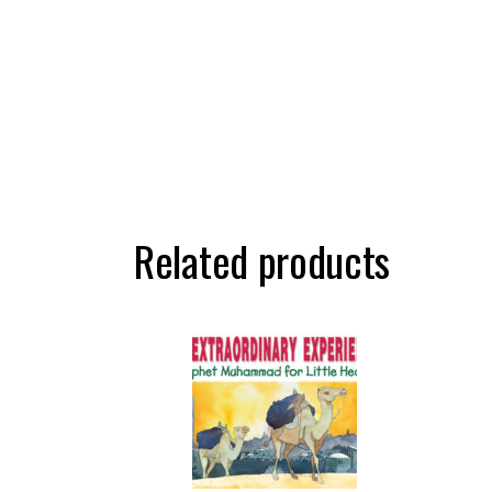
Related products