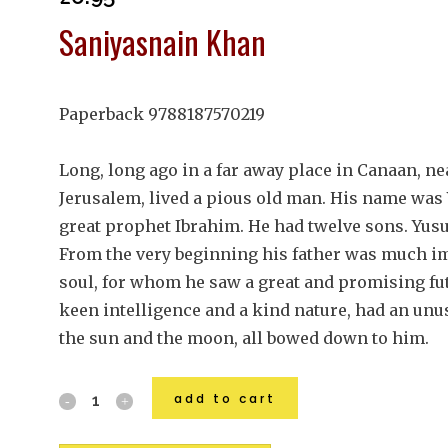
Saniyasnain Khan
Paperback 9788187570219
Long, long ago in a far away place in Canaan, ne
Jerusalem, lived a pious old man. His name was
great prophet Ibrahim. He had twelve sons. Yus
From the very beginning his father was much im
soul, for whom he saw a great and promising fu
keen intelligence and a kind nature, had an unu
the sun and the moon, all bowed down to him.
add to cart