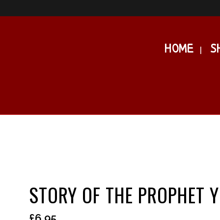
HOME
S
STORY OF THE PROPHET 
£
6.95