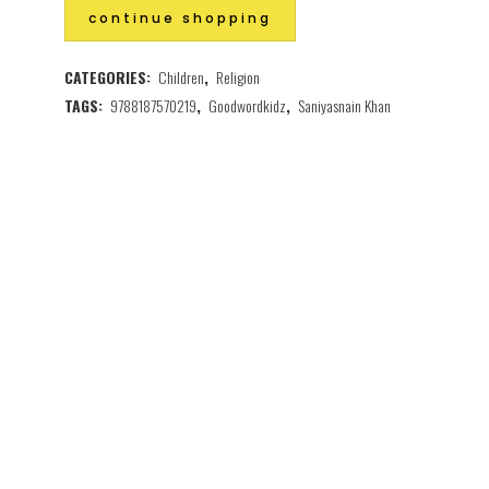
continue shopping
CATEGORIES:
Children
,
Religion
TAGS:
9788187570219
,
Goodwordkidz
,
Saniyasnain Khan