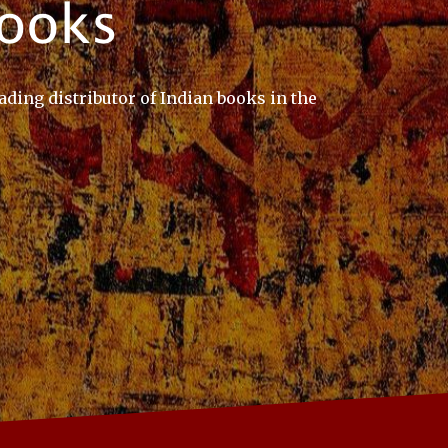
ading distributor of Indian books in the