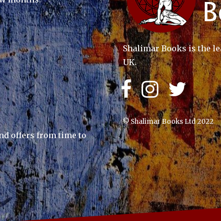
Shalimar Books is the le
UK.
© Shalimar Books Ltd 2022
nd offers from time to