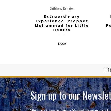
,
Children
Religion
Extraordinary
Experience: Prophet
Muhammad for Little
P
Hearts
£
3.95
FO
Sign up to our Newslet
We aim to send out a Newsletter every f