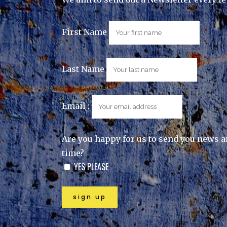
First Name
Last Name
Email :
Are you happy for us to send you news a
time?
YES PLEASE