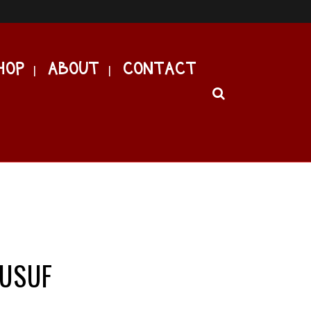
HOP
ABOUT
CONTACT
YUSUF