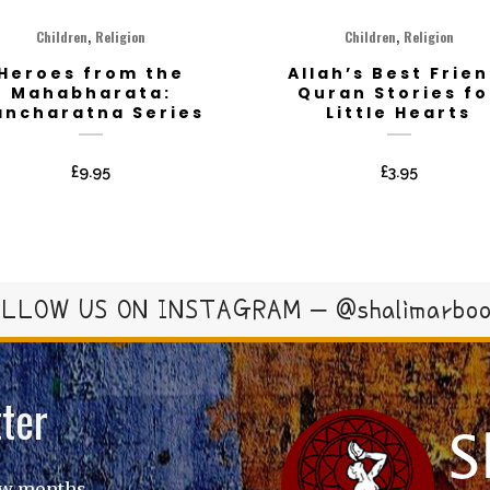
,
,
Children
Religion
Children
Religion
Heroes from the
Allah’s Best Frien
Mahabharata:
Quran Stories fo
ancharatna Series
Little Hearts
£
9.95
£
3.95
LLOW US ON INSTAGRAM – @shalimarbo
ter
ew months.