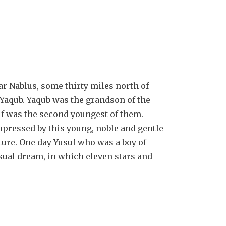
ar Nablus, some thirty miles north of
 Yaqub. Yaqub was the grandson of the
uf was the second youngest of them.
pressed by this young, noble and gentle
ture. One day Yusuf who was a boy of
sual dream, in which eleven stars and