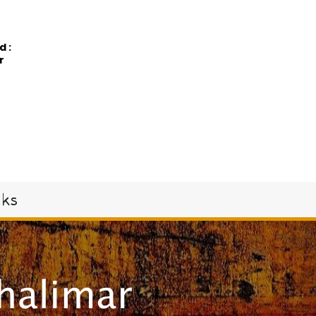
d:
r
oks