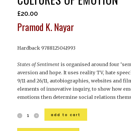
£
20.00
Pramod K. Nayar
Hardback 9788125041993
States of Sentiment
is organised around four ‘sen
aversion and hope. It uses reality TV, hate speec
9/11 and 26/11, autobiographies, websites and fil
elements of innovative inquiry, to show how e
emotions then determine social relations thems
add to cart