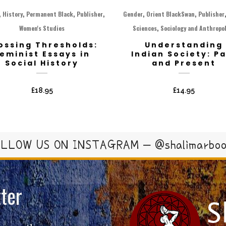
,
,
,
,
,
,
History
Permanent Black
Publisher
Gender
Orient BlackSwan
Publisher
,
Women's Studies
Sciences
Sociology and Anthropo
ossing Thresholds:
Understanding
eminist Essays in
Indian Society: P
Social History
and Present
£
18.95
£
14.95
LLOW US ON INSTAGRAM – @shalimarbo
ter