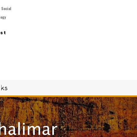
,
Social
logy
ast
oks