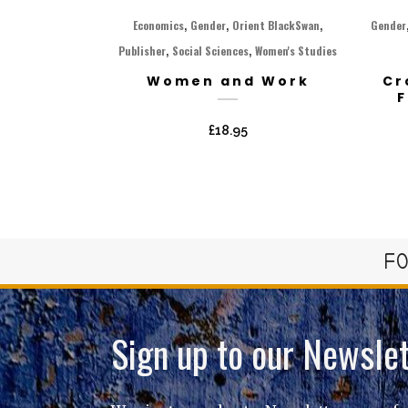
,
,
,
Economics
Gender
Orient BlackSwan
Gender
,
,
Publisher
Social Sciences
Women's Studies
Women and Work
Cr
F
£
18.95
FO
Sign up to our Newslet