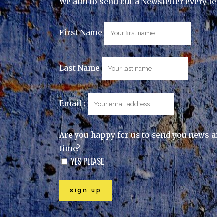
We aim to send out a Newsletter every f
First Name
Last Name
Email :
Are you happy for us to send you news a
time?
YES PLEASE