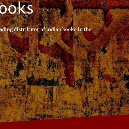
ading distributor of Indian books in the