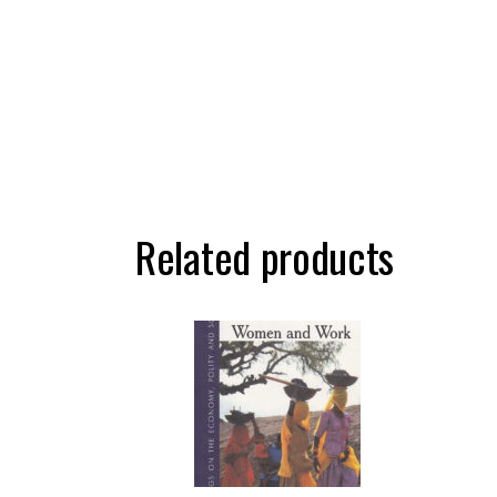
Related products