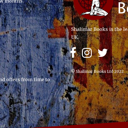
ew months.
Shalimar Books is the le
UK.
© Shalimar Books Ltd 2022
nd offers from time to