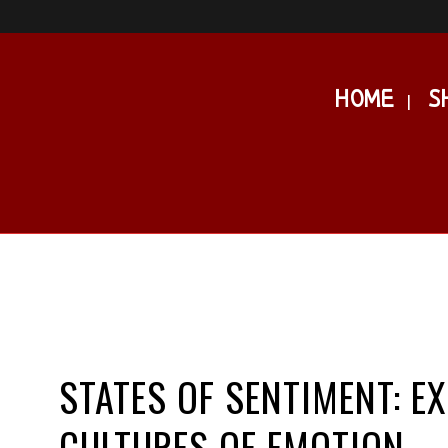
HOME
S
STATES OF SENTIMENT: E
CULTURES OF EMOTION