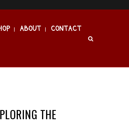
HOP
ABOUT
CONTACT
XPLORING THE