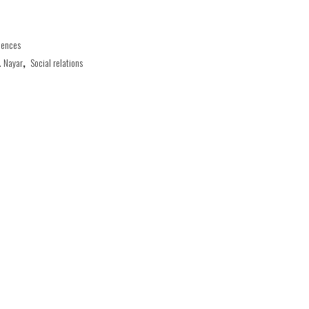
iences
. Nayar
,
Social relations