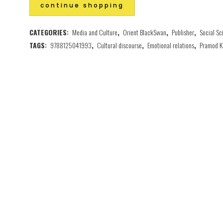
continue shopping
CATEGORIES:
Media and Culture
,
Orient BlackSwan
,
Publisher
,
Social Sc
TAGS:
9788125041993
,
Cultural discourse
,
Emotional relations
,
Pramod K