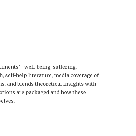
timents’—well-being, suffering,
h, self-help literature, media coverage of
ms, and blends theoretical insights with
motions are packaged and how these
elves.