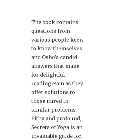
The book contains
questions from
various people keen
to know themselves
and Osho’s candid
answers that make
for delightful
reading even as they
offer solutions to
those mired in
similar problems.
Pithy and profound,
Secrets of Yoga is an
invaluable guide for