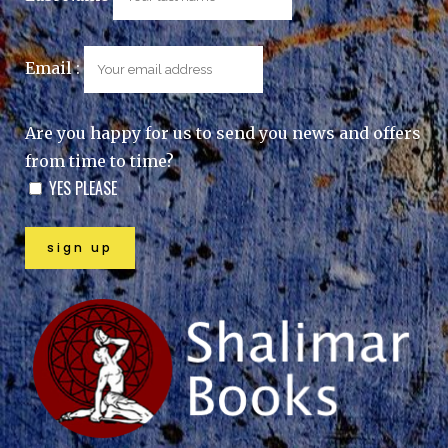
Email :
Are you happy for us to send you news and offers
from time to time?
YES PLEASE