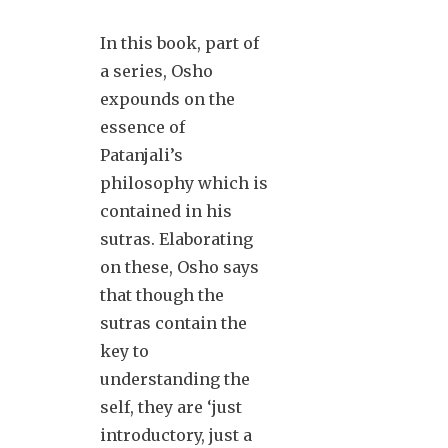
In this book, part of
a series, Osho
expounds on the
essence of
Patanjali’s
philosophy which is
contained in his
sutras. Elaborating
on these, Osho says
that though the
sutras contain the
key to
understanding the
self, they are ‘just
introductory, just a