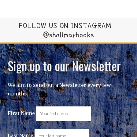
FOLLOW US ON INSTAGRAM –
@shalimarbooks
Sign up to our Newsletter
We aim to send out a Newsletter every few
months.
First Name
Last Name