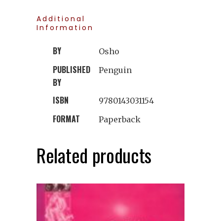
Additional
Information
BY
Osho
PUBLISHED
Penguin
BY
ISBN
9780143031154
FORMAT
Paperback
Related products