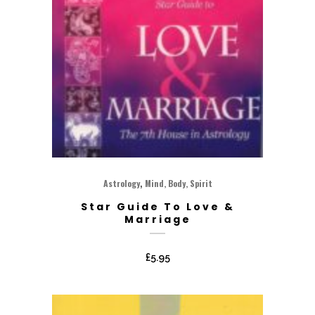
,
Astrology
Mind, Body, Spirit
Star Guide To Love &
Marriage
£
5.95