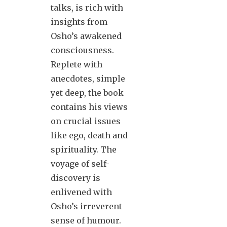
talks, is rich with
insights from
Osho’s awakened
consciousness.
Replete with
anecdotes, simple
yet deep, the book
contains his views
on crucial issues
like ego, death and
spirituality. The
voyage of self-
discovery is
enlivened with
Osho’s irreverent
sense of humour.