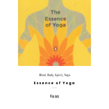
,
Mind, Body, Spirit
Yoga
Essence of Yoga
£
9.95