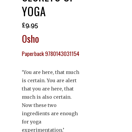
YOGA
£
9.95
Osho
Paperback 9780143031154
‘You are here, that much
is certain. You are alert
that you are here, that
much is also certain.
Now these two
ingredients are enough
for yoga
experimentation.’