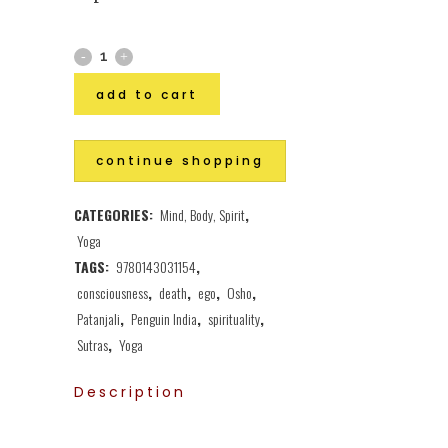
add to cart
continue shopping
CATEGORIES:
Mind, Body, Spirit
,
Yoga
TAGS:
9780143031154
,
consciousness
,
death
,
ego
,
Osho
,
Patanjali
,
Penguin India
,
spirituality
,
Sutras
,
Yoga
Description