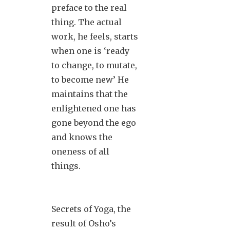
preface to the real
thing. The actual
work, he feels, starts
when one is ‘ready
to change, to mutate,
to become new’ He
maintains that the
enlightened one has
gone beyond the ego
and knows the
oneness of all
things.
Secrets of Yoga, the
result of Osho’s