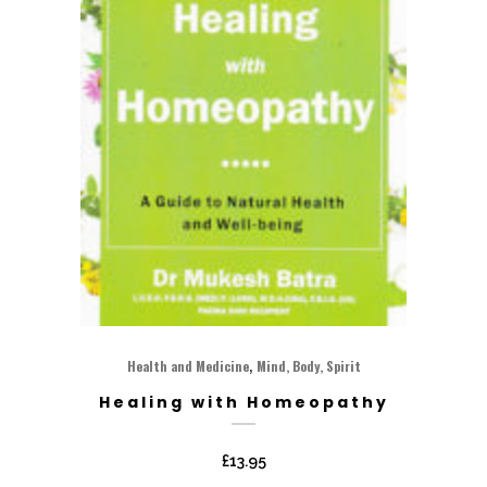
,
Health and Medicine
Mind, Body, Spirit
Healing with Homeopathy
£
13.95