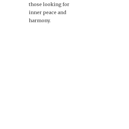
those looking for
inner peace and
harmony.