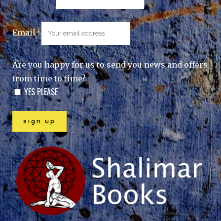
Email :
Are you happy for us to send you news and offers
from time to time?
YES PLEASE