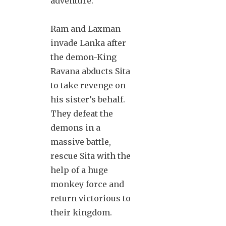
adventure.
Ram and Laxman
invade Lanka after
the demon-King
Ravana abducts Sita
to take revenge on
his sister’s behalf.
They defeat the
demons in a
massive battle,
rescue Sita with the
help of a huge
monkey force and
return victorious to
their kingdom.