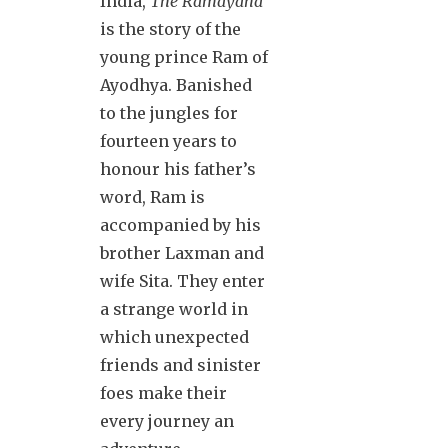
India,
The Ramayana
is the story of the
young prince Ram of
Ayodhya. Banished
to the jungles for
fourteen years to
honour his father’s
word, Ram is
accompanied by his
brother Laxman and
wife Sita. They enter
a strange world in
which unexpected
friends and sinister
foes make their
every journey an