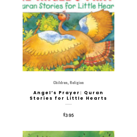
,
Children
Religion
Angel’s Prayer: Quran
Stories for Little Hearts
£
3.95