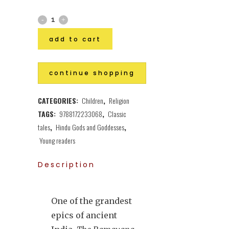
add to cart
continue shopping
CATEGORIES:
Children
,
Religion
TAGS:
9788172233068
,
Classic
tales
,
Hindu Gods and Goddesses
,
Young readers
Description
One of the grandest
epics of ancient