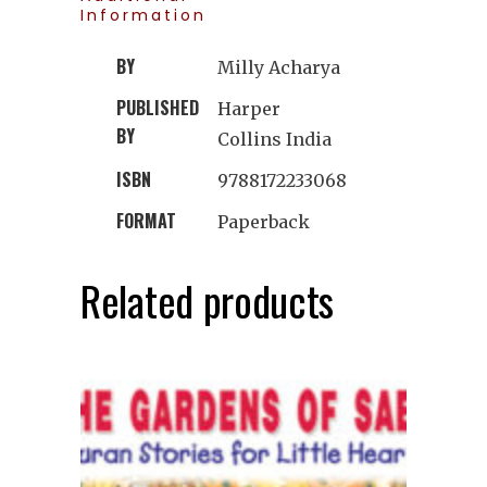
Information
BY
Milly Acharya
PUBLISHED
Harper
BY
Collins India
ISBN
9788172233068
FORMAT
Paperback
Related products