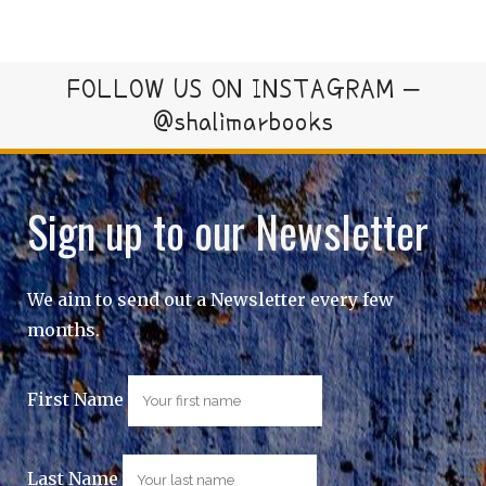
FOLLOW US ON INSTAGRAM –
@shalimarbooks
Sign up to our Newsletter
We aim to send out a Newsletter every few
months.
First Name
Last Name