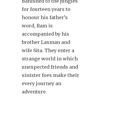
Banished to the jungles
for fourteen years to
honour his father’s
word, Ram is
accompanied by his
brother Laxman and
wife Sita. They enter a
strange world in which
unexpected friends and
sinister foes make their
every journey an
adventure.