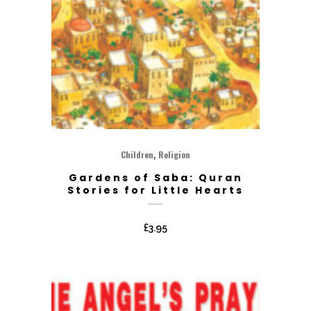
,
Children
Religion
Gardens of Saba: Quran
Stories for Little Hearts
£
3.95