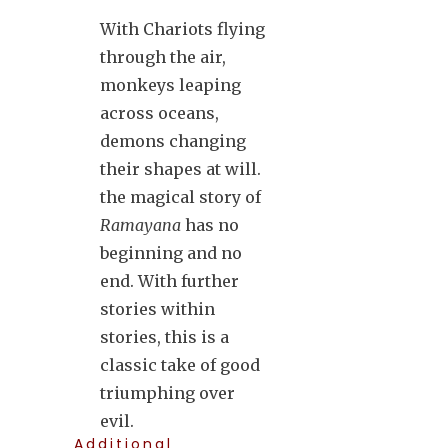
With Chariots flying
through the air,
monkeys leaping
across oceans,
demons changing
their shapes at will.
the magical story of
Ramayana
has no
beginning and no
end. With further
stories within
stories, this is a
classic take of good
triumphing over
evil.
Additional