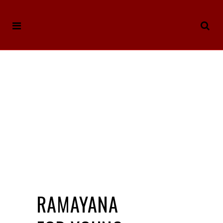
RAMAYANA