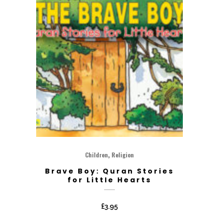
,
Children
Religion
Brave Boy: Quran Stories
for Little Hearts
£
3.95