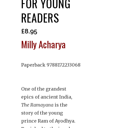
FOR YOUNG
READERS
£
8.95
Milly Acharya
Paperback 9788172233068
One of the grandest
epics of ancient India,
The Ramayana
is the
story of the young
prince Ram of Ayodhya.