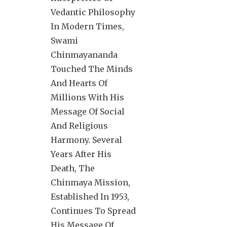
Vedantic Philosophy
In Modern Times,
Swami
Chinmayananda
Touched The Minds
And Hearts Of
Millions With His
Message Of Social
And Religious
Harmony. Several
Years After His
Death, The
Chinmaya Mission,
Established In 1953,
Continues To Spread
His Message Of