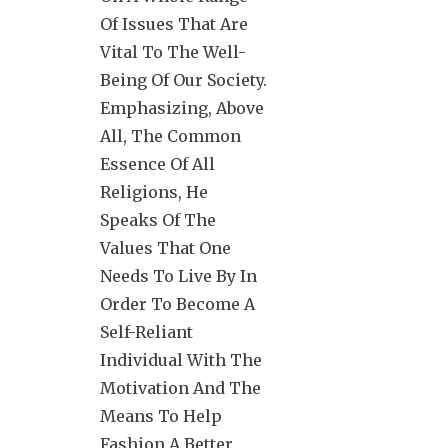
Of Issues That Are
Vital To The Well-
Being Of Our Society.
Emphasizing, Above
All, The Common
Essence Of All
Religions, He
Speaks Of The
Values That One
Needs To Live By In
Order To Become A
Self-Reliant
Individual With The
Motivation And The
Means To Help
Fashion A Better