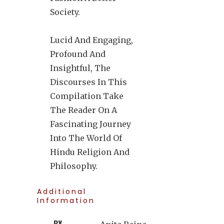
Society.
Lucid And Engaging,
Profound And
Insightful, The
Discourses In This
Compilation Take
The Reader On A
Fascinating Journey
Into The World Of
Hindu Religion And
Philosophy.
Additional
Information
BY