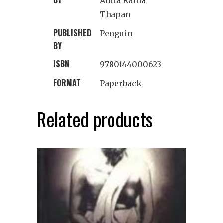
Anita Raina
Thapan
PUBLISHED
Penguin
BY
ISBN
9780144000623
FORMAT
Paperback
Related products