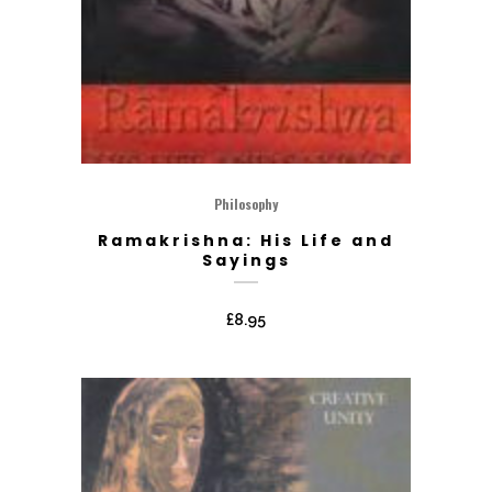
Philosophy
Ramakrishna: His Life and
Sayings
£
8.95