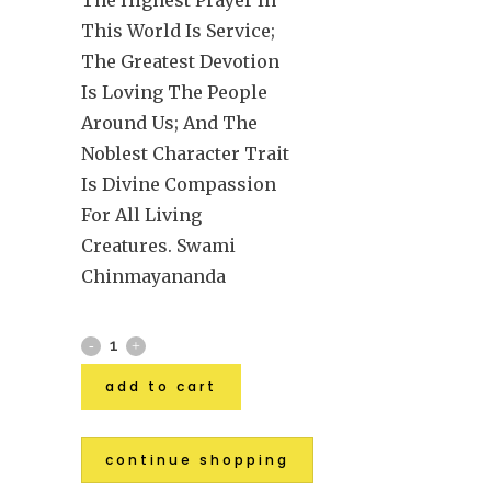
This World Is Service;
The Greatest Devotion
Is Loving The People
Around Us; And The
Noblest Character Trait
Is Divine Compassion
For All Living
Creatures. Swami
Chinmayananda
add to cart
continue shopping