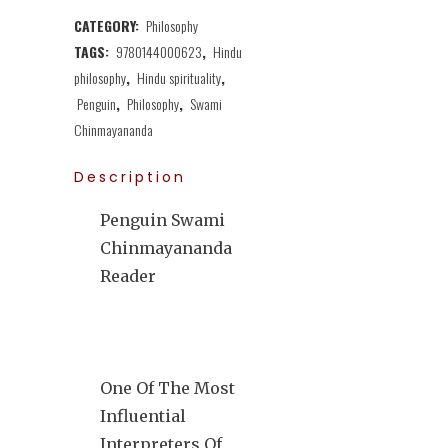
CATEGORY:
Philosophy
TAGS:
9780144000623
,
Hindu
philosophy
,
Hindu spirituality
,
Penguin
,
Philosophy
,
Swami
Chinmayananda
Description
Penguin Swami
Chinmayananda
Reader
One Of The Most
Influential
Interpreters Of