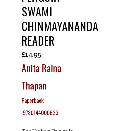
SWAMI
CHINMAYANANDA
READER
£
14.95
Anita Raina
Thapan
Paperback
9780144000623
The Highest Prayer In