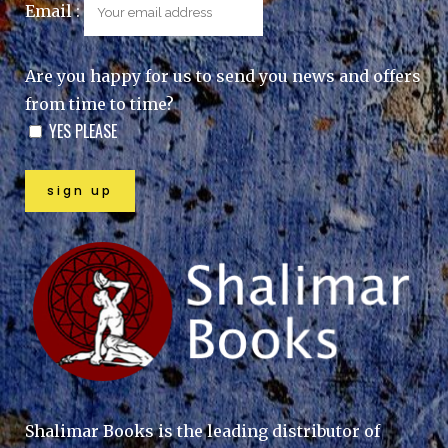
Email :
Are you happy for us to send you news and offers
from time to time?
YES PLEASE
Shalimar Books is the leading distributor of