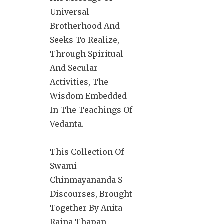
Universal
Brotherhood And
Seeks To Realize,
Through Spiritual
And Secular
Activities, The
Wisdom Embedded
In The Teachings Of
Vedanta.
This Collection Of
Swami
Chinmayananda S
Discourses, Brought
Together By Anita
Raina Thapan,