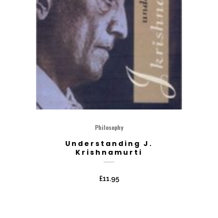
Philosophy
Understanding J.
Krishnamurti
£
11.95