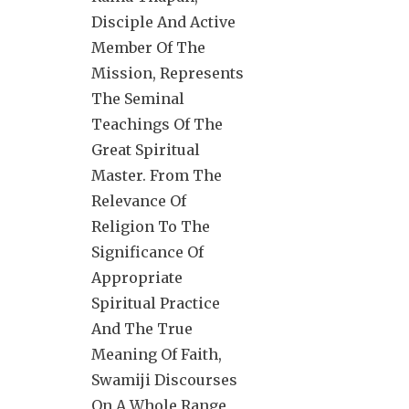
Disciple And Active
Member Of The
Mission, Represents
The Seminal
Teachings Of The
Great Spiritual
Master. From The
Relevance Of
Religion To The
Significance Of
Appropriate
Spiritual Practice
And The True
Meaning Of Faith,
Swamiji Discourses
On A Whole Range