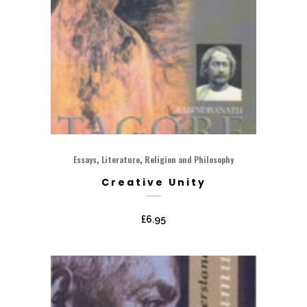
,
,
Essays
Literature
Religion and Philosophy
Creative Unity
£
6.95