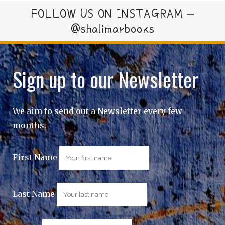
FOLLOW US ON INSTAGRAM –
@shalimarbooks
Sign up to our Newsletter
We aim to send out a Newsletter every few
months.
First Name
Last Name