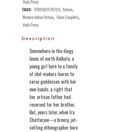
Yoda Press
TAGS:
9789382579229
,
fiction
,
Modern Indian fiction
,
Open Couplets
,
Yoda Press
Description
Somewhere in the dingy
lanes of north Kolkata, a
young girl born to a family
of idol-makers learns to
carve goddesses with her
own hands, a right that
her artisan father had
reserved for her brother.
But, years later, when Ira
Chatterjee—a breezy, jet-
setting ethnographer born