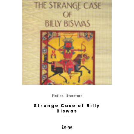
,
Fiction
Literature
Strange Case of Billy
Biswas
£
9.95