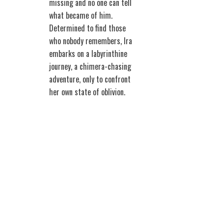
missing and no one can tell
what became of him.
Determined to find those
who nobody remembers, Ira
embarks on a labyrinthine
journey, a chimera-chasing
adventure, only to confront
her own state of oblivion.