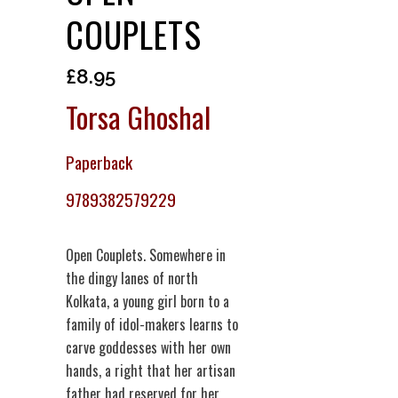
COUPLETS
£
8.95
Torsa Ghoshal
Paperback
9789382579229
Open Couplets. Somewhere in
the dingy lanes of north
Kolkata, a young girl born to a
family of idol-makers learns to
carve goddesses with her own
hands, a right that her artisan
father had reserved for her