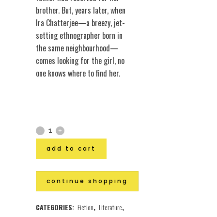
brother. But, years later, when
Ira Chatterjee—a breezy, jet-
setting ethnographer born in
the same neighbourhood—
comes looking for the girl, no
one knows where to find her.
add to cart
continue shopping
CATEGORIES:
Fiction
,
Literature
,