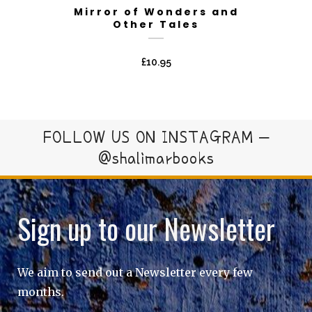
Mirror of Wonders and
Other Tales
£
10.95
FOLLOW US ON INSTAGRAM –
@shalimarbooks
Sign up to our Newsletter
We aim to send out a Newsletter every few
months.