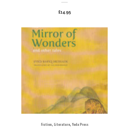
£
14.95
,
,
Fiction
Literature
Yoda Press