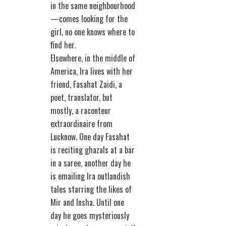
in the same neighbourhood
—comes looking for the
girl, no one knows where to
find her.
Elsewhere, in the middle of
America, Ira lives with her
friend, Fasahat Zaidi, a
poet, translator, but
mostly, a raconteur
extraordinaire from
Lucknow. One day Fasahat
is reciting ghazals at a bar
in a saree, another day he
is emailing Ira outlandish
tales starring the likes of
Mir and Insha. Until one
day he goes mysteriously