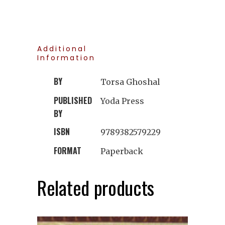
Additional
Information
BY
Torsa Ghoshal
PUBLISHED
Yoda Press
BY
ISBN
9789382579229
FORMAT
Paperback
Related products