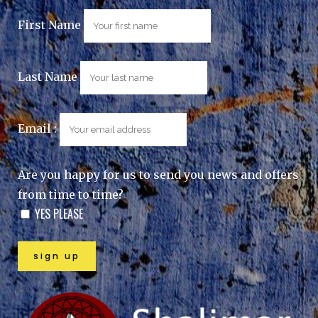
First Name
Last Name
Email :
Are you happy for us to send you news and offers
from time to time?
YES PLEASE