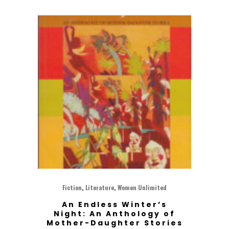
,
,
Fiction
Literature
Women Unlimited
An Endless Winter’s
Night: An Anthology of
Mother-Daughter Stories