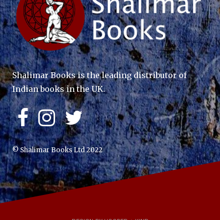
Shalimar Books is the leading distributor of
Indian books in the UK.
© Shalimar Books Ltd 2022