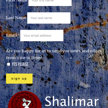
Last Name
Email :
Are you happy for us to send you news and offers
from time to time?
YES PLEASE