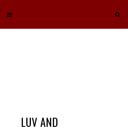
LUV AND