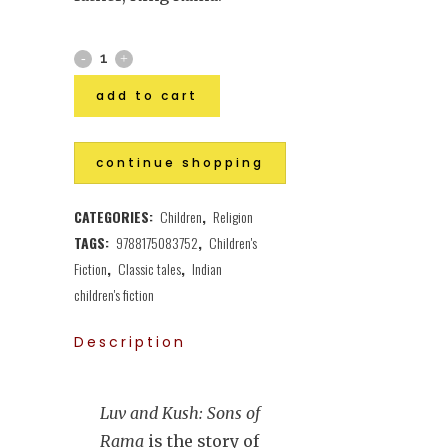
add to cart
continue shopping
CATEGORIES:
Children
,
Religion
TAGS:
9788175083752
,
Children's
Fiction
,
Classic tales
,
Indian
children's fiction
Description
Luv and Kush: Sons of
Rama
is the story of