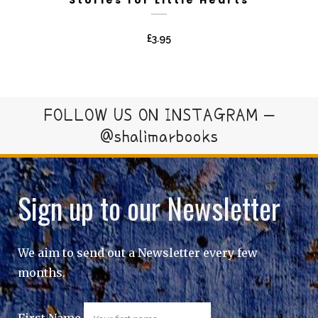
£
3.95
FOLLOW US ON INSTAGRAM –
@shalimarbooks
Sign up to our Newsletter
We aim to send out a Newsletter every few
months.
First Name