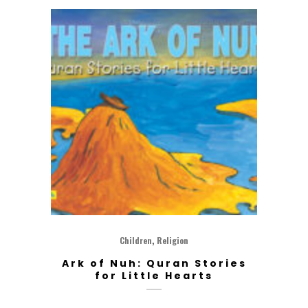
,
Children
Religion
Ark of Nuh: Quran Stories
for Little Hearts