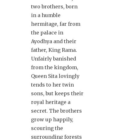
two brothers, born
in a humble
hermitage, far from
the palace in
Ayodhya and their
father, King Rama.
Unfairly banished
from the kingdom,
Queen Sita lovingly
tends to her twin
sons, but keeps their
royal heritage a
secret. The brothers
grow up happily,
scouring the
surrounding forests