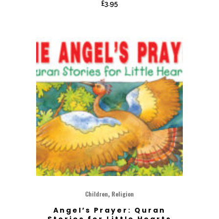
£
3.95
,
Children
Religion
Angel’s Prayer: Quran
Stories for Little Hearts