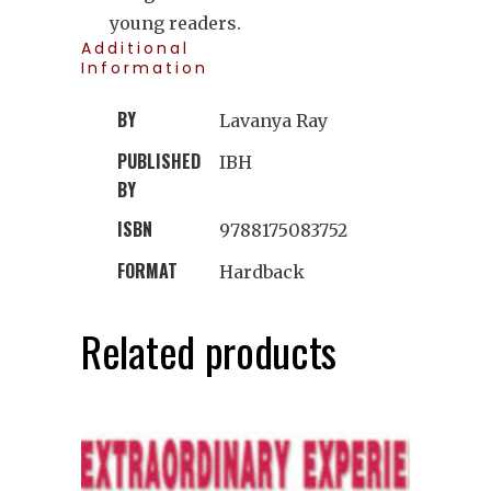
young readers.
Additional
Information
BY
Lavanya Ray
PUBLISHED
IBH
BY
ISBN
9788175083752
FORMAT
Hardback
Related products