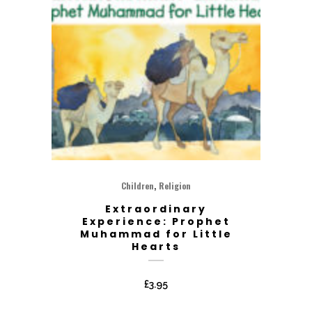
,
Children
Religion
Extraordinary
Experience: Prophet
Muhammad for Little
Hearts
£
3.95