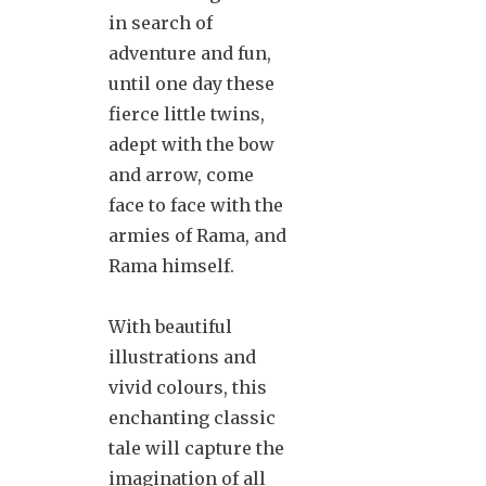
in search of
adventure and fun,
until one day these
fierce little twins,
adept with the bow
and arrow, come
face to face with the
armies of Rama, and
Rama himself.
With beautiful
illustrations and
vivid colours, this
enchanting classic
tale will capture the
imagination of all