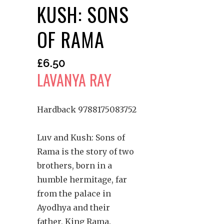
KUSH: SONS
OF RAMA
£
6.50
LAVANYA RAY
Hardback 9788175083752
Luv and Kush: Sons of
Rama is the story of two
brothers, born in a
humble hermitage, far
from the palace in
Ayodhya and their
father, King Rama.