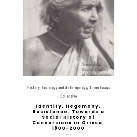
,
,
History
Sociology and Anthropology
Three Essays
Collective
Identity, Hegemony,
Resistance: Towards a
Social History of
Conversions in Orissa,
1800-2000