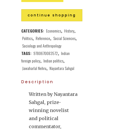
continue shopping
CATEGORIES:
Economics
,
History
,
Politics
,
Reference
,
Social Sciences
,
Sociology and Anthropology
TAGS:
9780670083572
,
Indian
foreign policy
,
Indian politics
,
Jawaharlal Nehru
,
Nayantara Sahgal
Description
Written by Nayantara
Sahgal, prize-
winning novelist
and political
commentator,