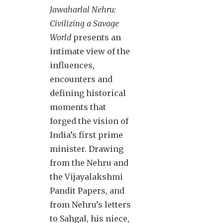
Jawaharlal Nehru:
Civilizing a Savage
World
presents an
intimate view of the
influences,
encounters and
defining historical
moments that
forged the vision of
India’s first prime
minister. Drawing
from the Nehru and
the Vijayalakshmi
Pandit Papers, and
from Nehru’s letters
to Sahgal, his niece,