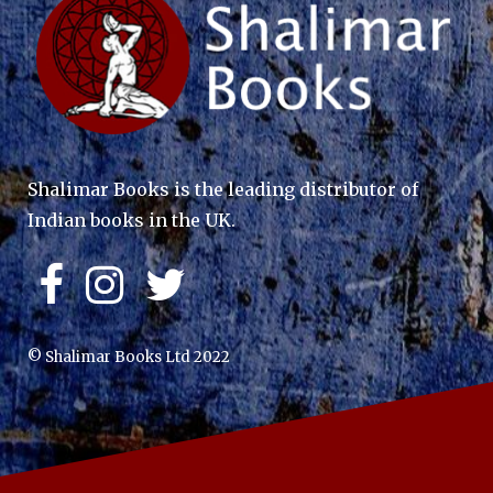
Shalimar Books is the leading distributor of
Indian books in the UK.
© Shalimar Books Ltd 2022