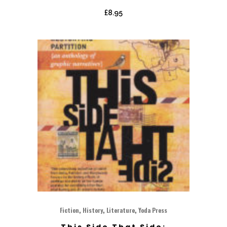
£
8.95
,
,
,
Fiction
History
Literature
Yoda Press
This Side That Side: