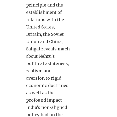
principle and the
establishment of
relations with the
United States,
Britain, the Soviet
Union and China,
Sahgal reveals much
about Nehru’s
political astuteness,
realism and
aversion to rigid
economic doctrines,
as well as the
profound impact
India’s non-aligned
policy had on the