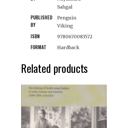
Sahgal
PUBLISHED
Penguin
BY
Viking
ISBN
9780670083572
FORMAT
Hardback
Related products