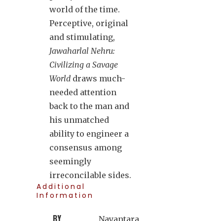
world of the time.
Perceptive, original
and stimulating,
Jawaharlal Nehru:
Civilizing a Savage
World
draws much-
needed attention
back to the man and
his unmatched
ability to engineer a
consensus among
seemingly
irreconcilable sides.
Additional
Information
BY
Nayantara