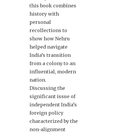
this book combines
history with
personal
recollections to
show how Nehru
helped navigate
India’s transition
from a colony to an
influential, modern
nation.
Discussing the
significant issue of
independent India’s
foreign policy
characterized by the
non-alignment