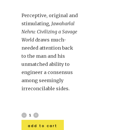
Perceptive, original and
stimulating,
Jawaharlal
Nehru: Civilizing a Savage
World
draws much-
needed attention back
to the man and his
unmatched ability to
engineer a consensus
among seemingly
irreconcilable sides.
add to cart