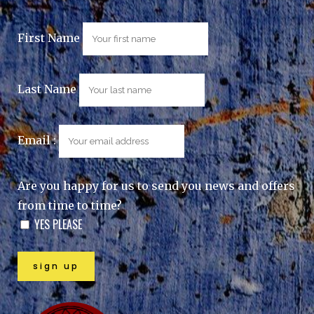
First Name
Last Name
Email :
Are you happy for us to send you news and offers
from time to time?
YES PLEASE