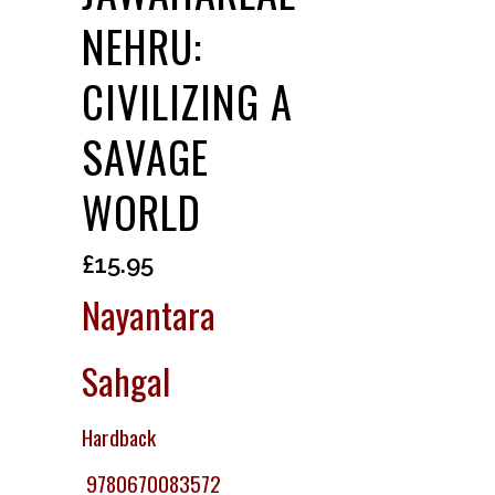
NEHRU:
CIVILIZING A
SAVAGE
WORLD
£
15.95
Nayantara
Sahgal
Hardback
9780670083572