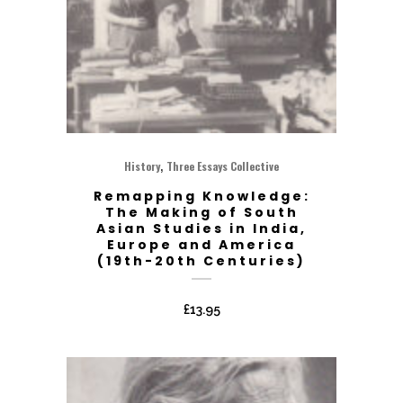
,
History
Three Essays Collective
Remapping Knowledge:
The Making of South
Asian Studies in India,
Europe and America
(19th-20th Centuries)
£
13.95