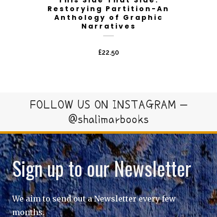
Restorying Partition-An
Anthology of Graphic
Narratives
£
22.50
FOLLOW US ON INSTAGRAM –
@shalimarbooks
Sign up to our Newsletter
We aim to send out a Newsletter every few
months.