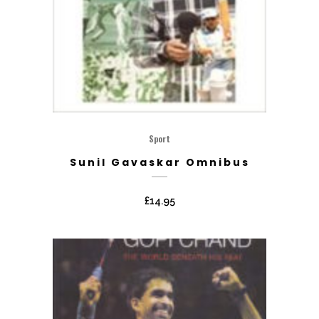
Sport
Sunil Gavaskar Omnibus
£
14.95