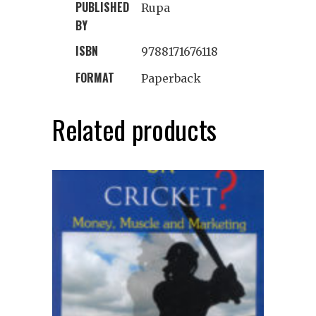
PUBLISHED
Rupa
BY
ISBN
9788171676118
FORMAT
Paperback
Related products