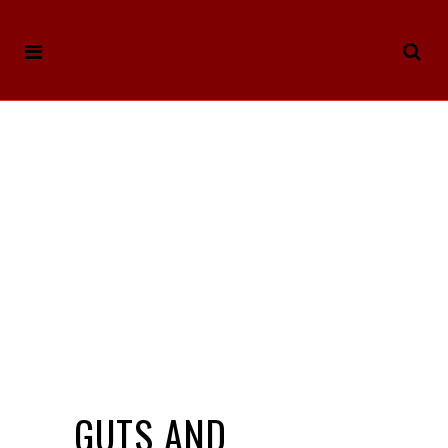
GUTS AND