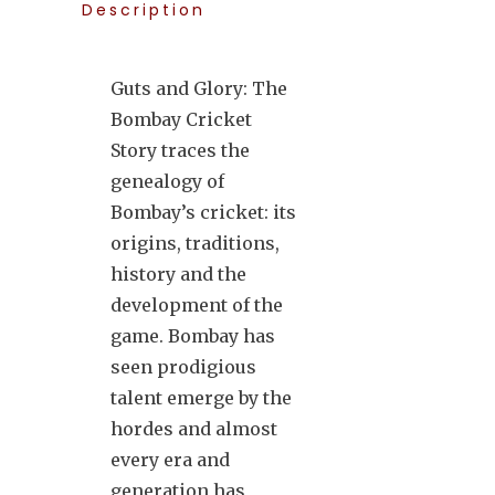
Description
Guts and Glory: The
Bombay Cricket
Story traces the
genealogy of
Bombay’s cricket: its
origins, traditions,
history and the
development of the
game. Bombay has
seen prodigious
talent emerge by the
hordes and almost
every era and
generation has