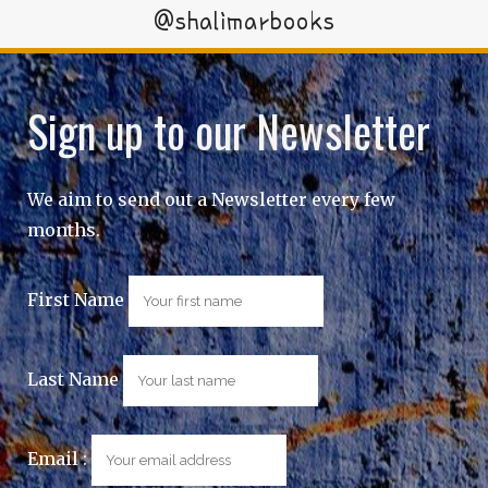
@shalimarbooks
Sign up to our Newsletter
We aim to send out a Newsletter every few
months.
First Name
Last Name
Email :