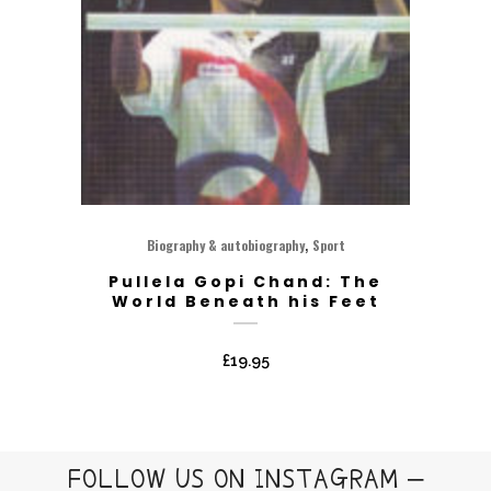
,
Biography & autobiography
Sport
Pullela Gopi Chand: The
World Beneath his Feet
£
19.95
FOLLOW US ON INSTAGRAM –