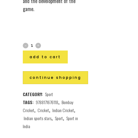
and the development of the
game.
add to cart
continue shopping
CATEGORY:
Sport
TAGS:
9788171676118
,
Bombay
Cricket
,
Cricket
,
Indian Cricket
,
Indian sports stars
,
Sport
,
Sport in
India