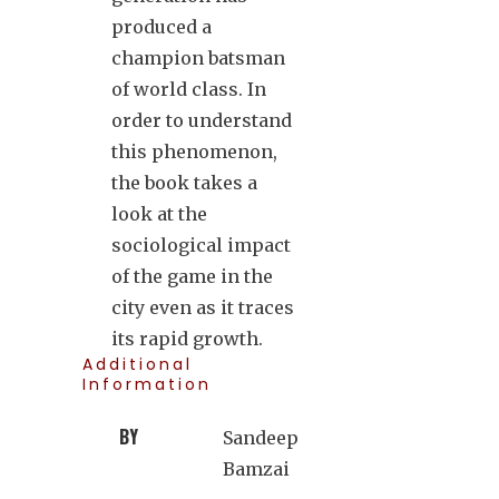
produced a
champion batsman
of world class. In
order to understand
this phenomenon,
the book takes a
look at the
sociological impact
of the game in the
city even as it traces
its rapid growth.
Additional
Information
BY
Sandeep
Bamzai