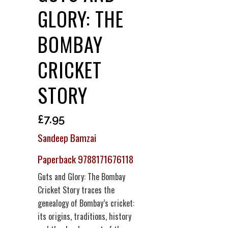
GLORY: THE
BOMBAY
CRICKET
STORY
£
7.95
Sandeep Bamzai
Paperback 9788171676118
Guts and Glory: The Bombay
Cricket Story traces the
genealogy of Bombay’s cricket:
its origins, traditions, history