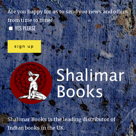
Are you happy for us to send you news and offers
from time to time?
YES PLEASE
Shalimar Books is the leading distributor of
Indian books in the UK.