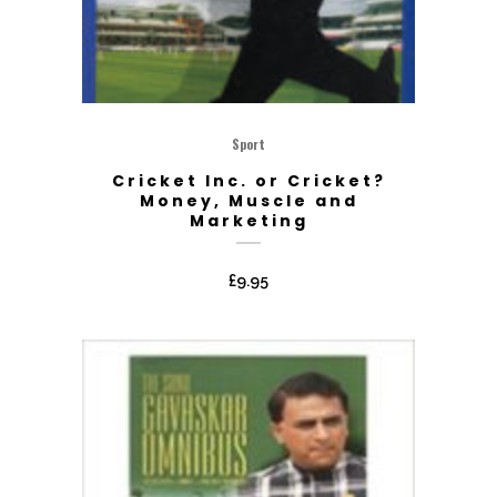
Sport
Cricket Inc. or Cricket?
Money, Muscle and
Marketing
£
9.95