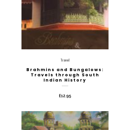
Travel
Brahmins and Bungalows:
Travels through South
Indian History
£
12.95