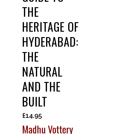
THE
HERITAGE OF
HYDERABAD:
THE
NATURAL
AND THE
BUILT
£
14.95
Madhu Vottery