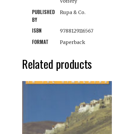
Vottery
PUBLISHED
Rupa & Co.
BY
ISBN
9788129116567
FORMAT
Paperback
Related products