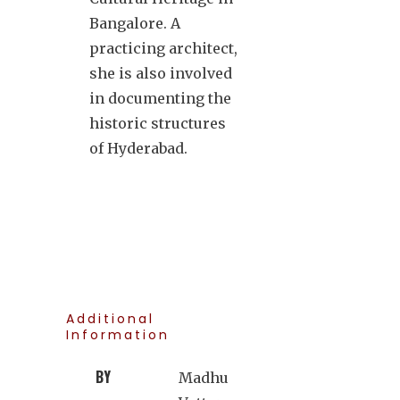
Bangalore. A
practicing architect,
she is also involved
in documenting the
historic structures
of Hyderabad.
Additional
Information
BY
Madhu