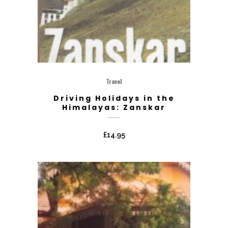
Travel
Driving Holidays in the
Himalayas: Zanskar
£
14.95