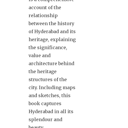
account of the
relationship
between the history
of Hyderabad and its
heritage, explaining
the significance,
value and
architecture behind
the heritage
structures of the
city. Including maps
and sketches, this
book captures
Hyderabad in all its
splendour and
beauty.