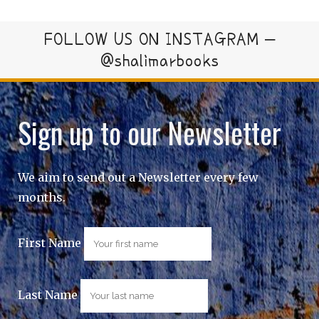
FOLLOW US ON INSTAGRAM –
@shalimarbooks
Sign up to our Newsletter
We aim to send out a Newsletter every few
months.
First Name
Last Name