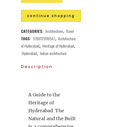
continue shopping
CATEGORIES:
Architecture
,
Travel
TAGS:
9788129116567
,
Architecture
of Hyderabad
,
Heritage of Hyderabad
,
Hyderabad
,
Indian architecture
Description
A Guide to the
Heritage of
Hyderabad: The
Natural and the Built
is a comprehensive