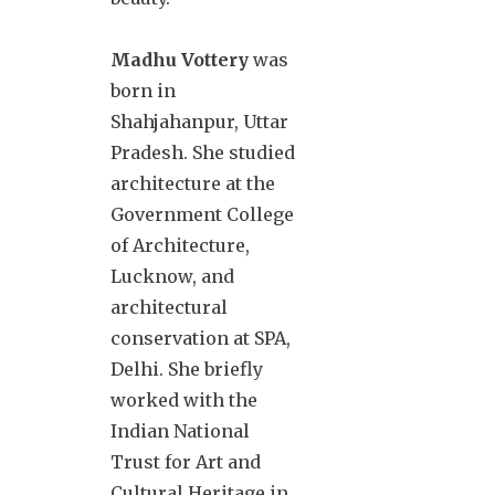
Madhu Vottery
was
born in
Shahjahanpur, Uttar
Pradesh. She studied
architecture at the
Government College
of Architecture,
Lucknow, and
architectural
conservation at SPA,
Delhi. She briefly
worked with the
Indian National
Trust for Art and
Cultural Heritage in