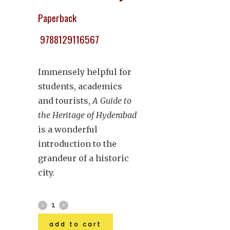
Paperback
9788129116567
Immensely helpful for
students, academics
and tourists,
A Guide to
the Heritage of Hyderabad
is a wonderful
introduction to the
grandeur of a historic
city.
add to cart