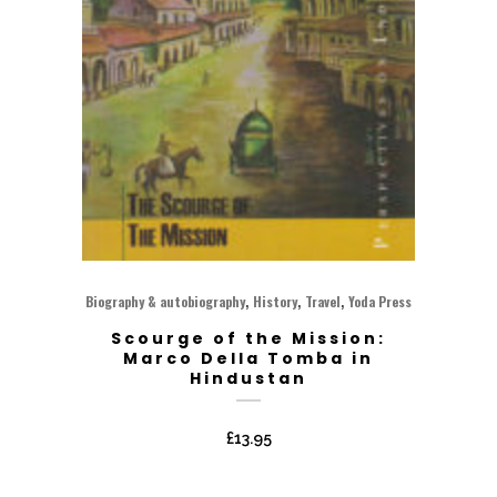
,
,
,
Biography & autobiography
History
Travel
Yoda Press
Scourge of the Mission:
Marco Della Tomba in
Hindustan
£
13.95