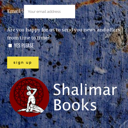
Email :
Are you happy for us to send you news and offers
from time to time?
YES PLEASE