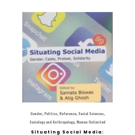
,
,
,
,
Gender
Politics
Reference
Social Sciences
,
Sociology and Anthropology
Women Unlimited
Situating Social Media: