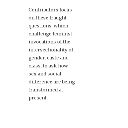
Contributors focus
on these fraught
questions, which
challenge feminist
invocations of the
intersectionality of
gender, caste and
class, to ask how
sex and social
difference are being
transformed at
present.