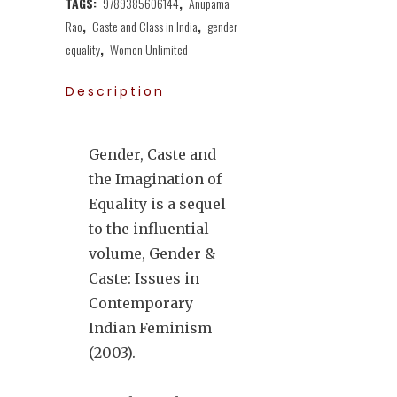
TAGS:
9789385606144
,
Anupama
Rao
,
Caste and Class in India
,
gender
equality
,
Women Unlimited
Description
Gender, Caste and
the Imagination of
Equality is a sequel
to the influential
volume, Gender &
Caste: Issues in
Contemporary
Indian Feminism
(2003).