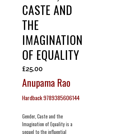
CASTE AND
THE
IMAGINATION
OF EQUALITY
£
25.00
Anupama Rao
Hardback 9789385606144
Gender, Caste and the
Imagination of Equality is a
sequel to the influential