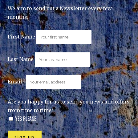
We aim to send out a Newsletter every few
months.
First Name
Last Name
Email :
Are you happy for us to send you news and offers
from time to time?
YES PLEASE