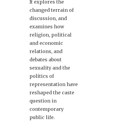
It explores the
changed terrain of
discussion, and
examines how
religion, political
and economic
relations, and
debates about
sexuality and the
politics of
representation have
reshaped the caste
question in
contemporary
public life.