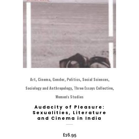
,
,
,
,
,
Art
Cinema
Gender
Politics
Social Sciences
,
,
Sociology and Anthropology
Three Essays Collective
Women's Studies
Audacity of Pleasure:
Sexualities, Literature
and Cinema in India
£
16.95