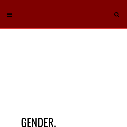
GENDER,