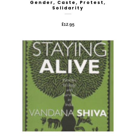
Gender, Caste, Protest,
Solidarity
£
12.95