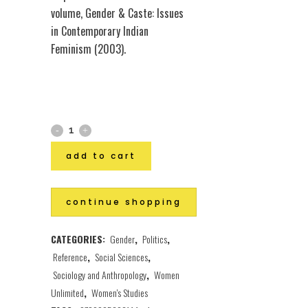
volume, Gender & Caste: Issues
in Contemporary Indian
Feminism (2003).
add to cart
continue shopping
CATEGORIES:
Gender
,
Politics
,
Reference
,
Social Sciences
,
Sociology and Anthropology
,
Women
Unlimited
,
Women's Studies