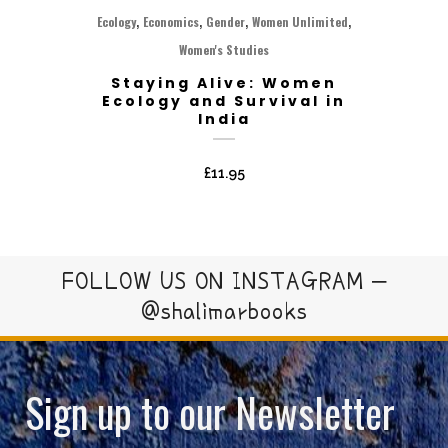
,
,
,
,
Ecology
Economics
Gender
Women Unlimited
Women's Studies
Staying Alive: Women
Ecology and Survival in
India
£
11.95
FOLLOW US ON INSTAGRAM –
@shalimarbooks
Sign up to our Newsletter