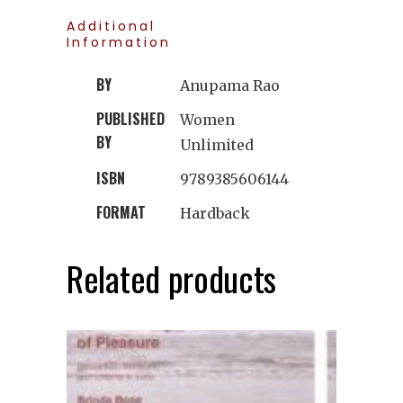
Additional
Information
BY
Anupama Rao
PUBLISHED
Women
BY
Unlimited
ISBN
9789385606144
FORMAT
Hardback
Related products