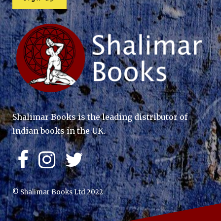
Shalimar Books is the leading distributor of
Indian books in the UK.
© Shalimar Books Ltd 2022