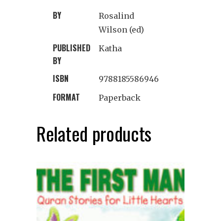
BY
Rosalind
Wilson (ed)
PUBLISHED
Katha
BY
ISBN
9788185586946
FORMAT
Paperback
Related products