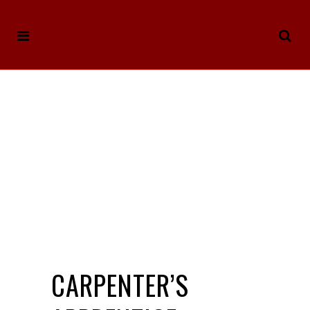
CARPENTER’S