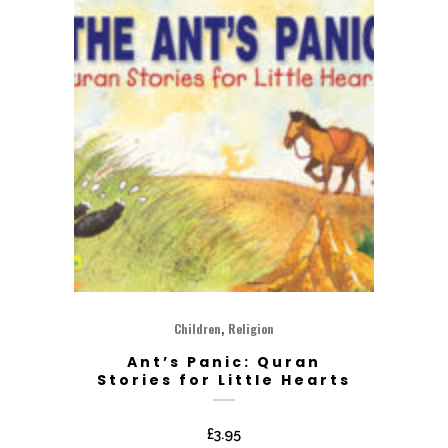
,
Children
Religion
Ant’s Panic: Quran
Stories for Little Hearts
£
3.95