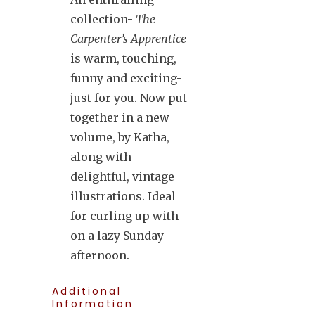
collection-
The
Carpenter’s Apprentice
is warm, touching,
funny and exciting-
just for you. Now put
together in a new
volume, by Katha,
along with
delightful, vintage
illustrations. Ideal
for curling up with
on a lazy Sunday
afternoon.
Additional
Information