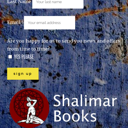
Last Name
Email :
Are you happy for us to send you news and offers
from time to time?
YES PLEASE