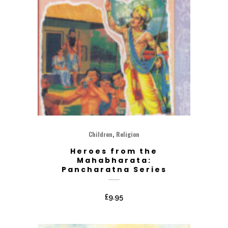
,
Children
Religion
Heroes from the
Mahabharata:
Pancharatna Series
£
9.95