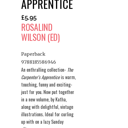
APPRENTICE
£
5.95
ROSALIND
WILSON (ED)
Paperback
9788185586946
An enthralling collection-
The
Carpenter’s Apprentice
is warm,
touching, funny and exciting-
just for you. Now put together
in a new volume, by Katha,
along with delightful, vintage
illustrations. Ideal for curling
up with on a lazy Sunday