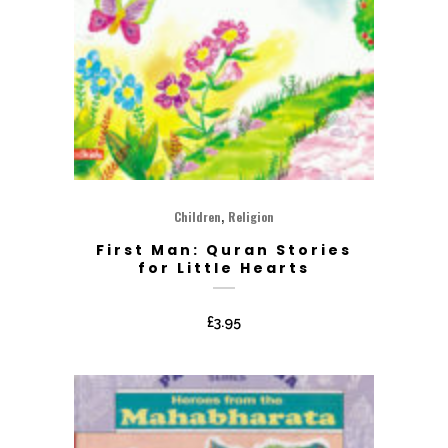
,
Children
Religion
First Man: Quran Stories
for Little Hearts
£
3.95