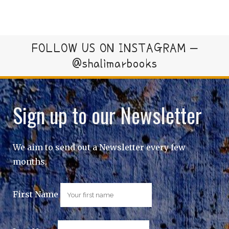
FOLLOW US ON INSTAGRAM –
@shalimarbooks
Sign up to our Newsletter
We aim to send out a Newsletter every few
months.
First Name