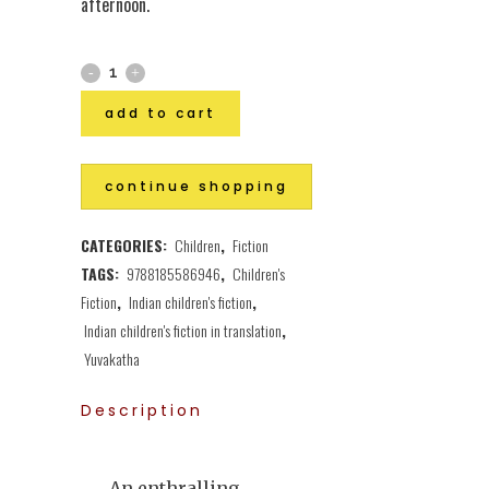
afternoon.
add to cart
continue shopping
CATEGORIES:
Children
,
Fiction
TAGS:
9788185586946
,
Children's
Fiction
,
Indian children's fiction
,
Indian children's fiction in translation
,
Yuvakatha
Description
An enthralling