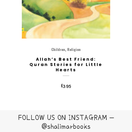
,
Children
Religion
Allah’s Best Friend:
Quran Stories for Little
Hearts
£
3.95
FOLLOW US ON INSTAGRAM –
@shalimarbooks