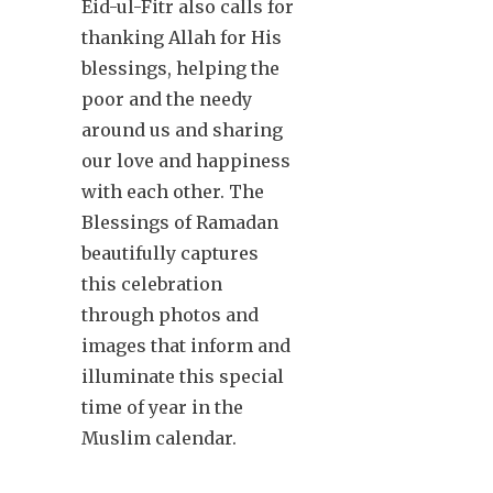
Eid-ul-Fitr also calls for
thanking Allah for His
blessings, helping the
poor and the needy
around us and sharing
our love and happiness
with each other. The
Blessings of Ramadan
beautifully captures
this celebration
through photos and
images that inform and
illuminate this special
time of year in the
Muslim calendar.