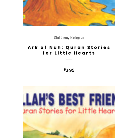
,
Children
Religion
Ark of Nuh: Quran Stories
for Little Hearts
£
3.95