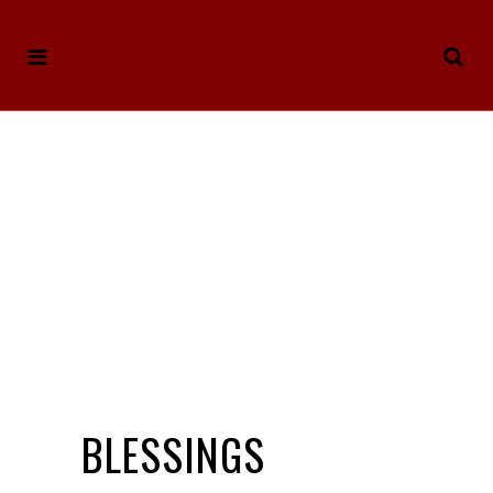
BLESSINGS