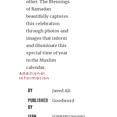
other. The Blessings
of Ramadan
beautifully captures
this celebration
through photos and
images that inform
and illuminate this
special time of year
in the Muslim
calendar.
Additional
Information
BY
Javed Ali
PUBLISHED
Goodword
BY
ISBN
9788185065090