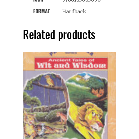
FORMAT
Hardback
Related products