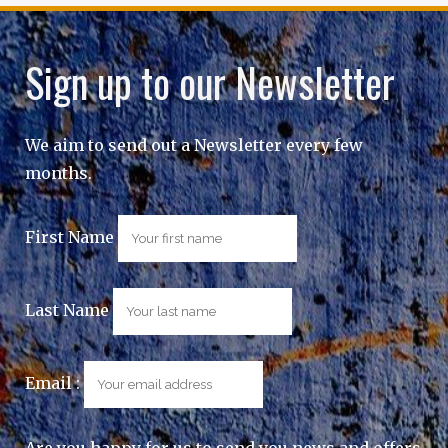
Sign up to our Newsletter
We aim to send out a Newsletter every few
months.
First Name
Last Name
Email :