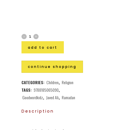
add to cart
continue shopping
CATEGORIES:
Children
,
Religion
TAGS:
9788185065090
,
Goodwordkidz
,
Javed Ali
,
Ramadan
Description