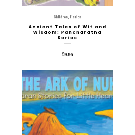
,
Children
Fiction
Ancient Tales of Wit and
Wisdom: Pancharatna
Series
£
9.95