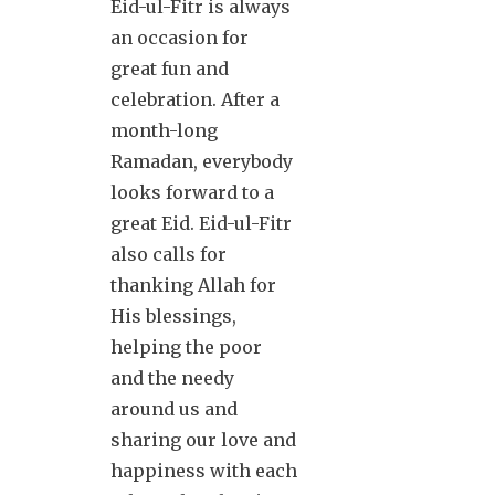
Eid-ul-Fitr is always
an occasion for
great fun and
celebration. After a
month-long
Ramadan, everybody
looks forward to a
great Eid. Eid-ul-Fitr
also calls for
thanking Allah for
His blessings,
helping the poor
and the needy
around us and
sharing our love and
happiness with each