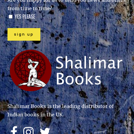
Are you happy for us to send you news and offers
from time to time?
YES PLEASE
Shalimar Books is the leading distributor of
Indian books in the UK.