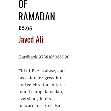
OF
RAMADAN
£
8.95
Javed Ali
Hardback 9788185065090
Eid-ul-Fitr is always an
occasion for great fun
and celebration. After a
month-long Ramadan,
everybody looks
forward to a great Eid.