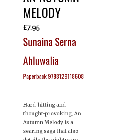
MELODY
£
7.95
Sunaina Serna
Ahluwalia
Paperback 9788129118608
Hard-hitting and
thought-provoking, An
Autumn Melody is a
searing saga that also
details the nightmare