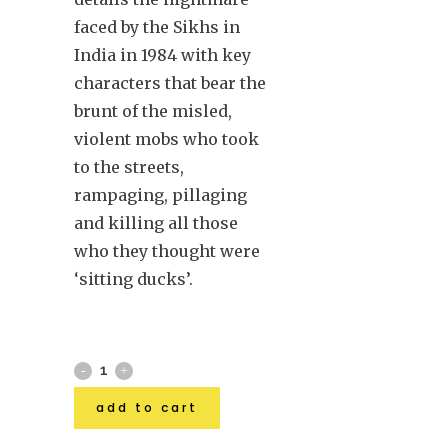
faced by the Sikhs in
India in 1984 with key
characters that bear the
brunt of the misled,
violent mobs who took
to the streets,
rampaging, pillaging
and killing all those
who they thought were
‘sitting ducks’.
add to cart