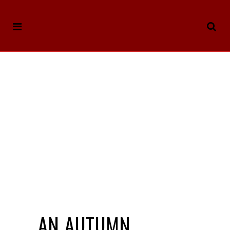
AN AUTUMN