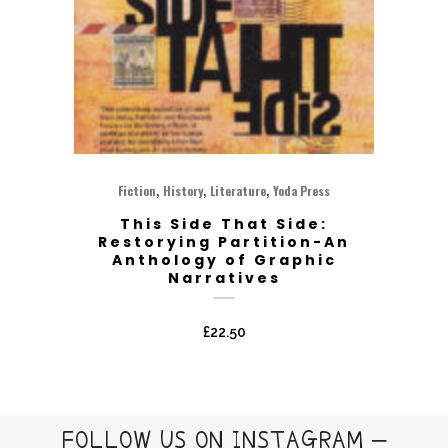
,
,
,
Fiction
History
Literature
Yoda Press
This Side That Side:
Restorying Partition-An
Anthology of Graphic
Narratives
£
22.50
FOLLOW US ON INSTAGRAM –