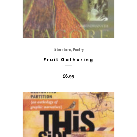
,
Literature
Poetry
Fruit Gathering
£
6.95