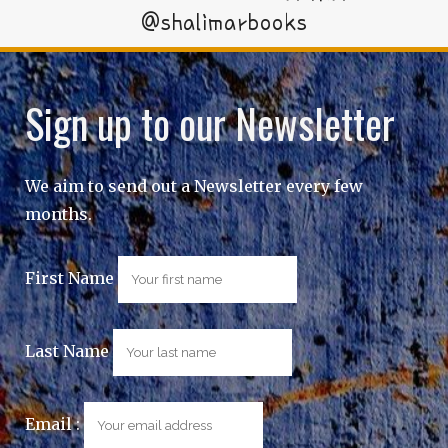
@shalimarbooks
Sign up to our Newsletter
We aim to send out a Newsletter every few
months.
First Name
Last Name
Email :