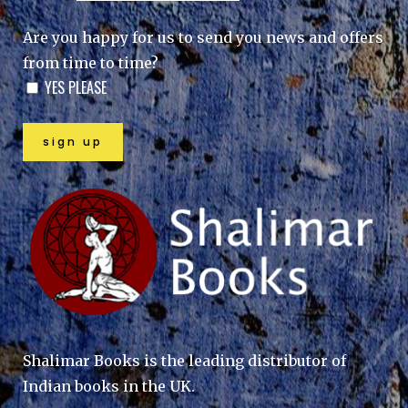
Are you happy for us to send you news and offers
from time to time?
YES PLEASE
Shalimar Books is the leading distributor of
Indian books in the UK.