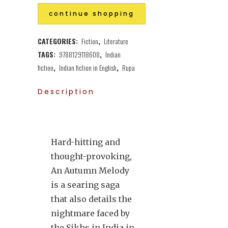
continue shopping
CATEGORIES:
Fiction
,
Literature
TAGS:
9788129118608
,
Indian
fiction
,
Indian fiction in English
,
Rupa
Description
Hard-hitting and
thought-provoking,
An Autumn Melody
is a searing saga
that also details the
nightmare faced by
the Sikhs in India in