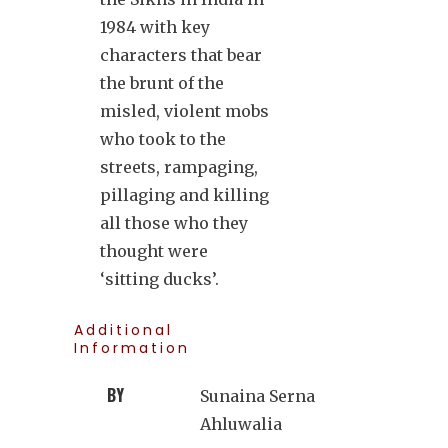
1984 with key
characters that bear
the brunt of the
misled, violent mobs
who took to the
streets, rampaging,
pillaging and killing
all those who they
thought were
‘sitting ducks’.
Additional
Information
BY
Sunaina Serna
Ahluwalia