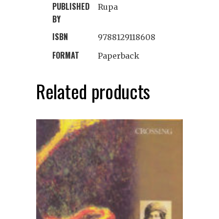
PUBLISHED
Rupa
BY
ISBN
9788129118608
FORMAT
Paperback
Related products