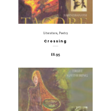
,
Literature
Poetry
Crossing
£
6.95