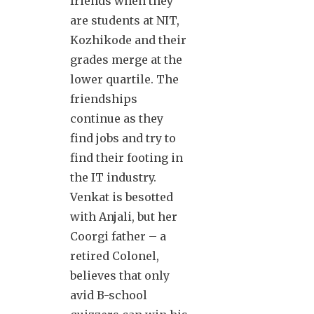
friends when they
are students at NIT,
Kozhikode and their
grades merge at the
lower quartile. The
friendships
continue as they
find jobs and try to
find their footing in
the IT industry.
Venkat is besotted
with Anjali, but her
Coorgi father – a
retired Colonel,
believes that only
avid B-school