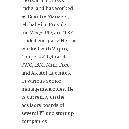
the board of Misys
India, and has worked
as Country Manager,
Global Vice President
for Misys Plc, an FTSE
traded company. He has
worked with Wipro,
Coopers & Lybrand,
PWC, IBM, MindTree
and Alcatel-Lucentetc
in various senior
management roles. He
is currently on the
advisory boards of
several IT and start-up
companies.