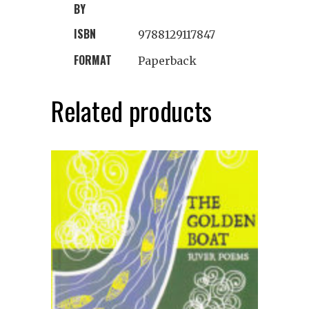
BY
ISBN
9788129117847
FORMAT
Paperback
Related products