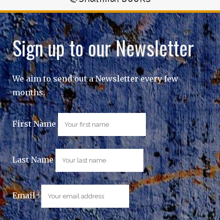
Sign up to our Newsletter
We aim to send out a Newsletter every few
months.
First Name
Last Name
Email :