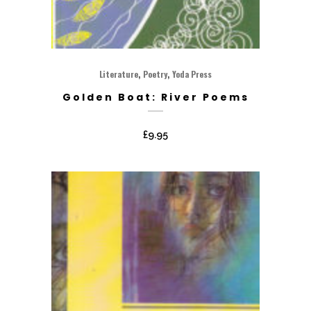
,
,
Literature
Poetry
Yoda Press
Golden Boat: River Poems
£
9.95