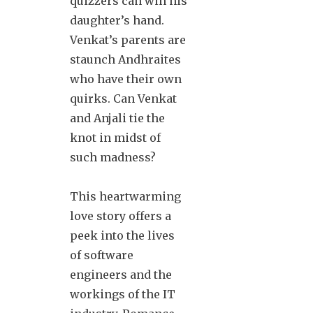
quizzers can win his
daughter’s hand.
Venkat’s parents are
staunch Andhraites
who have their own
quirks. Can Venkat
and Anjali tie the
knot in midst of
such madness?
This heartwarming
love story offers a
peek into the lives
of software
engineers and the
workings of the IT