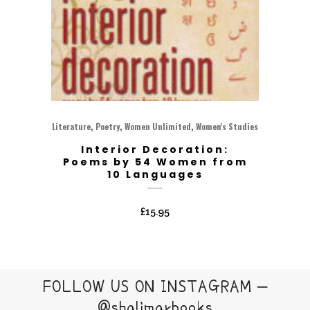
,
,
,
Literature
Poetry
Women Unlimited
Women's Studies
Interior Decoration:
Poems by 54 Women from
10 Languages
£
15.95
FOLLOW US ON INSTAGRAM –
@shalimarbooks