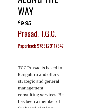
WAY
£
9.95
Prasad, T.G.C.
Paperback 9788129117847
TGC Prasad is based in
Bengaluru and offers
strategic and general
management
consulting services. He
has been a member of