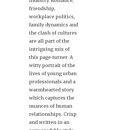
industry. Romance,
friendship,
workplace politics,
family dynamics and
the clash of cultures
are all part of the
intriguing mix of
this page-turner. A
witty portrait of the
lives of young urban
professionals and a
warmhearted story
which captures the
nuances of human
relationships. Crisp
and written in an