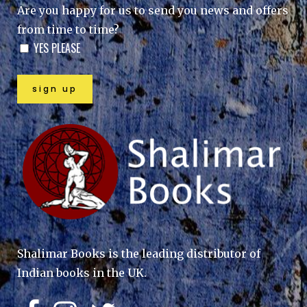
Are you happy for us to send you news and offers
from time to time?
YES PLEASE
Shalimar Books is the leading distributor of
Indian books in the UK.