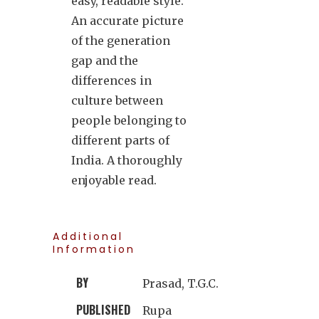
easy, readable style.
An accurate picture
of the generation
gap and the
differences in
culture between
people belonging to
different parts of
India. A thoroughly
enjoyable read.
Additional
Information
BY
Prasad, T.G.C.
PUBLISHED
Rupa