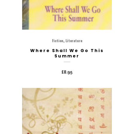
,
Fiction
Literature
Where Shall We Go This
Summer
£
8.95