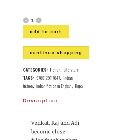
add to cart
continue shopping
CATEGORIES:
Fiction
,
Literature
TAGS:
9788129117847
,
Indian
fiction
,
Indian fiction in English
,
Rupa
Description
Venkat, Raj and Adi
become close