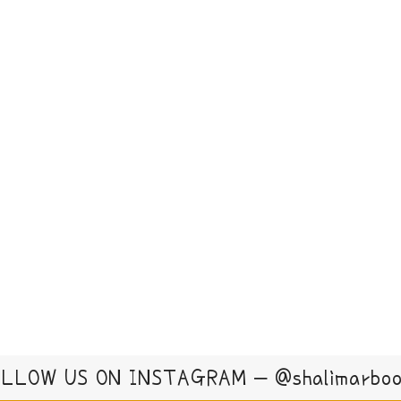
LLOW US ON INSTAGRAM – @shalimarbo