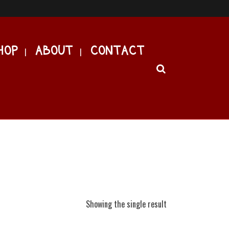
HOP
ABOUT
CONTACT
Showing the single result