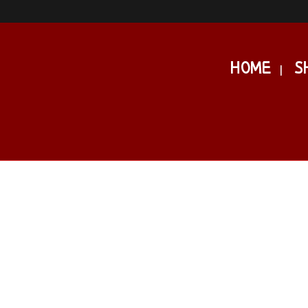
HOME
S