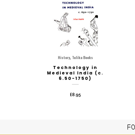
,
History
Tulika Books
Technology in
Medieval India (c.
6.50-1750)
£
8.95
FO