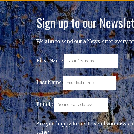
Sign up to our Newslet
We aim to send out a Newsletter every f
First Name
Last Name
Email :
Are you happy for us to send you news a
time?