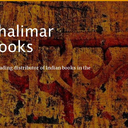
ading distributor of Indian books in the