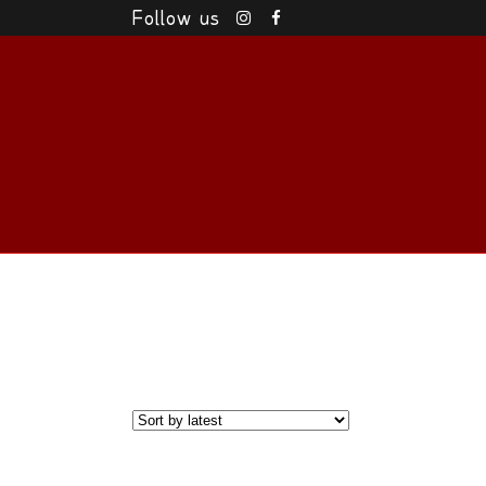
Follow us