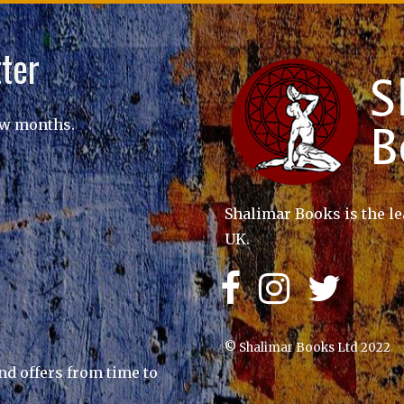
ter
ew months.
Shalimar Books is the le
UK.
© Shalimar Books Ltd 2022
nd offers from time to