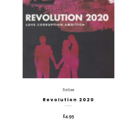
Fiction
Revolution 2020
£
4.95