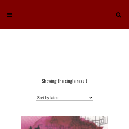
Showing the single result