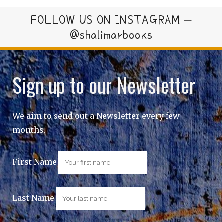
FOLLOW US ON INSTAGRAM –
@shalimarbooks
Sign up to our Newsletter
We aim to send out a Newsletter every few
months.
First Name
Last Name