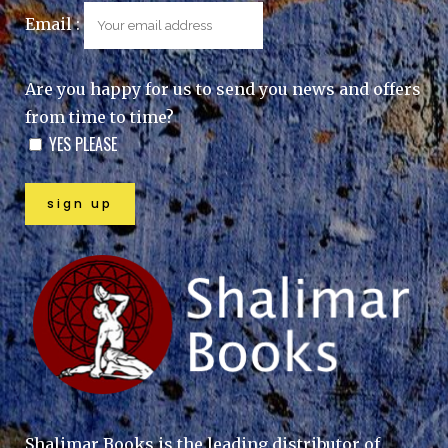
Email :
Are you happy for us to send you news and offers
from time to time?
YES PLEASE
Shalimar Books is the leading distributor of