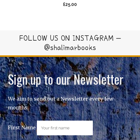
£
25.00
FOLLOW US ON INSTAGRAM –
@shalimarbooks
Sign up to our Newsletter
We aim to send out a Newsletter every few
months.
First Name