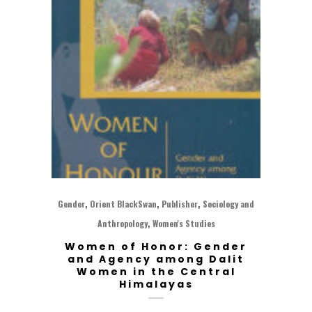
,
,
,
Gender
Orient BlackSwan
Publisher
Sociology and
,
Anthropology
Women's Studies
Women of Honor: Gender
and Agency among Dalit
Women in the Central
Himalayas