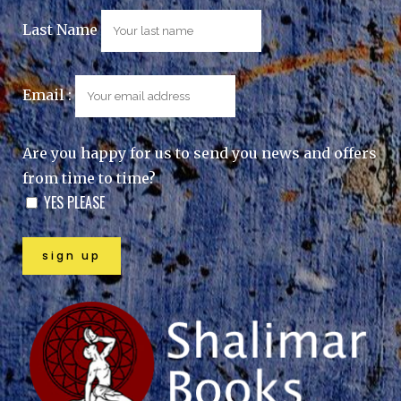
Last Name
Email :
Are you happy for us to send you news and offers
from time to time?
YES PLEASE