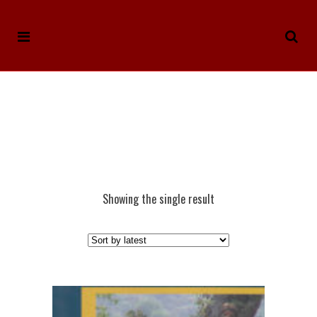
Showing the single result