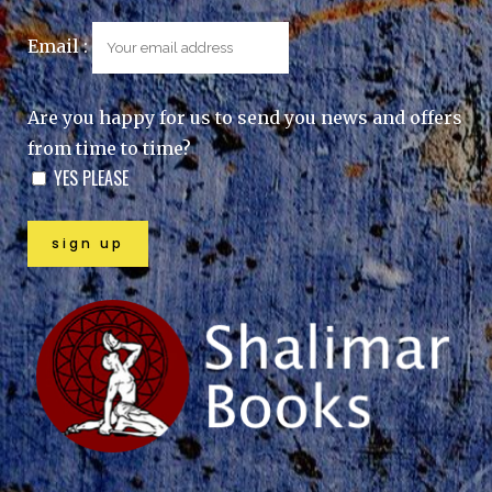
Email :
Are you happy for us to send you news and offers
from time to time?
YES PLEASE