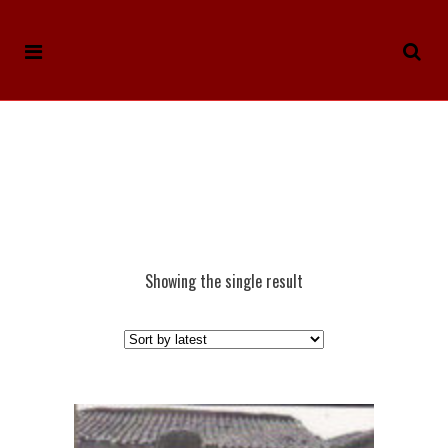
Showing the single result