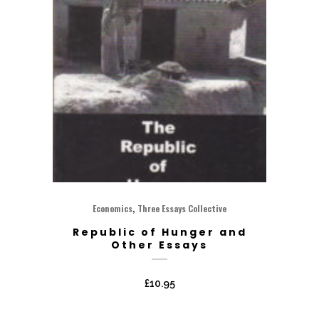
,
Economics
Three Essays Collective
Republic of Hunger and
Other Essays
£
10.95