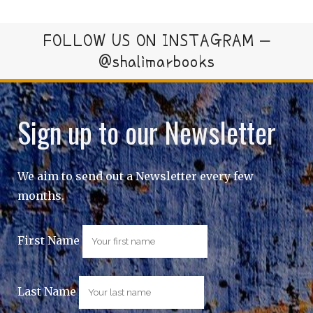
FOLLOW US ON INSTAGRAM –
@shalimarbooks
Sign up to our Newsletter
We aim to send out a Newsletter every few
months.
First Name
Last Name